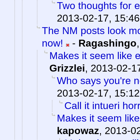
Two thoughts for
2013-02-17, 15:46
The NM posts look mo
now!
-
Ragashingo
Makes it seem like 
Grizzlei
,
2013-02-17
Who says you're n
2013-02-17, 15:12
Call it intueri horr
Makes it seem like
kapowaz
,
2013-02