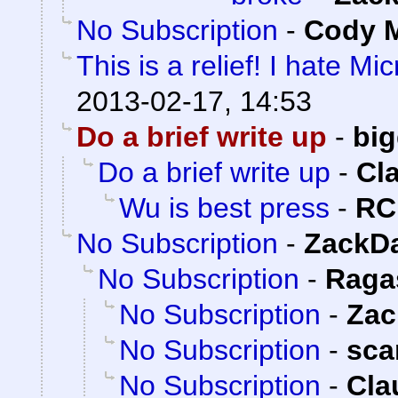
No Subscription
-
Cody M
This is a relief! I hate Mi
2013-02-17, 14:53
Do a brief write up
-
bi
Do a brief write up
-
Cl
Wu is best press
-
RC
No Subscription
-
ZackD
No Subscription
-
Raga
No Subscription
-
Zac
No Subscription
-
sca
No Subscription
-
Cla