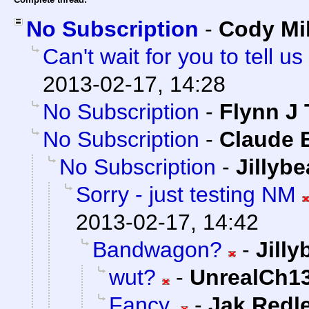
No Subscription
-
Cody Mil
Can't wait for you to tell
2013-02-17, 14:28
No Subscription
-
Flynn J 
No Subscription
-
Claude E
No Subscription
-
Jillyb
Sorry - just testing NM
2013-02-17, 14:42
Bandwagon?
-
Jill
wut?
-
UnrealCh13
Fancy.
-
Jak Redl