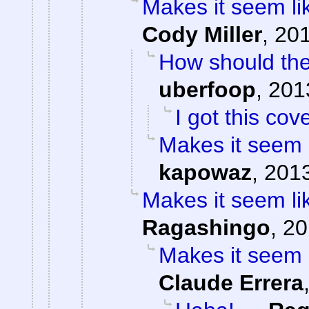
Makes it seem li
Cody Miller
,
201
How should the
uberfoop
,
201
I got this cov
Makes it seem 
kapowaz
,
2013
Makes it seem li
Ragashingo
,
20
Makes it seem 
Claude Errera