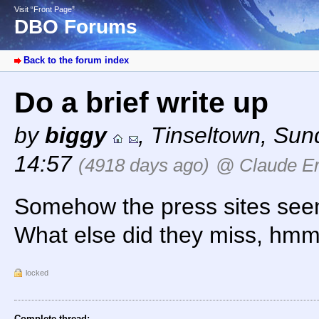
Visit “Front Page”
DBO Forums
Back to the forum index
Do a brief write up
by
biggy
,
Tinseltown
,
Sund
14:57
(4918 days ago)
@ Claude Er
Somehow the press sites seem
What else did they miss, h
locked
Complete thread: