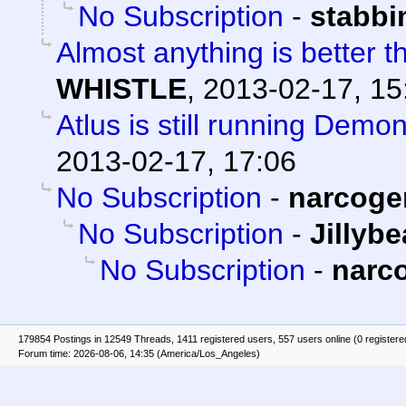
No Subscription
-
stabb
Almost anything is better t
WHISTLE
,
2013-02-17, 15
Atlus is still running Demo
2013-02-17, 17:06
No Subscription
-
narcoge
No Subscription
-
Jillyb
No Subscription
-
narc
179854 Postings in 12549 Threads, 1411 registered users, 557 users online (0 registere
Forum time: 2026-08-06, 14:35 (America/Los_Angeles)