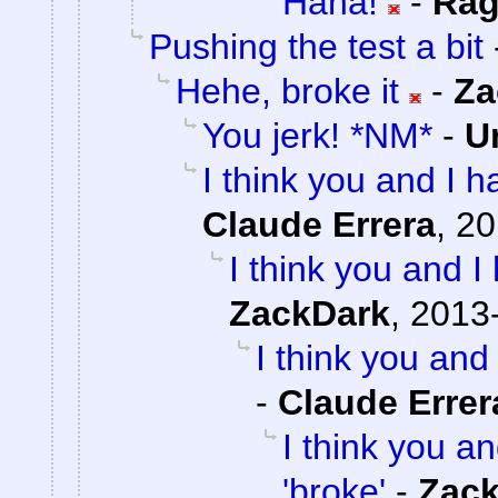
Haha!
-
Rag
Pushing the test a bit
Hehe, broke it
-
Za
You jerk! *NM*
-
U
I think you and I ha
Claude Errera
,
20
I think you and I 
ZackDark
,
2013-
I think you and 
-
Claude Errer
I think you an
'broke'
-
Zac