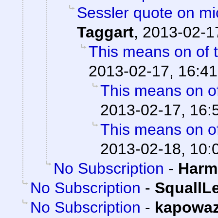
Sessler quote on mi
Taggart
,
2013-02-1
This means on of 
2013-02-17, 16:41
This means on of
2013-02-17, 16:
This means on of
2013-02-18, 10:
No Subscription
-
Harm
No Subscription
-
SquallL
No Subscription
-
kapowa