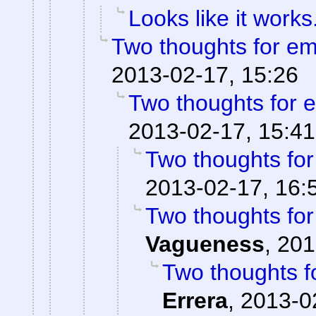
Looks like it works
Two thoughts for e
2013-02-17, 15:26
Two thoughts for
2013-02-17, 15:41
Two thoughts fo
2013-02-17, 16:
Two thoughts fo
Vagueness
,
201
Two thoughts 
Errera
,
2013-0