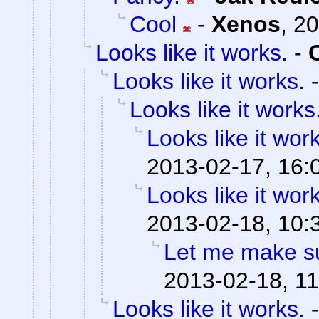
Cool
-
Xenos
,
20
Looks like it works.
-
Looks like it works.
Looks like it works
Looks like it wor
2013-02-17, 16:
Looks like it wor
2013-02-18, 10:
Let me make su
2013-02-18, 11
Looks like it works.