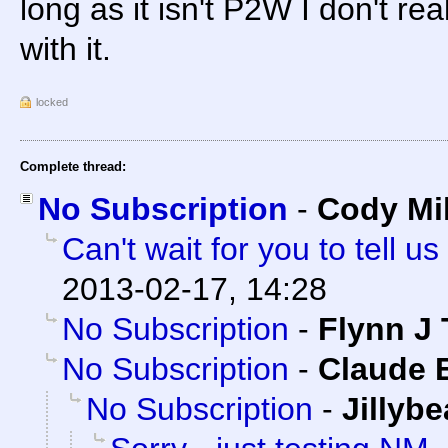
long as it isn't P2W I don't re
with it.
locked
Complete thread:
No Subscription
-
Cody Mil
Can't wait for you to tell
2013-02-17, 14:28
No Subscription
-
Flynn J 
No Subscription
-
Claude E
No Subscription
-
Jillyb