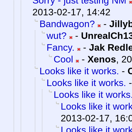
Sorry - just testing NM
2013-02-17, 14:42
Bandwagon?
-
Jill
wut?
-
UnrealCh13
Fancy.
-
Jak Redl
Cool
-
Xenos
,
20
Looks like it works.
-
Looks like it works.
Looks like it works
Looks like it wor
2013-02-17, 16:
Looks like it wor