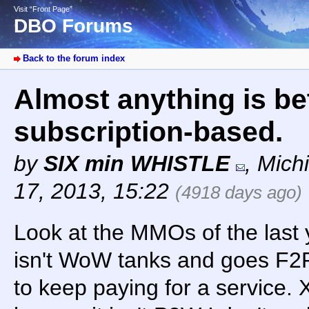
Visit “Front Page”
DBO Forums
Back to the forum index
Almost anything is be
subscription-based.
by
SIX min WHISTLE
,
Mich
17, 2013, 15:22
(4918 days ago)
Look at the MMOs of the last 
isn't WoW tanks and goes F2
to keep paying for a service.