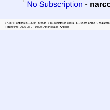
No Subscription
-
narc
179854 Postings in 12549 Threads, 1411 registered users, 491 users online (0 registere
Forum time: 2026-08-07, 03:20 (America/Los_Angeles)