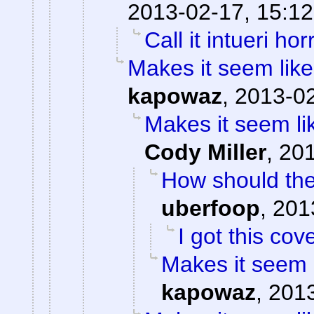
2013-02-17, 15:12
Call it intueri horr
Makes it seem like
kapowaz
,
2013-02
Makes it seem li
Cody Miller
,
201
How should the
uberfoop
,
201
I got this cov
Makes it seem 
kapowaz
,
2013