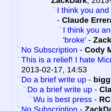
ZackDark
,
2013-
I think you and 
-
Claude Errer
I think you an
'broke'
-
Zac
No Subscription
-
Cody M
This is a relief! I hate Mi
2013-02-17, 14:53
Do a brief write up
-
bigg
Do a brief write up
-
Cl
Wu is best press
-
RC
No Subscription
-
ZackD