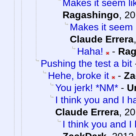
Makes it seem li
Ragashingo
,
20
Makes it seem 
Claude Errera
Haha!
-
Rag
Pushing the test a bit
Hehe, broke it
-
Za
You jerk! *NM*
-
U
I think you and I ha
Claude Errera
,
20
I think you and I 