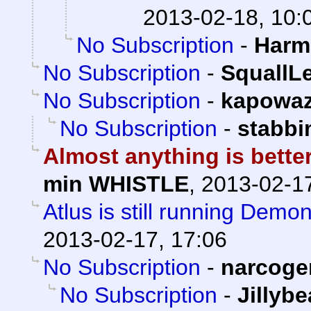
2013-02-18, 10:
No Subscription
-
Harm
No Subscription
-
SquallL
No Subscription
-
kapowa
No Subscription
-
stabb
Almost anything is bette
min WHISTLE
,
2013-02-17
Atlus is still running Demo
2013-02-17, 17:06
No Subscription
-
narcoge
No Subscription
-
Jillyb