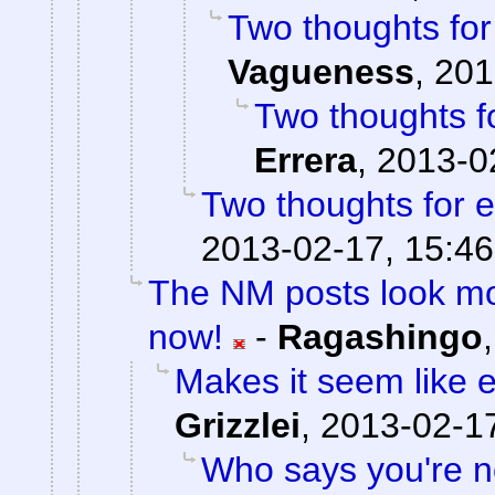
Two thoughts fo
Vagueness
,
201
Two thoughts 
Errera
,
2013-0
Two thoughts for
2013-02-17, 15:46
The NM posts look mo
now!
-
Ragashingo
Makes it seem like 
Grizzlei
,
2013-02-17
Who says you're n