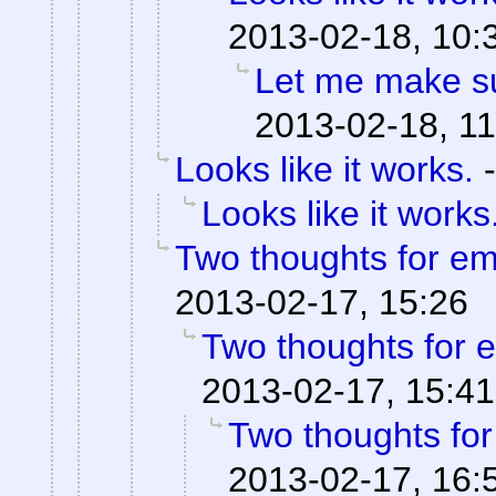
2013-02-18, 10:
Let me make su
2013-02-18, 11
Looks like it works.
Looks like it works
Two thoughts for e
2013-02-17, 15:26
Two thoughts for
2013-02-17, 15:41
Two thoughts fo
2013-02-17, 16: