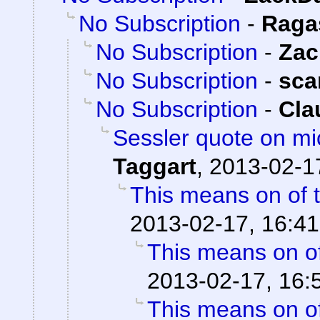
No Subscription
-
Raga
No Subscription
-
Zac
No Subscription
-
sca
No Subscription
-
Cla
Sessler quote on mi
Taggart
,
2013-02-1
This means on of 
2013-02-17, 16:41
This means on of
2013-02-17, 16:
This means on of