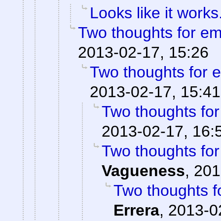
Looks like it works
Two thoughts for e
2013-02-17, 15:26
Two thoughts for
2013-02-17, 15:41
Two thoughts fo
2013-02-17, 16:
Two thoughts fo
Vagueness
,
201
Two thoughts 
Errera
,
2013-0