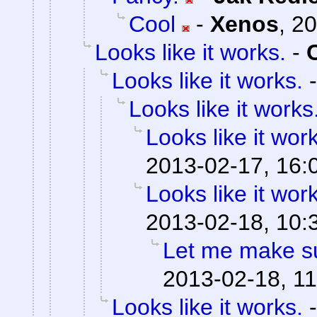
Cool
-
Xenos
,
20
Looks like it works.
-
Looks like it works.
Looks like it works
Looks like it wor
2013-02-17, 16:
Looks like it wor
2013-02-18, 10:
Let me make su
2013-02-18, 11
Looks like it works.