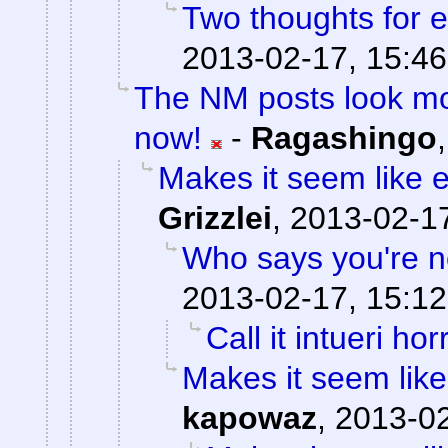
Two thoughts for
2013-02-17, 15:46
The NM posts look mo
now!
-
Ragashingo
Makes it seem like 
Grizzlei
,
2013-02-17
Who says you're n
2013-02-17, 15:12
Call it intueri horr
Makes it seem like
kapowaz
,
2013-02