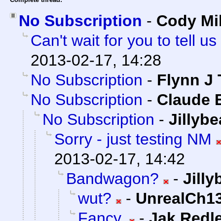
No Subscription
-
Cody Mil
Can't wait for you to tell
2013-02-17, 14:28
No Subscription
-
Flynn J 
No Subscription
-
Claude E
No Subscription
-
Jillyb
Sorry - just testing NM
2013-02-17, 14:42
Bandwagon?
-
Jill
wut?
-
UnrealCh13
Fancy.
-
Jak Redl