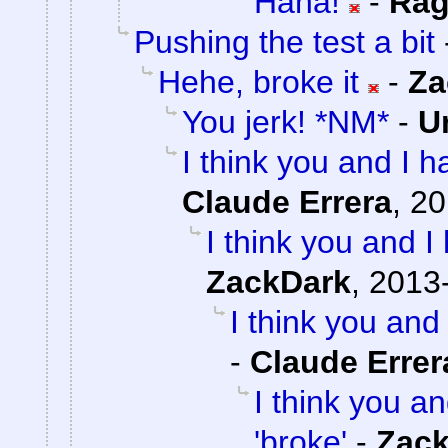
Haha!
-
Rag
Pushing the test a bit
Hehe, broke it
-
Za
You jerk! *NM*
-
U
I think you and I ha
Claude Errera
,
20
I think you and I 
ZackDark
,
2013-
I think you and 
-
Claude Errer
I think you an
'broke'
-
Zac