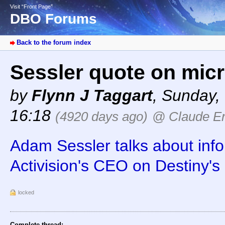
Visit “Front Page”
DBO Forums
Back to the forum index
Sessler quote on micr
by
Flynn J Taggart
,
Sunday, 
16:18
(4920 days ago)
@ Claude Er
Adam Sessler talks about info
Activision's CEO on Destiny's 
locked
Complete thread: