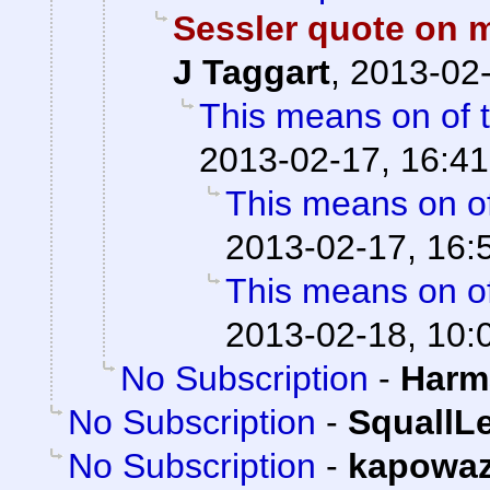
Sessler quote on 
J Taggart
,
2013-02-
This means on of 
2013-02-17, 16:41
This means on of
2013-02-17, 16:
This means on of
2013-02-18, 10:
No Subscription
-
Harm
No Subscription
-
SquallL
No Subscription
-
kapowa