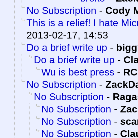
No Subscription
-
Cody M
This is a relief! I hate Mi
2013-02-17, 14:53
Do a brief write up
-
bigg
Do a brief write up
-
Cl
Wu is best press
-
RC
No Subscription
-
ZackD
No Subscription
-
Raga
No Subscription
-
Zac
No Subscription
-
sca
No Subscription
-
Cla