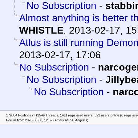
No Subscription
-
stabb
Almost anything is better t
WHISTLE
,
2013-02-17, 15
Atlus is still running Demo
2013-02-17, 17:06
No Subscription
-
narcoge
No Subscription
-
Jillyb
No Subscription
-
narc
179854 Postings in 12549 Threads, 1411 registered users, 392 users online (0 registere
Forum time: 2026-08-08, 12:52 (America/Los_Angeles)