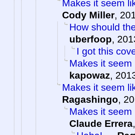
Makes it seem li
Cody Miller
,
201
How should the
uberfoop
,
201
I got this cov
Makes it seem 
kapowaz
,
2013
Makes it seem li
Ragashingo
,
20
Makes it seem 
Claude Errera