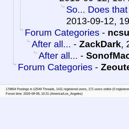
So... Does tha
2013-09-12, 1
Forum Categories
-
ncs
After all...
-
ZackDark
,
After all...
-
SonofMac
Forum Categories
-
Zeoute
179854 Postings in 12549 Threads, 1411 registered users, 171 users online (0 registere
Forum time: 2026-08-08, 10:31 (America/Los_Angeles)