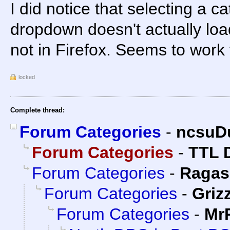
I did notice that selecting a c
dropdown doesn't actually load
not in Firefox. Seems to work
locked
Complete thread:
Forum Categories
-
ncsuD
Forum Categories
-
TTL 
Forum Categories
-
Ragas
Forum Categories
-
Grizz
Forum Categories
-
Mr