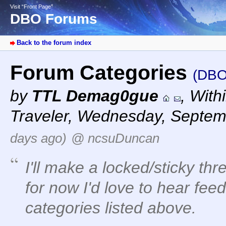
Visit “Front Page”
DBO Forums
Back to the forum index
Forum Categories
(DBO
by
TTL Demag0gue
,
With
Traveler
,
Wednesday, Septemb
days ago)
@ ncsuDuncan
I'll make a locked/sticky thr
for now I'd love to hear fe
categories listed above.