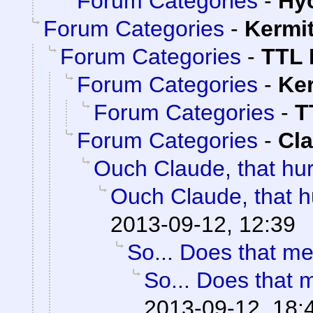
Forum Categories
-
Hy
Forum Categories
-
Kermi
Forum Categories
-
TTL
Forum Categories
-
Ke
Forum Categories
-
T
Forum Categories
-
Cla
Ouch Claude, that hurt
Ouch Claude, that hu
2013-09-12, 12:39
So... Does that me
So... Does that 
2013-09-12, 18: