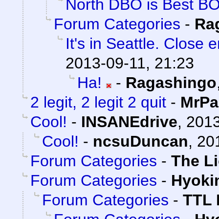
North DBO is Best B
Forum Categories
-
Ra
It's in Seattle. Close 
2013-09-11, 21:23
Ha!
-
Ragashingo
2 legit, 2 legit 2 quit
-
MrPa
Cool!
-
INSANEdrive
,
2013
Cool!
-
ncsuDuncan
,
20
Forum Categories
-
The L
Forum Categories
-
Hyoki
Forum Categories
-
TTL