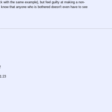
k with the same example), but feel guilty at making a non-
hey know that anyone who is bothered doesn't even have to see
2
1:23