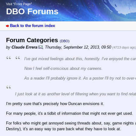
Visit “Front Page”
DBO Forums
Back to the forum index
Forum Categories
(DBO)
by
Claude Errera
,
Thursday, September 12, 2013, 09:50
(4713 days ago
I've got mixed feelings about this, honestly. I've enjoyed the ca
Now I feel self-conscious about my careens.
As a reader I'll probably ignore it. As a poster I'll try not to over-t
I just look at it as another level of filtering when you want to find rela
I'm pretty sure that's precisely how Duncan envisions it.
For many people, it's a tidbit of information that might not ever get used.
For folks who might get annoyed seeing threads about, say, game nights 
Destiny), it's an easy way to pare back what they have to look at.