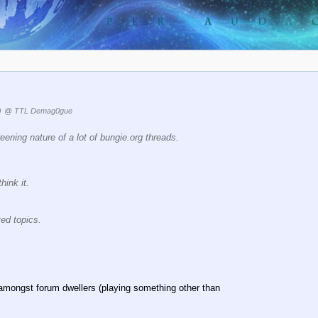
)
@ TTL Demag0gue
reening nature of a lot of bungie.org threads.
hink it.
ted topics.
amongst forum dwellers (playing something other than