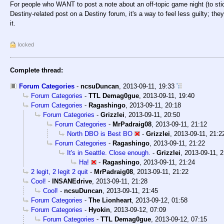
For people who WANT to post a note about an off-topic game night (to stic
Destiny-related post on a Destiny forum, it's a way to feel less guilty; t
it.
locked
Complete thread:
Forum Categories
-
ncsuDuncan
,
2013-09-11, 19:33
Forum Categories
-
TTL Demag0gue
,
2013-09-11, 19:40
Forum Categories
-
Ragashingo
,
2013-09-11, 20:18
Forum Categories
-
Grizzlei
,
2013-09-11, 20:50
Forum Categories
-
MrPadraig08
,
2013-09-11, 21:12
North DBO is Best BO
-
Grizzlei
,
2013-09-11, 21:2
Forum Categories
-
Ragashingo
,
2013-09-11, 21:22
It's in Seattle. Close enough.
-
Grizzlei
,
2013-09-11, 2
Ha!
-
Ragashingo
,
2013-09-11, 21:24
2 legit, 2 legit 2 quit
-
MrPadraig08
,
2013-09-11, 21:22
Cool!
-
INSANEdrive
,
2013-09-11, 21:28
Cool!
-
ncsuDuncan
,
2013-09-11, 21:45
Forum Categories
-
The Lionheart
,
2013-09-12, 01:58
Forum Categories
-
Hyokin
,
2013-09-12, 07:09
Forum Categories
-
TTL Demag0gue
,
2013-09-12, 07:15