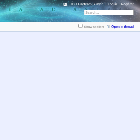
DBO Fireteam Builder
Log in
Register
Open in thread
Show spoilers