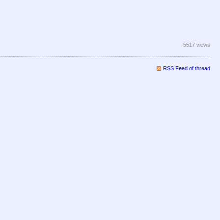
5517 views
RSS Feed of thread