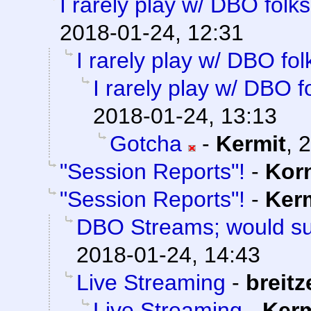
I rarely play w/ DBO folks
2018-01-24, 12:31
I rarely play w/ DBO fol
I rarely play w/ DBO f
2018-01-24, 13:13
Gotcha
-
Kermit
,
2
"Session Reports"!
-
Kor
"Session Reports"!
-
Ker
DBO Streams; would su
2018-01-24, 14:43
Live Streaming
-
breitz
Live Streaming
-
Kerm