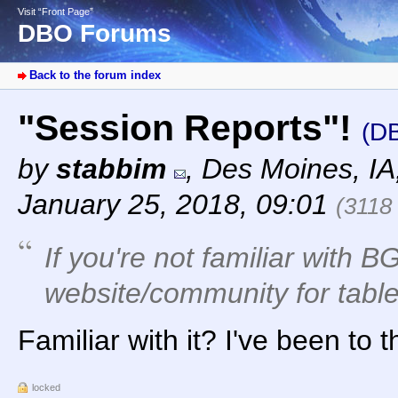
Visit “Front Page”
DBO Forums
Back to the forum index
"Session Reports"!
(D
by
stabbim
,
Des Moines, I
January 25, 2018, 09:01
(3118
If you're not familiar with BG
website/community for tabl
Familiar with it? I've been to 
locked