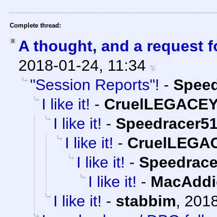
Complete thread:
A thought, and a request f
2018-01-24, 11:34
"Session Reports"!
-
Speed
I like it!
-
CruelLEGACE
I like it!
-
Speedracer5
I like it!
-
CruelLEGA
I like it!
-
Speedrace
I like it!
-
MacAddi
I like it!
-
stabbim
,
2018