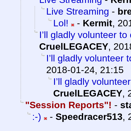
Live Streaming
-
br
Lol!
-
Kermit
,
20
I’ll gladly volunteer t
CruelLEGACEY
,
201
I’ll gladly volunteer
2018-01-24, 21:15
I’ll gladly volunte
CruelLEGACEY
,
"Session Reports"!
-
st
:-)
-
Speedracer513
,