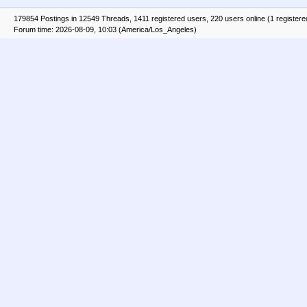
179854 Postings in 12549 Threads, 1411 registered users, 220 users online (1 registere
Forum time: 2026-08-09, 10:03 (America/Los_Angeles)