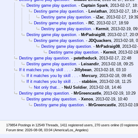
Destiny game play question.
-
Captain Spark
,
2013-02-17, 18
Destiny game play question.
-
Leviathan
,
2013-02-17, 18:
Destiny game play question.
-
iZac
,
2013-02-17, 19:3
Destiny game play question.
-
RC
,
2013-02-17, 18:59
Destiny game play question.
-
Kermit
,
2013-02-19, 09
Destiny game play question.
-
MrPadraig08
,
2013-02-17, 20:0
Destiny game play question.
-
JDQuackers
,
2013-02-18, 
Destiny game play question.
-
MrPadraig08
,
2013-02-
Destiny game play question.
-
Kermit
,
2013-02-19
Destiny game play question.
-
petetheduck
,
2013-02-17, 22:48
Destiny game play question.
-
Leisandir
,
2013-02-18, 09:25
If it matches you by skill . . .
-
Jillybean
,
2013-02-18, 03:10
If it matches you by skill . . .
-
Mercury
,
2013-02-18, 09:45
If it matches you by skill . . .
-
stabbim
,
2013-02-18, 11:25
Not only that...
-
NsU Soldier
,
2013-02-18, 14:46
Destiny game play question.
-
MrGreencastle
,
2013-02-19, 10:29
Destiny game play question.
-
Xenos
,
2013-02-19, 10:40
Destiny game play question.
-
MrGreencastle
,
2013-02-19
179854 Postings in 12549 Threads, 1411 registered users, 270 users online (0 registere
Forum time: 2026-08-08, 03:04 (America/Los_Angeles)