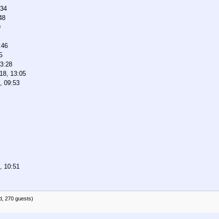
:34
48
9
:46
5
03:28
18, 13:05
, 09:53
, 10:51
d, 270 guests)