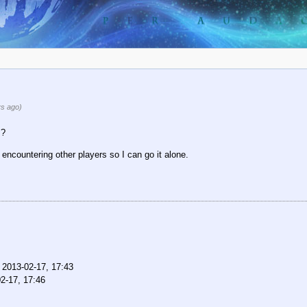
s ago)
s?
f encountering other players so I can go it alone.
,
2013-02-17, 17:43
2-17, 17:46