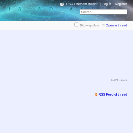
DBO Fireteam Builder
Log in
Register
Open in thread
Show spoilers
4203 views
RSS Feed of thread