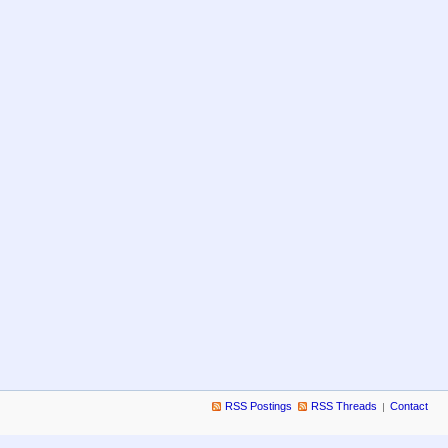
RSS Postings
RSS Threads
Contact