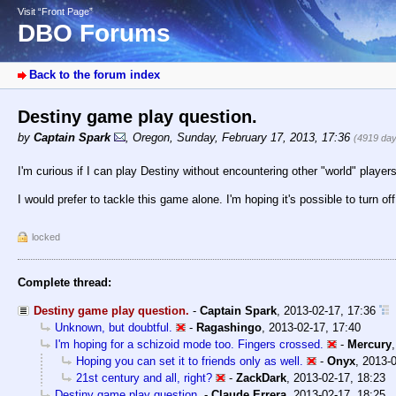
Visit “Front Page”
DBO Forums
Back to the forum index
Destiny game play question.
by
Captain Spark
,
Oregon
,
Sunday, February 17, 2013, 17:36
(4919 day
I'm curious if I can play Destiny without encountering other "world" player
I would prefer to tackle this game alone. I'm hoping it's possible to turn of
locked
Complete thread:
Destiny game play question.
-
Captain Spark
,
2013-02-17, 17:36
Unknown, but doubtful.
-
Ragashingo
,
2013-02-17, 17:40
I'm hoping for a schizoid mode too. Fingers crossed.
-
Mercury
Hoping you can set it to friends only as well.
-
Onyx
,
2013-0
21st century and all, right?
-
ZackDark
,
2013-02-17, 18:23
Destiny game play question.
-
Claude Errera
,
2013-02-17, 18:25