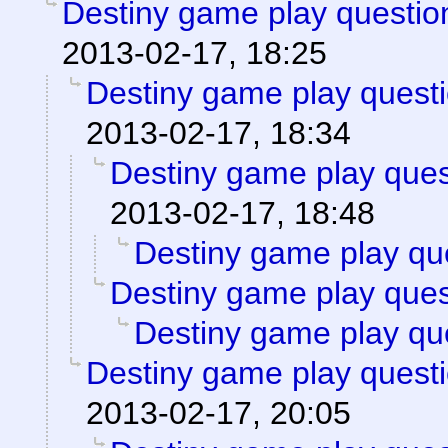
Destiny game play questio
2013-02-17, 18:25
Destiny game play questi
2013-02-17, 18:34
Destiny game play ques
2013-02-17, 18:48
Destiny game play qu
Destiny game play ques
Destiny game play qu
Destiny game play questi
2013-02-17, 20:05