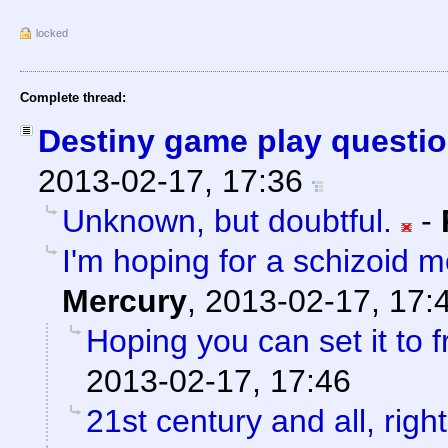
locked
Complete thread:
Destiny game play questio
2013-02-17, 17:36
Unknown, but doubtful.
-
I'm hoping for a schizoid 
Mercury
,
2013-02-17, 17:
Hoping you can set it to f
2013-02-17, 17:46
21st century and all, righ