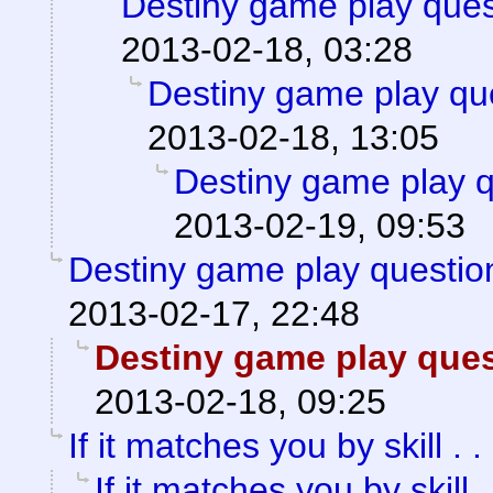
Destiny game play ques
2013-02-18, 03:28
Destiny game play qu
2013-02-18, 13:05
Destiny game play q
2013-02-19, 09:53
Destiny game play questio
2013-02-17, 22:48
Destiny game play ques
2013-02-18, 09:25
If it matches you by skill . . 
If it matches you by skill . 