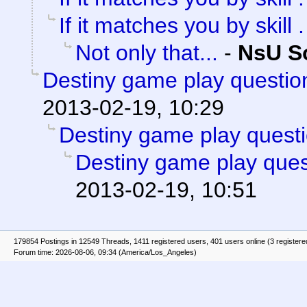
If it matches you by skill . 
Not only that...
-
NsU So
Destiny game play questio
2013-02-19, 10:29
Destiny game play questi
Destiny game play ques
2013-02-19, 10:51
179854 Postings in 12549 Threads, 1411 registered users, 401 users online (3 registere
Forum time: 2026-08-06, 09:34 (America/Los_Angeles)