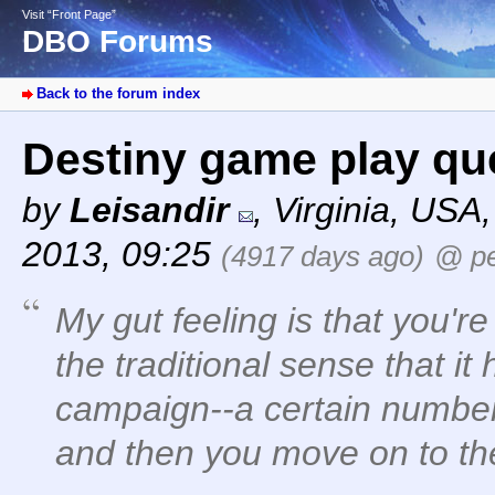
Visit “Front Page”
DBO Forums
Back to the forum index
Destiny game play qu
by
Leisandir
,
Virginia, USA
2013, 09:25
(4917 days ago)
@ pe
My gut feeling is that you'r
the traditional sense that it
campaign--a certain number
and then you move on to the