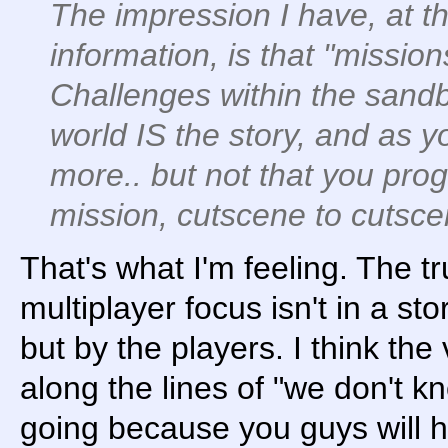
The impression I have, at th
information, is that "missio
Challenges within the sandb
world IS the story, and as 
more.. but not that you pro
mission, cutscene to cutsce
That's what I'm feeling. The t
multiplayer focus isn't in a st
but by the players. I think th
along the lines of "we don't k
going because you guys will ha