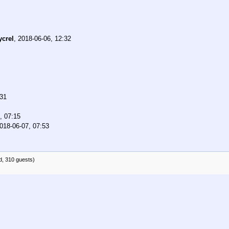
ycrel
,
2018-06-06, 12:32
:31
, 07:15
018-06-07, 07:53
d, 310 guests)