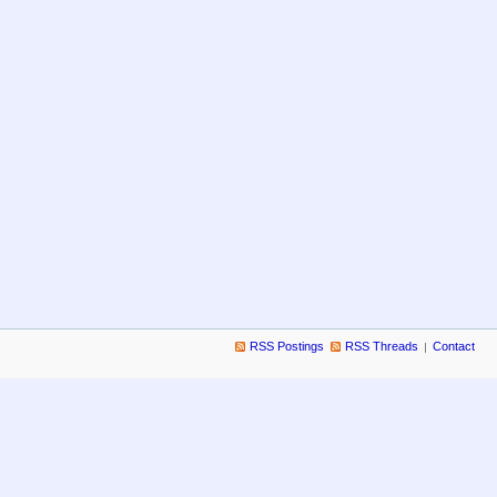
RSS Postings
RSS Threads
Contact