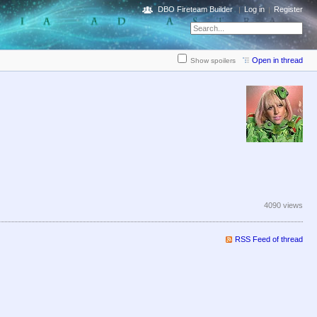
DBO Fireteam Builder
Log in
Register
Open in thread
Show spoilers
4090 views
RSS Feed of thread