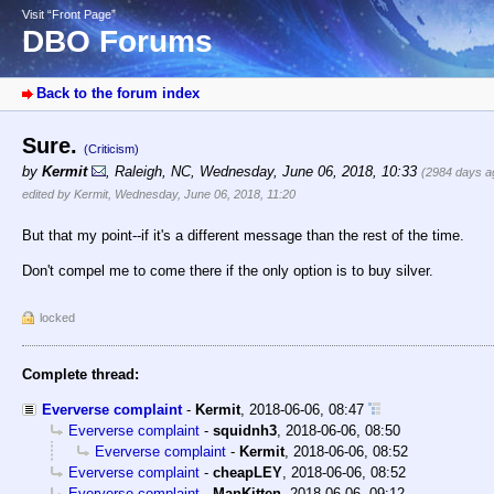
Visit “Front Page”
DBO Forums
Back to the forum index
Sure.
(Criticism)
by
Kermit
,
Raleigh, NC
,
Wednesday, June 06, 2018, 10:33
(2984 days a
edited by Kermit, Wednesday, June 06, 2018, 11:20
But that my point--if it's a different message than the rest of the time.
Don't compel me to come there if the only option is to buy silver.
locked
Complete thread:
Eververse complaint
-
Kermit
,
2018-06-06, 08:47
Eververse complaint
-
squidnh3
,
2018-06-06, 08:50
Eververse complaint
-
Kermit
,
2018-06-06, 08:52
Eververse complaint
-
cheapLEY
,
2018-06-06, 08:52
Eververse complaint
-
ManKitten
,
2018-06-06, 09:12