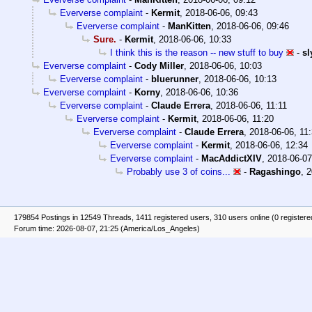
Eververse complaint
-
Kermit
,
2018-06-06, 09:43
Eververse complaint
-
ManKitten
,
2018-06-06, 09:46
Sure.
-
Kermit
,
2018-06-06, 10:33
I think this is the reason -- new stuff to buy
-
sl
Eververse complaint
-
Cody Miller
,
2018-06-06, 10:03
Eververse complaint
-
bluerunner
,
2018-06-06, 10:13
Eververse complaint
-
Korny
,
2018-06-06, 10:36
Eververse complaint
-
Claude Errera
,
2018-06-06, 11:11
Eververse complaint
-
Kermit
,
2018-06-06, 11:20
Eververse complaint
-
Claude Errera
,
2018-06-06, 11
Eververse complaint
-
Kermit
,
2018-06-06, 12:34
Eververse complaint
-
MacAddictXIV
,
2018-06-07
Probably use 3 of coins...
-
Ragashingo
,
2
179854 Postings in 12549 Threads, 1411 registered users, 310 users online (0 registere
Forum time: 2026-08-07, 21:25 (America/Los_Angeles)