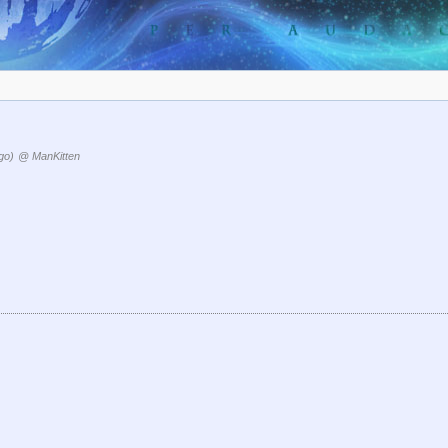
go)
@ ManKitten