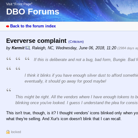
Visit “Front Page”
DBO Forums
Back to the forum index
Eververse complaint
(Criticism)
by
Kermit
,
Raleigh, NC
,
Wednesday, June 06, 2018, 11:20
(2984 days a
If this is deliberate and not a bug, bad form, Bungie. Bad 
I think it blinks if you have enough silver dust to afford someth
eventually, it should go away for good maybe!
This might be right. All the vendors where I have enough tokens to bu
blinking once you've looked. I guess I understand the plea for consist
This isn't true, though, is it? I thought vendors' icons blinked only when yo
what they're selling. And Xur's icon doesn't blink that I can recall.
locked