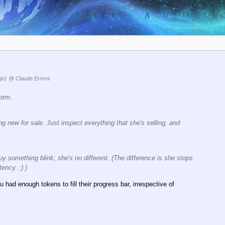
go)
@ Claude Errera
form.
ing new for sale. Just inspect everything that she's selling, and
y something blink; she's no different. (The difference is she stops
ency. :) )
u had enough tokens to fill their progress bar, irrespective of