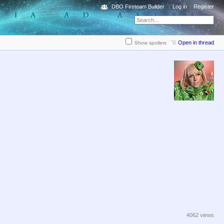
DBO Fireteam Builder
Log in
Register
Open in thread
Show spoilers
4062 views