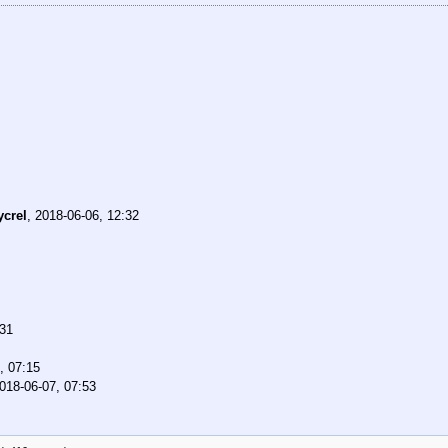
ycrel
,
2018-06-06, 12:32
:31
, 07:15
018-06-07, 07:53