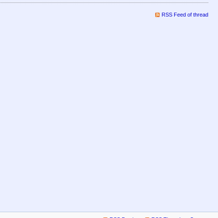
RSS Feed of thread