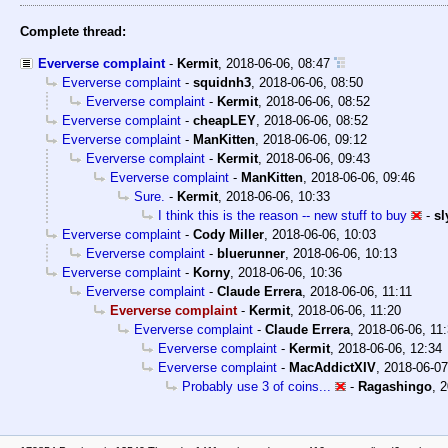
Complete thread:
Eververse complaint
-
Kermit
,
2018-06-06, 08:47
Eververse complaint
-
squidnh3
,
2018-06-06, 08:50
Eververse complaint
-
Kermit
,
2018-06-06, 08:52
Eververse complaint
-
cheapLEY
,
2018-06-06, 08:52
Eververse complaint
-
ManKitten
,
2018-06-06, 09:12
Eververse complaint
-
Kermit
,
2018-06-06, 09:43
Eververse complaint
-
ManKitten
,
2018-06-06, 09:46
Sure.
-
Kermit
,
2018-06-06, 10:33
I think this is the reason -- new stuff to buy
-
sl
Eververse complaint
-
Cody Miller
,
2018-06-06, 10:03
Eververse complaint
-
bluerunner
,
2018-06-06, 10:13
Eververse complaint
-
Korny
,
2018-06-06, 10:36
Eververse complaint
-
Claude Errera
,
2018-06-06, 11:11
Eververse complaint
-
Kermit
,
2018-06-06, 11:20
Eververse complaint
-
Claude Errera
,
2018-06-06, 11
Eververse complaint
-
Kermit
,
2018-06-06, 12:34
Eververse complaint
-
MacAddictXIV
,
2018-06-07
Probably use 3 of coins...
-
Ragashingo
,
2