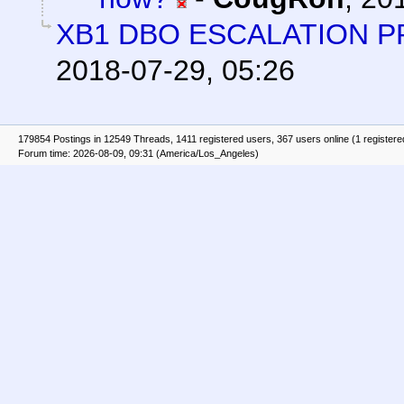
XB1 DBO ESCALATION 
2018-07-29, 05:26
179854 Postings in 12549 Threads, 1411 registered users, 367 users online (1 registere
Forum time: 2026-08-09, 09:31 (America/Los_Angeles)