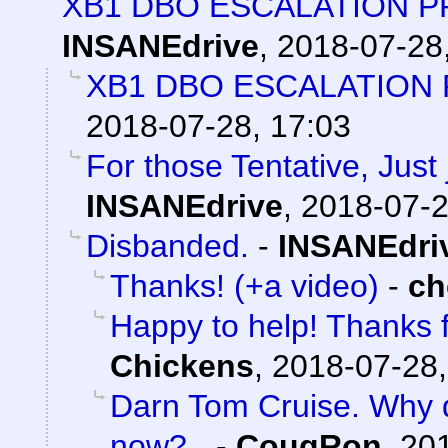
XB1 DBO ESCALATION PR
INSANEdrive
,
2018-07-28
XB1 DBO ESCALATION P
2018-07-28, 17:03
For those Tentative, Just j
INSANEdrive
,
2018-07-2
Disbanded.
-
INSANEdri
Thanks! (+a video)
-
ch
Happy to help! Thanks f
Chickens
,
2018-07-28,
Darn Tom Cruise. Why d
now?
-
CougRon
,
201