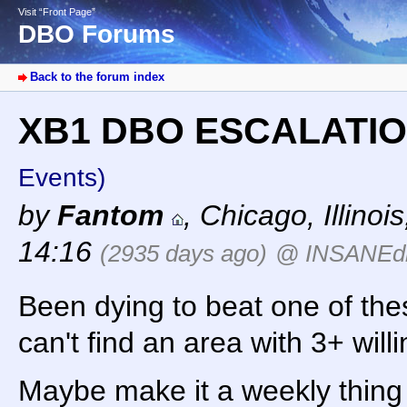
Visit “Front Page”
DBO Forums
Back to the forum index
XB1 DBO ESCALATI
Events)
by
Fantom
,
Chicago, Illinois
14:16
(2935 days ago)
@ INSANEdr
Been dying to beat one of the
can't find an area with 3+ willin
Maybe make it a weekly thing