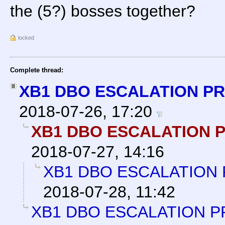
the (5?) bosses together?
locked
Complete thread:
XB1 DBO ESCALATION P
2018-07-26, 17:20
XB1 DBO ESCALATION 
2018-07-27, 14:16
XB1 DBO ESCALATION
2018-07-28, 11:42
XB1 DBO ESCALATION P