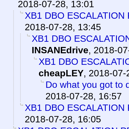
2018-07-28, 13:01
XB1 DBO ESCALATION 
2018-07-28, 13:45
XB1 DBO ESCALATIO
INSANEdrive
,
2018-07
XB1 DBO ESCALATI
cheapLEY
,
2018-07-
Do what you got to 
2018-07-28, 16:57
XB1 DBO ESCALATION 
2018-07-28, 16:05