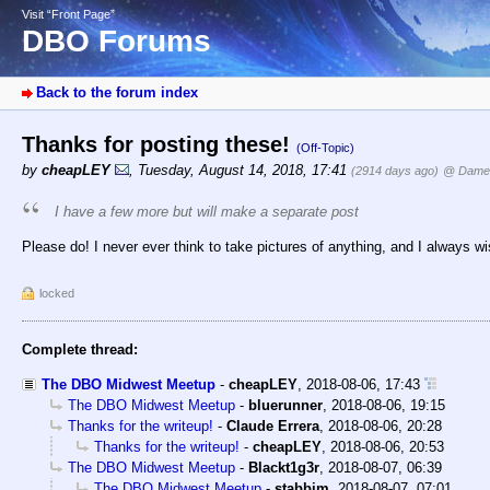
Visit “Front Page”
DBO Forums
Back to the forum index
Thanks for posting these!
(Off-Topic)
by
cheapLEY
,
Tuesday, August 14, 2018, 17:41
(2914 days ago)
@ Dame
I have a few more but will make a separate post
Please do! I never ever think to take pictures of anything, and I always wi
locked
Complete thread:
The DBO Midwest Meetup
-
cheapLEY
,
2018-08-06, 17:43
The DBO Midwest Meetup
-
bluerunner
,
2018-08-06, 19:15
Thanks for the writeup!
-
Claude Errera
,
2018-08-06, 20:28
Thanks for the writeup!
-
cheapLEY
,
2018-08-06, 20:53
The DBO Midwest Meetup
-
Blackt1g3r
,
2018-08-07, 06:39
The DBO Midwest Meetup
-
stabbim
,
2018-08-07, 07:01