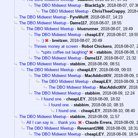
The DBO Midwest Meetup
-
Blackt1g3r
,
2018-08-07, 07:3
The DBO Midwest Meetup
-
ChrisTheeCrappy
,
2018-
The DBO Midwest Meetup
-
FyreWulff
,
2018-08-07, 14:23
The DBO Midwest Meetup
-
Dame117
,
2018-08-07, 18:55
The DBO Midwest Meetup
-
bluerunner
,
2018-08-07, 19:49
The DBO Midwest Meetup
-
cheapLEY
,
2018-08-07, 19:5
:)
-
breitzen
,
2018-08-07, 20:49
Throws money at screen
-
Robot Chickens
,
2018-08-07, 
*spits coffee out laughing*
-
stabbim
,
2018-08-08, 
The DBO Midwest Meetup
-
Dame117
,
2018-08-07, 21:32
The DBO Midwest Meetup
-
stabbim
,
2018-08-09, 08:51
The DBO Midwest Meetup
-
cheapLEY
,
2018-08-09, 09:03
The DBO Midwest Meetup
-
MacAddictXIV
,
2018-08-09, 
The DBO Midwest Meetup
-
cheapLEY
,
2018-08-09, 
The DBO Midwest Meetup
-
MacAddictXIV
,
2018
The DBO Midwest Meetup
-
stabbim
,
2018-08-09, 12:24
I found one.
-
cheapLEY
,
2018-08-09, 18:02
I found one.
-
stabbim
,
2018-08-10, 08:15
I found one.
-
cheapLEY
,
2018-08-10, 08:40
The DBO Midwest Meetup
-
stabbim
,
2018-08-09, 11:57
All I can say is... thank you.
-
Claude Errera
,
2018-08-09, 
The DBO Midwest Meetup
-
Revenant1988
,
2018-08-09, 18:31
The DBO Midwest Meetup
-
cheapLEY
,
2018-08-09, 18:5