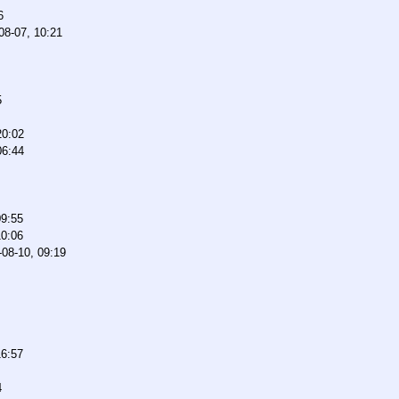
6
08-07, 10:21
5
20:02
06:44
09:55
10:06
-08-10, 09:19
16:57
4