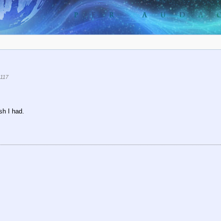
117
sh I had.