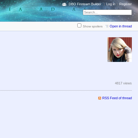
DBO Fireteam Builder
Log in
Register
Open in thread
Show spoilers
4817 views
RSS Feed of thread