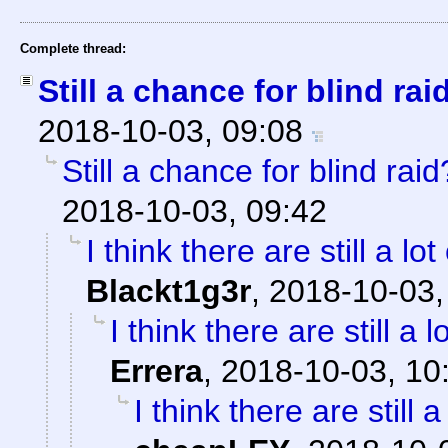
Complete thread:
Still a chance for blind rai
2018-10-03, 09:08
Still a chance for blind raid
2018-10-03, 09:42
I think there are still a lo
Blackt1g3r
,
2018-10-03,
I think there are still a 
Errera
,
2018-10-03, 10
I think there are still 