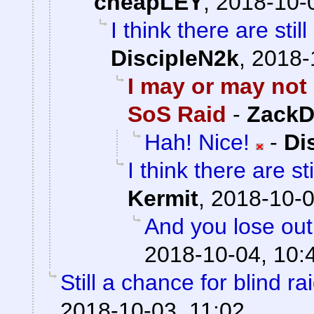
cheapLEY
,
2018-10-
I think there are stil
DiscipleN2k
,
2018-
I may or may not 
SoS Raid
-
ZackD
Hah! Nice!
-
Di
I think there are st
Kermit
,
2018-10-0
And you lose out
2018-10-04, 10:
Still a chance for blind ra
2018-10-03, 11:02