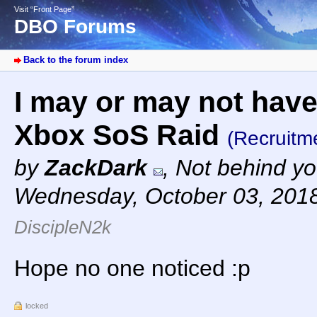
Visit “Front Page”
DBO Forums
Back to the forum index
I may or may not have 
Xbox SoS Raid
(Recruitm
by
ZackDark
,
Not behind yo
Wednesday, October 03, 201
DiscipleN2k
Hope no one noticed :p
locked