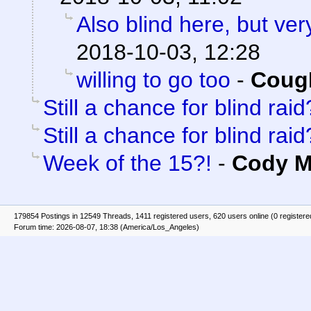
Also blind here, but ver
2018-10-03, 12:28
willing to go too
-
Coug
Still a chance for blind raid
Still a chance for blind raid
Week of the 15?!
-
Cody Mi
179854 Postings in 12549 Threads, 1411 registered users, 620 users online (0 registere
Forum time: 2026-08-07, 18:38 (America/Los_Angeles)