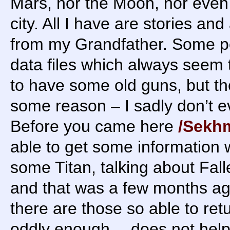
Mars, nor the Moon, nor even 
city. All I have are stories and
from my Grandfather. Some p
data files which always seem 
to have some old guns, but th
some reason – I sadly don’t 
Before you came here
/Sekh
able to get some information
some Titan, talking about Falle
and that was a few months ago
there are those so able to retu
oddly enough… does not help 