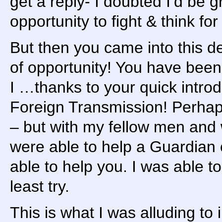
get a reply- I doubted I’d be 
opportunity to fight & think f
But then you came into this 
of opportunity! You have been 
I …thanks to your quick intr
Foreign Transmission! Perhaps
– but with my fellow men an
were able to help a Guardian
able to help you. I was able t
least try.
This is what I was alluding to