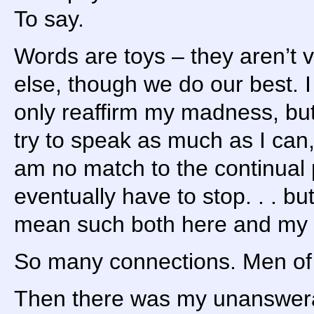
To say.
Words are toys – they aren’t 
else, though we do our best. I
only reaffirm my madness, but
try to speak as much as I can, a
am no match to the continual p
eventually have to stop. . . but
mean such both here and my 
So many connections. Men of 
Then there was my unanswerab