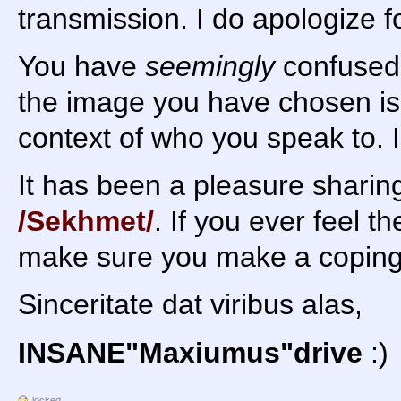
transmission. I do apologize f
You have
seemingly
confused 
the image you have chosen is v
context of who you speak to. I
It has been a pleasure shari
/Sekhmet/
. If you ever feel 
make sure you make a coping a
Sinceritate dat viribus alas,
INSANE"Maxiumus"drive
:)
locked