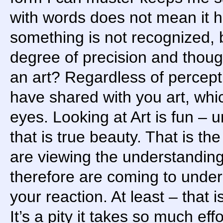
with words does not mean it h
something is not recognized, 
degree of precision and thoug
an art? Regardless of percep
have shared with you art, whi
eyes. Looking at Art is fun – 
that is true beauty. That is the
are viewing the understandin
therefore are coming to under
your reaction. At least – that 
It’s a pity it takes so much ef