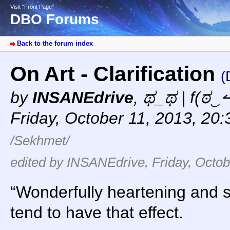
Visit “Front Page”
DBO Forums
Back to the forum index
On Art - Clarification
(
by
INSANEdrive
,
ಥ_ಥ | f(ಠ‿↼
Friday, October 11, 2013, 20
/Sekhmet/
edited by INSANEdrive, Friday, Octob
“Wonderfully heartening and 
tend to have that effect.