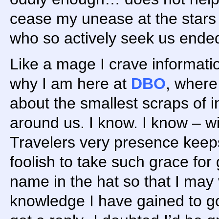
cease my unease at the stars
who so actively seek us ende
Like a mage I crave information
why I am here at
DBO
, wher
about the smallest scraps of i
around us. I know. I know – wi
Travelers very presence keeps 
foolish to take such grace for
name in the hat so that I may
knowledge I have gained to go