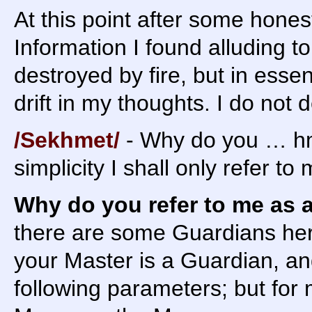
At this point after some hone
Information I found alluding t
destroyed by fire, but in esse
drift in my thoughts. I do not d
/Sekhmet/
- Why do you … hm
simplicity I shall only refer t
Why do you refer to me as 
there are some Guardians he
your Master is a Guardian, an
following parameters; but for 