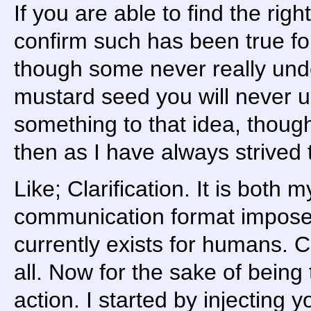
If you are able to find the rig
confirm such has been true for
though some never really unde
mustard seed you will never u
something to that idea, thoug
then as I have always strived 
Like; Clarification. It is both 
communication format imposed
currently exists for humans. 
all. Now for the sake of being 
action. I started by injecting