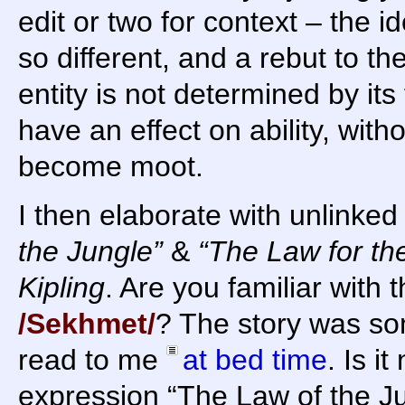
edit or two for context – the i
so different, and a rebut to th
entity is not determined by it
have an effect on ability, with
become moot.
I then elaborate with unlinked
the Jungle”
&
“The Law for t
Kipling
. Are you familiar with 
/Sekhmet/
? The story was s
read to me
at bed time
. Is i
expression “The Law of the Ju