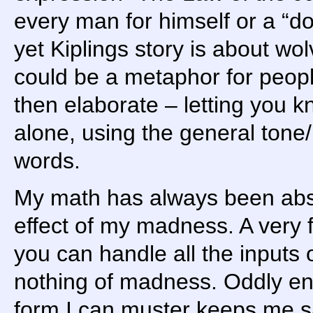
every man for himself or a “d
yet Kiplings story is about wo
could be a metaphor for peopl
then elaborate – letting you k
alone, using the general tone/
words.
My math has always been abst
effect of my madness. A very 
you can handle all the inputs
nothing of madness. Oddly eno
form I can muster keeps me s