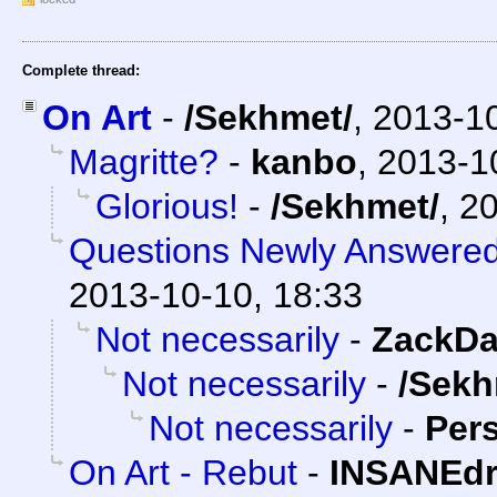
Complete thread:
On Art
-
/Sekhmet/
,
2013-1
Magritte?
-
kanbo
,
2013-1
Glorious!
-
/Sekhmet/
,
20
Questions Newly Answere
2013-10-10, 18:33
Not necessarily
-
ZackDa
Not necessarily
-
/Sekh
Not necessarily
-
Per
On Art - Rebut
-
INSANEdr