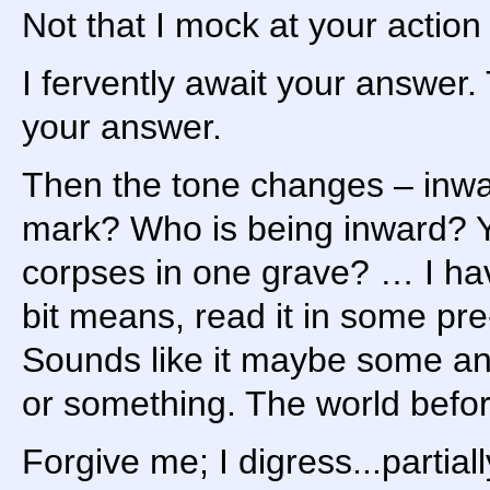
Not that I mock at your action 
I fervently await your answer.
your answer.
Then the tone changes – inwa
mark? Who is being inward? 
corpses in one grave? … I hav
bit means, read it in some pr
Sounds like it maybe some anci
or something. The world befor
Forgive me; I digress...partiall