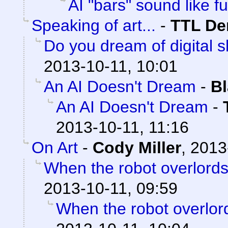
AI "bars" sound like fu
Speaking of art...
-
TTL D
Do you dream of digital 
2013-10-11, 10:01
An AI Doesn't Dream
-
Bl
An AI Doesn't Dream
-
2013-10-11, 11:16
On Art
-
Cody Miller
,
2013
When the robot overlords 
2013-10-11, 09:59
When the robot overlord