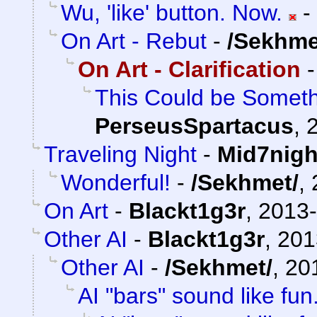
Wu, 'like' button. Now.
-
On Art - Rebut
-
/Sekhme
On Art - Clarification
This Could be Somethi
PerseusSpartacus
,
Traveling Night
-
Mid7nigh
Wonderful!
-
/Sekhmet/
,
On Art
-
Blackt1g3r
,
2013-
Other AI
-
Blackt1g3r
,
201
Other AI
-
/Sekhmet/
,
20
AI "bars" sound like fun.