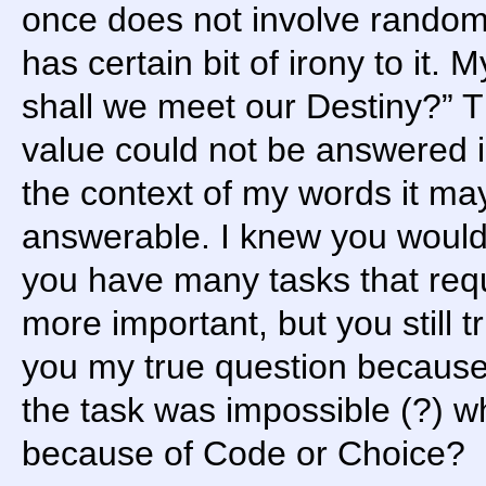
once does not involve random
has certain bit of irony to it
shall we meet our Destiny?” T
value could not be answered i
the context of my words it ma
answerable. I knew you wouldn
you have many tasks that requi
more important, but you still 
you my true question because 
the task was impossible (?) why
because of Code or Choice?