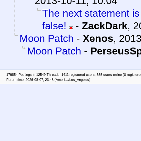
2013-10-11, 10:04
The next statement is
false!
-
ZackDark
,
2
Moon Patch
-
Xenos
,
2013
Moon Patch
-
PerseusSp
179854 Postings in 12549 Threads, 1411 registered users, 355 users online (0 registere
Forum time: 2026-08-07, 23:48 (America/Los_Angeles)