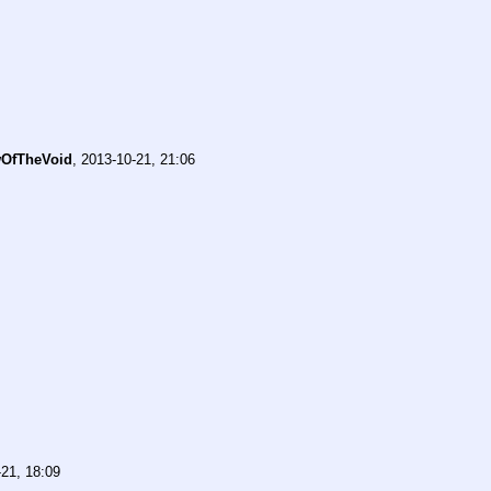
OfTheVoid
,
2013-10-21, 21:06
21, 18:09