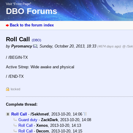
Visit “Front Page”
DBO Forums
Back to the forum index
Roll Call
(DBO)
by
Pyromancy
,
Sunday, October 20, 2013, 18:33
(4674 days ago)
@ /Sek
/ /BEGIN-TX
Active Sitrep: Wide awake and physical
/ /END-TX
locked
Complete thread:
Roll Call
-
/Sekhmet/
,
2013-10-20, 14:06
Guard duty
-
ZackDark
,
2013-10-20, 14:08
Roll Call
-
Xenos
,
2013-10-20, 14:13
Roll Call
-
Decom
,
2013-10-20, 14:15