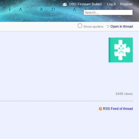
DBO Fireteam Builder
Log in
Register
Open in thread
Show spoilers
5448 views
RSS Feed of thread