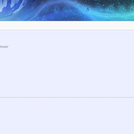
hmet/