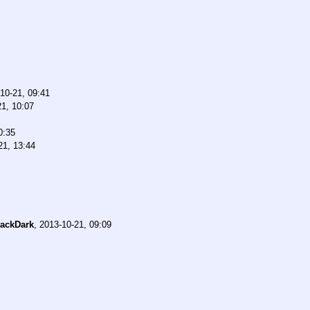
10-21, 09:41
21, 10:07
0:35
21, 13:44
ackDark
,
2013-10-21, 09:09