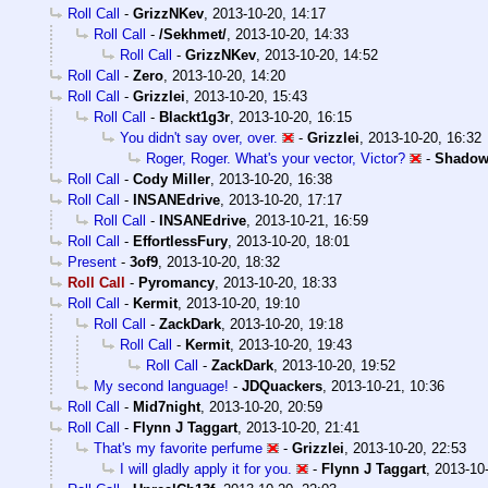
Roll Call
-
GrizzNKev
,
2013-10-20, 14:17
Roll Call
-
/Sekhmet/
,
2013-10-20, 14:33
Roll Call
-
GrizzNKev
,
2013-10-20, 14:52
Roll Call
-
Zero
,
2013-10-20, 14:20
Roll Call
-
Grizzlei
,
2013-10-20, 15:43
Roll Call
-
Blackt1g3r
,
2013-10-20, 16:15
You didn't say over, over.
-
Grizzlei
,
2013-10-20, 16:32
Roger, Roger. What's your vector, Victor?
-
Shadow
Roll Call
-
Cody Miller
,
2013-10-20, 16:38
Roll Call
-
INSANEdrive
,
2013-10-20, 17:17
Roll Call
-
INSANEdrive
,
2013-10-21, 16:59
Roll Call
-
EffortlessFury
,
2013-10-20, 18:01
Present
-
3of9
,
2013-10-20, 18:32
Roll Call
-
Pyromancy
,
2013-10-20, 18:33
Roll Call
-
Kermit
,
2013-10-20, 19:10
Roll Call
-
ZackDark
,
2013-10-20, 19:18
Roll Call
-
Kermit
,
2013-10-20, 19:43
Roll Call
-
ZackDark
,
2013-10-20, 19:52
My second language!
-
JDQuackers
,
2013-10-21, 10:36
Roll Call
-
Mid7night
,
2013-10-20, 20:59
Roll Call
-
Flynn J Taggart
,
2013-10-20, 21:41
That's my favorite perfume
-
Grizzlei
,
2013-10-20, 22:53
I will gladly apply it for you.
-
Flynn J Taggart
,
2013-10-