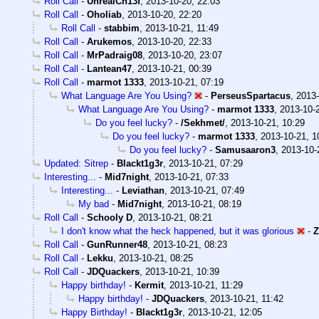
Roll Call
-
UnrealCh13f
,
2013-10-20, 22:03
Roll Call
-
Oholiab
,
2013-10-20, 22:20
Roll Call
-
stabbim
,
2013-10-21, 11:49
Roll Call
-
Arukemos
,
2013-10-20, 22:33
Roll Call
-
MrPadraig08
,
2013-10-20, 23:07
Roll Call
-
Lantean47
,
2013-10-21, 00:39
Roll Call
-
marmot 1333
,
2013-10-21, 07:19
What Language Are You Using?
-
PerseusSpartacus
,
2013-
What Language Are You Using?
-
marmot 1333
,
2013-10-
Do you feel lucky?
-
/Sekhmet/
,
2013-10-21, 10:29
Do you feel lucky?
-
marmot 1333
,
2013-10-21, 1
Do you feel lucky?
-
Samusaaron3
,
2013-10-
Updated: Sitrep
-
Blackt1g3r
,
2013-10-21, 07:29
Interesting...
-
Mid7night
,
2013-10-21, 07:33
Interesting...
-
Leviathan
,
2013-10-21, 07:49
My bad
-
Mid7night
,
2013-10-21, 08:19
Roll Call
-
Schooly D
,
2013-10-21, 08:21
I don't know what the heck happened, but it was glorious
-
Z
Roll Call
-
GunRunner48
,
2013-10-21, 08:23
Roll Call
-
Lekku
,
2013-10-21, 08:25
Roll Call
-
JDQuackers
,
2013-10-21, 10:39
Happy birthday!
-
Kermit
,
2013-10-21, 11:29
Happy birthday!
-
JDQuackers
,
2013-10-21, 11:42
Happy Birthday!
-
Blackt1g3r
,
2013-10-21, 12:05