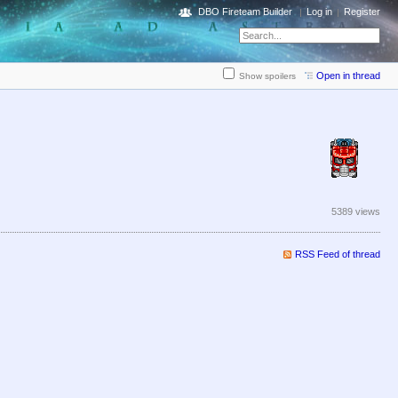
DBO Fireteam Builder
Log in
Register
Open in thread
Show spoilers
5389 views
RSS Feed of thread