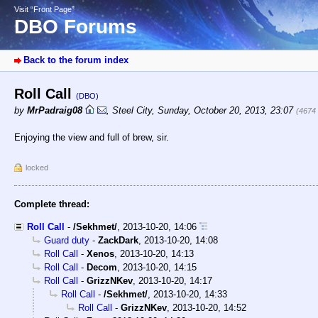
Visit “Front Page”
DBO Forums
Back to the forum index
Roll Call
(DBO)
by
MrPadraig08
,
Steel City
,
Sunday, October 20, 2013, 23:07
(4674
Enjoying the view and full of brew, sir.
locked
Complete thread:
Roll Call
-
/Sekhmet/
,
2013-10-20, 14:06
Guard duty
-
ZackDark
,
2013-10-20, 14:08
Roll Call
-
Xenos
,
2013-10-20, 14:13
Roll Call
-
Decom
,
2013-10-20, 14:15
Roll Call
-
GrizzNKev
,
2013-10-20, 14:17
Roll Call
-
/Sekhmet/
,
2013-10-20, 14:33
Roll Call
-
GrizzNKev
,
2013-10-20, 14:52