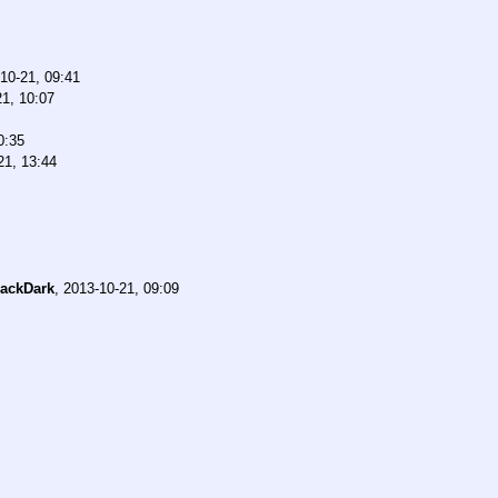
10-21, 09:41
21, 10:07
0:35
21, 13:44
ackDark
,
2013-10-21, 09:09