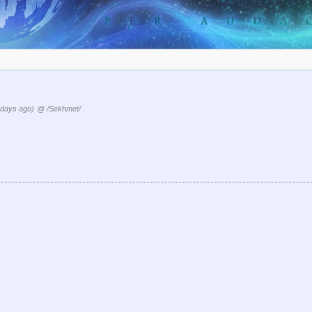
 days ago)
@ /Sekhmet/