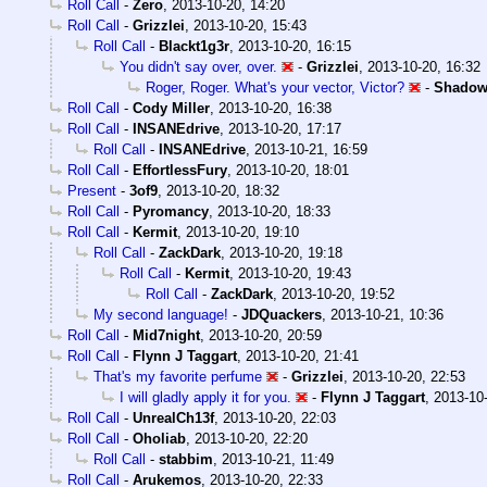
Roll Call
-
Zero
,
2013-10-20, 14:20
Roll Call
-
Grizzlei
,
2013-10-20, 15:43
Roll Call
-
Blackt1g3r
,
2013-10-20, 16:15
You didn't say over, over.
-
Grizzlei
,
2013-10-20, 16:32
Roger, Roger. What's your vector, Victor?
-
Shadow
Roll Call
-
Cody Miller
,
2013-10-20, 16:38
Roll Call
-
INSANEdrive
,
2013-10-20, 17:17
Roll Call
-
INSANEdrive
,
2013-10-21, 16:59
Roll Call
-
EffortlessFury
,
2013-10-20, 18:01
Present
-
3of9
,
2013-10-20, 18:32
Roll Call
-
Pyromancy
,
2013-10-20, 18:33
Roll Call
-
Kermit
,
2013-10-20, 19:10
Roll Call
-
ZackDark
,
2013-10-20, 19:18
Roll Call
-
Kermit
,
2013-10-20, 19:43
Roll Call
-
ZackDark
,
2013-10-20, 19:52
My second language!
-
JDQuackers
,
2013-10-21, 10:36
Roll Call
-
Mid7night
,
2013-10-20, 20:59
Roll Call
-
Flynn J Taggart
,
2013-10-20, 21:41
That's my favorite perfume
-
Grizzlei
,
2013-10-20, 22:53
I will gladly apply it for you.
-
Flynn J Taggart
,
2013-10-
Roll Call
-
UnrealCh13f
,
2013-10-20, 22:03
Roll Call
-
Oholiab
,
2013-10-20, 22:20
Roll Call
-
stabbim
,
2013-10-21, 11:49
Roll Call
-
Arukemos
,
2013-10-20, 22:33