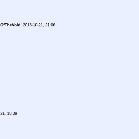
OfTheVoid
,
2013-10-21, 21:06
21, 18:09