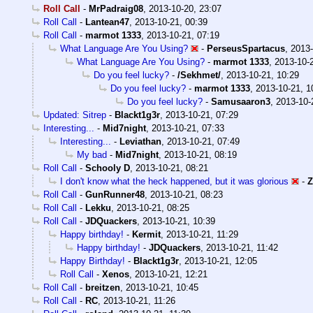
Roll Call
-
MrPadraig08
,
2013-10-20, 23:07
Roll Call
-
Lantean47
,
2013-10-21, 00:39
Roll Call
-
marmot 1333
,
2013-10-21, 07:19
What Language Are You Using?
-
PerseusSpartacus
,
2013-
What Language Are You Using?
-
marmot 1333
,
2013-10-
Do you feel lucky?
-
/Sekhmet/
,
2013-10-21, 10:29
Do you feel lucky?
-
marmot 1333
,
2013-10-21, 1
Do you feel lucky?
-
Samusaaron3
,
2013-10-
Updated: Sitrep
-
Blackt1g3r
,
2013-10-21, 07:29
Interesting...
-
Mid7night
,
2013-10-21, 07:33
Interesting...
-
Leviathan
,
2013-10-21, 07:49
My bad
-
Mid7night
,
2013-10-21, 08:19
Roll Call
-
Schooly D
,
2013-10-21, 08:21
I don't know what the heck happened, but it was glorious
-
Z
Roll Call
-
GunRunner48
,
2013-10-21, 08:23
Roll Call
-
Lekku
,
2013-10-21, 08:25
Roll Call
-
JDQuackers
,
2013-10-21, 10:39
Happy birthday!
-
Kermit
,
2013-10-21, 11:29
Happy birthday!
-
JDQuackers
,
2013-10-21, 11:42
Happy Birthday!
-
Blackt1g3r
,
2013-10-21, 12:05
Roll Call
-
Xenos
,
2013-10-21, 12:21
Roll Call
-
breitzen
,
2013-10-21, 10:45
Roll Call
-
RC
,
2013-10-21, 11:26