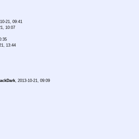
10-21, 09:41
21, 10:07
0:35
21, 13:44
ackDark
,
2013-10-21, 09:09