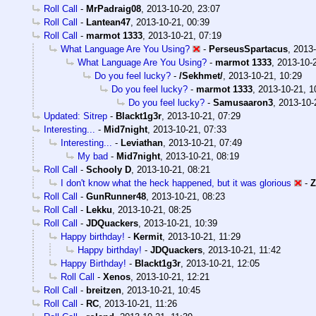
Roll Call
-
MrPadraig08
,
2013-10-20, 23:07
Roll Call
-
Lantean47
,
2013-10-21, 00:39
Roll Call
-
marmot 1333
,
2013-10-21, 07:19
What Language Are You Using?
-
PerseusSpartacus
,
2013-
What Language Are You Using?
-
marmot 1333
,
2013-10-
Do you feel lucky?
-
/Sekhmet/
,
2013-10-21, 10:29
Do you feel lucky?
-
marmot 1333
,
2013-10-21, 1
Do you feel lucky?
-
Samusaaron3
,
2013-10-
Updated: Sitrep
-
Blackt1g3r
,
2013-10-21, 07:29
Interesting...
-
Mid7night
,
2013-10-21, 07:33
Interesting...
-
Leviathan
,
2013-10-21, 07:49
My bad
-
Mid7night
,
2013-10-21, 08:19
Roll Call
-
Schooly D
,
2013-10-21, 08:21
I don't know what the heck happened, but it was glorious
-
Z
Roll Call
-
GunRunner48
,
2013-10-21, 08:23
Roll Call
-
Lekku
,
2013-10-21, 08:25
Roll Call
-
JDQuackers
,
2013-10-21, 10:39
Happy birthday!
-
Kermit
,
2013-10-21, 11:29
Happy birthday!
-
JDQuackers
,
2013-10-21, 11:42
Happy Birthday!
-
Blackt1g3r
,
2013-10-21, 12:05
Roll Call
-
Xenos
,
2013-10-21, 12:21
Roll Call
-
breitzen
,
2013-10-21, 10:45
Roll Call
-
RC
,
2013-10-21, 11:26