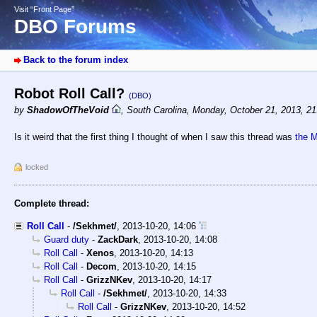
Visit “Front Page”
DBO Forums
Back to the forum index
Robot Roll Call?
(DBO)
by
ShadowOfTheVoid
,
South Carolina
,
Monday, October 21, 2013, 2
Is it weird that the first thing I thought of when I saw this thread was
the 
locked
Complete thread:
Roll Call
-
/Sekhmet/
,
2013-10-20, 14:06
Guard duty
-
ZackDark
,
2013-10-20, 14:08
Roll Call
-
Xenos
,
2013-10-20, 14:13
Roll Call
-
Decom
,
2013-10-20, 14:15
Roll Call
-
GrizzNKev
,
2013-10-20, 14:17
Roll Call
-
/Sekhmet/
,
2013-10-20, 14:33
Roll Call
-
GrizzNKev
,
2013-10-20, 14:52