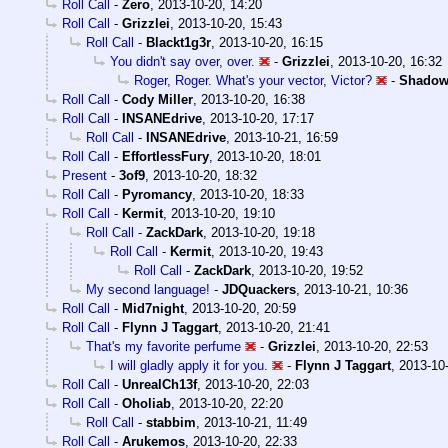
Roll Call
-
Zero
,
2013-10-20, 14:20
Roll Call
-
Grizzlei
,
2013-10-20, 15:43
Roll Call
-
Blackt1g3r
,
2013-10-20, 16:15
You didn't say over, over.
-
Grizzlei
,
2013-10-20, 16:32
Roger, Roger. What's your vector, Victor?
-
Shadow
Roll Call
-
Cody Miller
,
2013-10-20, 16:38
Roll Call
-
INSANEdrive
,
2013-10-20, 17:17
Roll Call
-
INSANEdrive
,
2013-10-21, 16:59
Roll Call
-
EffortlessFury
,
2013-10-20, 18:01
Present
-
3of9
,
2013-10-20, 18:32
Roll Call
-
Pyromancy
,
2013-10-20, 18:33
Roll Call
-
Kermit
,
2013-10-20, 19:10
Roll Call
-
ZackDark
,
2013-10-20, 19:18
Roll Call
-
Kermit
,
2013-10-20, 19:43
Roll Call
-
ZackDark
,
2013-10-20, 19:52
My second language!
-
JDQuackers
,
2013-10-21, 10:36
Roll Call
-
Mid7night
,
2013-10-20, 20:59
Roll Call
-
Flynn J Taggart
,
2013-10-20, 21:41
That's my favorite perfume
-
Grizzlei
,
2013-10-20, 22:53
I will gladly apply it for you.
-
Flynn J Taggart
,
2013-10-
Roll Call
-
UnrealCh13f
,
2013-10-20, 22:03
Roll Call
-
Oholiab
,
2013-10-20, 22:20
Roll Call
-
stabbim
,
2013-10-21, 11:49
Roll Call
-
Arukemos
,
2013-10-20, 22:33