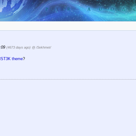
1:09
(4673 days ago)
@ /Sekhmet/
MST3K theme
?