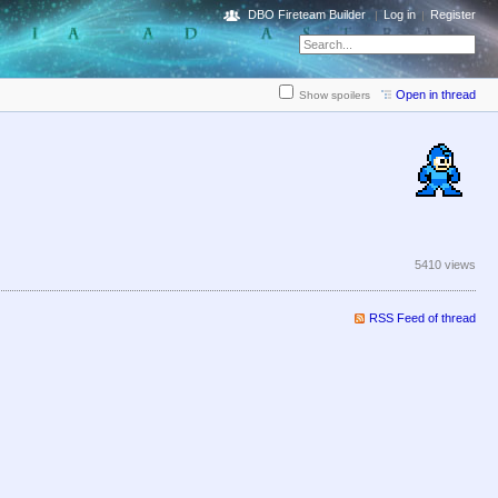
DBO Fireteam Builder
Log in
Register
Open in thread
Show spoilers
5410 views
RSS Feed of thread