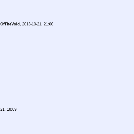
OfTheVoid
,
2013-10-21, 21:06
21, 18:09