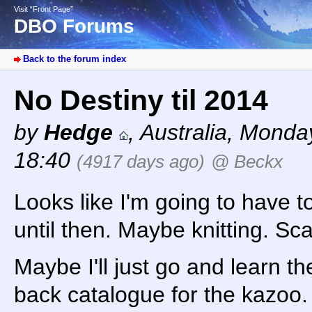
Visit “Front Page”
DBO Forums
Back to the forum index
No Destiny til 2014
by
Hedge
,
Australia
,
Monday
18:40
(4917 days ago)
@ Beckx
Looks like I'm going to have t
until then. Maybe knitting. Sc
Maybe I'll just go and learn t
back catalogue for the kazoo. 