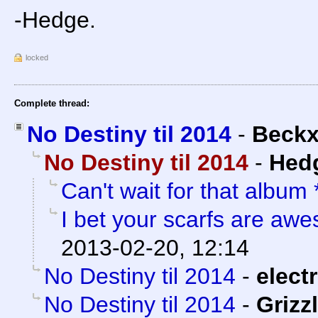
-Hedge.
locked
Complete thread:
No Destiny til 2014
-
Beck
No Destiny til 2014
-
Hed
Can't wait for that album
I bet your scarfs are aw
2013-02-20, 12:14
No Destiny til 2014
-
electr
No Destiny til 2014
-
Grizzl