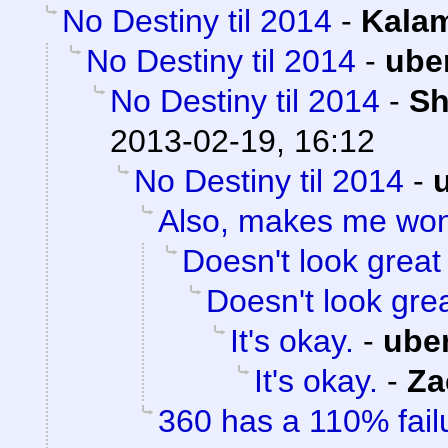
No Destiny til 2014
-
Kalam
No Destiny til 2014
-
ube
No Destiny til 2014
-
Sh
2013-02-19, 16:12
No Destiny til 2014
-
Also, makes me wo
Doesn't look great
Doesn't look gre
It's okay.
-
ube
It's okay.
-
Za
360 has a 110% failu