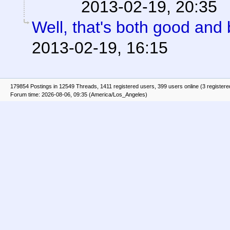
2013-02-19, 20:35
Well, that's both good and 
2013-02-19, 16:15
179854 Postings in 12549 Threads, 1411 registered users, 399 users online (3 registere
Forum time: 2026-08-06, 09:35 (America/Los_Angeles)