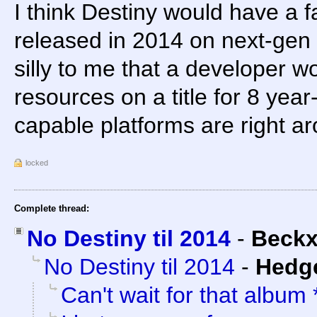
I think Destiny would have a fa
released in 2014 on next-gen 
silly to me that a developer 
resources on a title for 8 ye
capable platforms are right ar
locked
Complete thread:
No Destiny til 2014
-
Beck
No Destiny til 2014
-
Hedg
Can't wait for that album