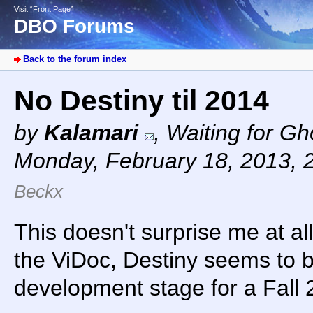
Visit “Front Page”
DBO Forums
Back to the forum index
No Destiny til 2014
by
Kalamari
,
Waiting for G
Monday, February 18, 2013, 
Beckx
This doesn't surprise me at al
the ViDoc, Destiny seems to be
development stage for a Fall 