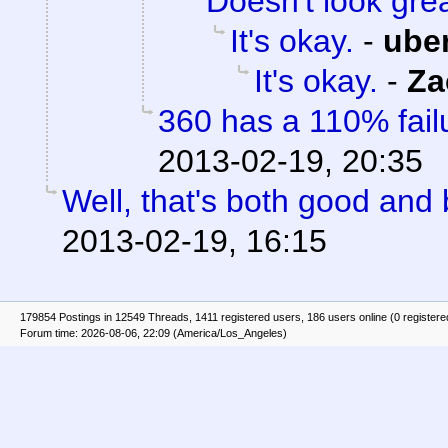
Doesn't look gre
It's okay.
-
ube
It's okay.
-
Za
360 has a 110% failu
2013-02-19, 20:35
Well, that's both good and 
2013-02-19, 16:15
179854 Postings in 12549 Threads, 1411 registered users, 186 users online (0 registere
Forum time: 2026-08-06, 22:09 (America/Los_Angeles)