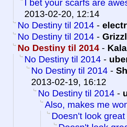
I bet your scarfs are aw
2013-02-20, 12:14
No Destiny til 2014
-
electr
No Destiny til 2014
-
Grizzl
No Destiny til 2014
-
Kala
No Destiny til 2014
-
ube
No Destiny til 2014
-
Sh
2013-02-19, 16:12
No Destiny til 2014
-
Also, makes me wo
Doesn't look great