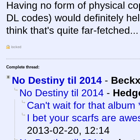
Having no form of physical cop
DL codes) would definitely help 
think that's quite far-fetched...
locked
Complete thread:
No Destiny til 2014
-
Beck
No Destiny til 2014
-
Hedg
Can't wait for that album
I bet your scarfs are aw
2013-02-20, 12:14