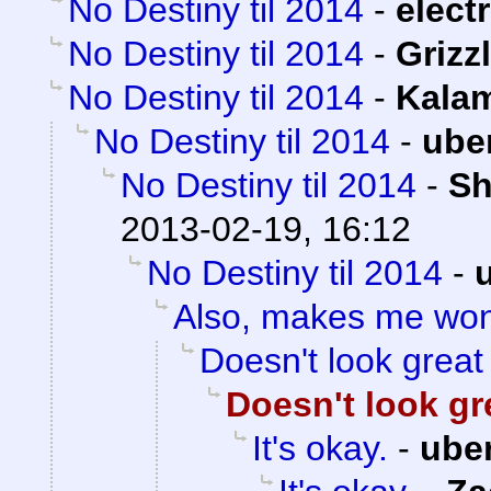
No Destiny til 2014
-
electr
No Destiny til 2014
-
Grizzl
No Destiny til 2014
-
Kalam
No Destiny til 2014
-
ube
No Destiny til 2014
-
Sh
2013-02-19, 16:12
No Destiny til 2014
-
Also, makes me wo
Doesn't look great
Doesn't look gr
It's okay.
-
ube