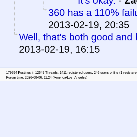
It's okay.
-
Za
360 has a 110% failu
2013-02-19, 20:35
Well, that's both good and 
2013-02-19, 16:15
179854 Postings in 12549 Threads, 1411 registered users, 246 users online (1 registere
Forum time: 2026-08-06, 11:24 (America/Los_Angeles)