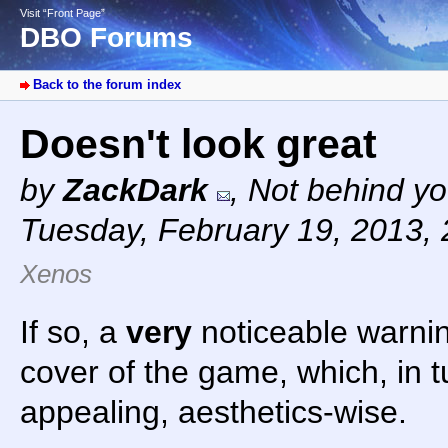
Visit “Front Page”
DBO Forums
Back to the forum index
Doesn't look great
by
ZackDark
,
Not behind yo
Tuesday, February 19, 2013,
Xenos
If so, a
very
noticeable warni
cover of the game, which, in t
appealing, aesthetics-wise.