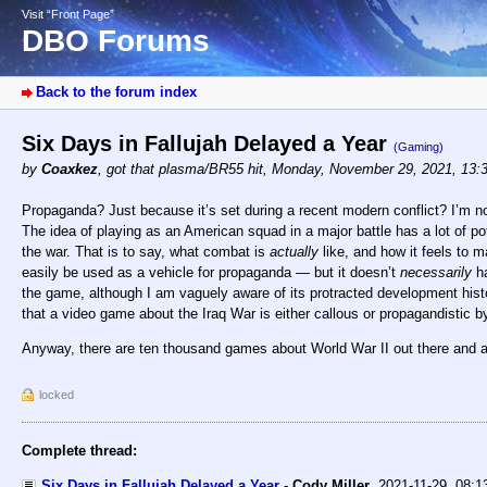
Visit “Front Page”
DBO Forums
Back to the forum index
Six Days in Fallujah Delayed a Year
(Gaming)
by
Coaxkez
,
got that plasma/BR55 hit
,
Monday, November 29, 2021, 13:
Propaganda? Just because it’s set during a recent modern conflict? I’m not s
The idea of playing as an American squad in a major battle has a lot of pote
the war. That is to say, what combat is
actually
like, and how it feels to 
easily be used as a vehicle for propaganda — but it doesn’t
necessarily
ha
the game, although I am vaguely aware of its protracted development histo
that a video game about the Iraq War is either callous or propagandistic by
Anyway, there are ten thousand games about World War II out there and a
locked
Complete thread:
Six Days in Fallujah Delayed a Year
-
Cody Miller
,
2021-11-29, 08: