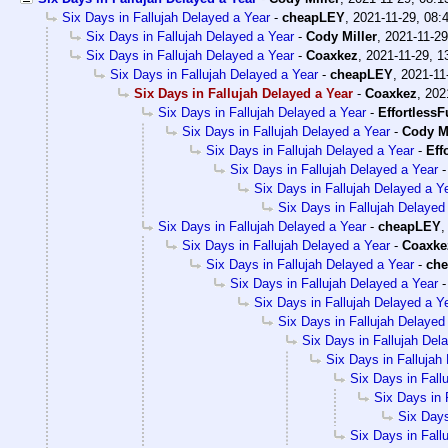
Six Days in Fallujah Delayed a Year
-
cheapLEY
,
2021-11-29, 08:
Six Days in Fallujah Delayed a Year
-
Cody Miller
,
2021-11-29
Six Days in Fallujah Delayed a Year
-
Coaxkez
,
2021-11-29, 1
Six Days in Fallujah Delayed a Year
-
cheapLEY
,
2021-11
Six Days in Fallujah Delayed a Year
-
Coaxkez
,
202
Six Days in Fallujah Delayed a Year
-
EffortlessF
Six Days in Fallujah Delayed a Year
-
Cody Mi
Six Days in Fallujah Delayed a Year
-
Eff
Six Days in Fallujah Delayed a Year
Six Days in Fallujah Delayed a Y
Six Days in Fallujah Delayed
Six Days in Fallujah Delayed a Year
-
cheapLEY
Six Days in Fallujah Delayed a Year
-
Coaxke
Six Days in Fallujah Delayed a Year
-
ch
Six Days in Fallujah Delayed a Year
Six Days in Fallujah Delayed a Y
Six Days in Fallujah Delayed
Six Days in Fallujah Del
Six Days in Fallujah
Six Days in Fall
Six Days in 
Six Days
Six Days in Fall