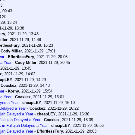
43
, 09:43
3:20
-29, 13:24
1-11-29, 13:38
ury
,
2021-11-29, 13:43
ller
,
2021-11-29, 14:48
ortlessFury
,
2021-11-29, 16:23
-
Cody Miller
,
2021-11-29, 17:01
ear
-
EffortlessFury
,
2021-11-29, 20:06
 a Year
-
Cody Miller
,
2021-11-29, 20:45
,
2021-11-29, 13:45
z
,
2021-11-29, 14:02
eapLEY
,
2021-11-29, 14:29
-
Coaxkez
,
2021-11-29, 14:43
ear
-
Korny
,
2021-11-29, 15:54
 a Year
-
Coaxkez
,
2021-11-29, 16:01
ayed a Year
-
cheapLEY
,
2021-11-29, 16:10
 Delayed a Year
-
Coaxkez
,
2021-11-29, 16:22
ujah Delayed a Year
-
cheapLEY
,
2021-11-29, 16:36
Fallujah Delayed a Year
-
Coaxkez
,
2021-11-29, 16:39
 in Fallujah Delayed a Year
-
cheapLEY
,
2021-11-29, 16:56
ujah Delayed a Year
-
EffortlessFury
,
2021-11-29, 20:03