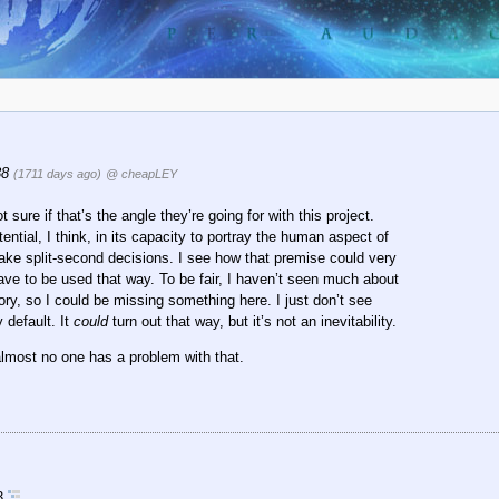
38
(1711 days ago)
@ cheapLEY
ure if that’s the angle they’re going for with this project.
ntial, I think, in its capacity to portray the human aspect of
make split-second decisions. I see how that premise could very
ve to be used that way. To be fair, I haven’t seen much about
ry, so I could be missing something here. I just don’t see
 default. It
could
turn out that way, but it’s not an inevitability.
lmost no one has a problem with that.
13