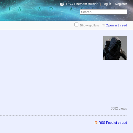
DBO Fireteam Builder
Log in
Register
Open in thread
Show spoilers
3382 views
RSS Feed of thread