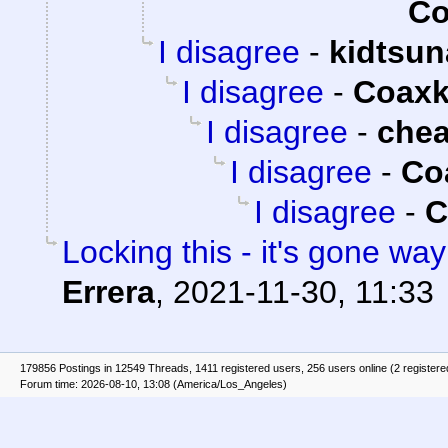
Co
I disagree
-
kidtsu
I disagree
-
Coaxk
I disagree
-
che
I disagree
-
Co
I disagree
-
C
Locking this - it's gone way 
Errera
,
2021-11-30, 11:33
179856 Postings in 12549 Threads, 1411 registered users, 256 users online (2 registere
Forum time: 2026-08-10, 13:08 (America/Los_Angeles)