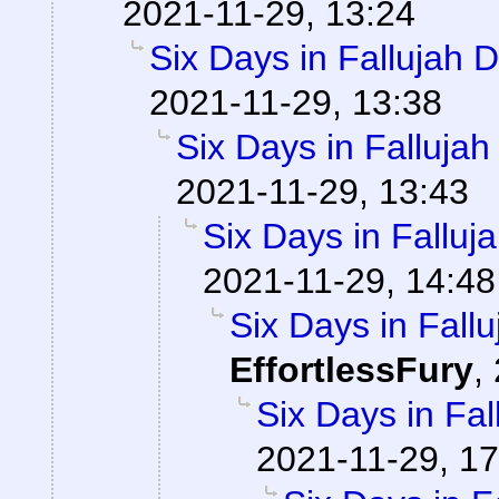
2021-11-29, 13:24
Six Days in Fallujah 
2021-11-29, 13:38
Six Days in Falluja
2021-11-29, 13:43
Six Days in Falluj
2021-11-29, 14:48
Six Days in Fall
EffortlessFury
,
Six Days in Fa
2021-11-29, 17