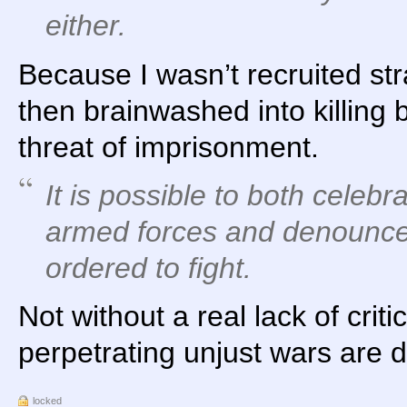
either.
Because I wasn’t recruited str
then brainwashed into killing
threat of imprisonment.
It is possible to
both
celebra
armed forces
and
denounce 
ordered to fight.
Not without a real lack of criti
perpetrating unjust wars are d
locked