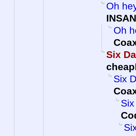
Oh hey
INSAN
Oh he
Coa
Six Da
cheap
Six D
Coa
Six
Cod
Si