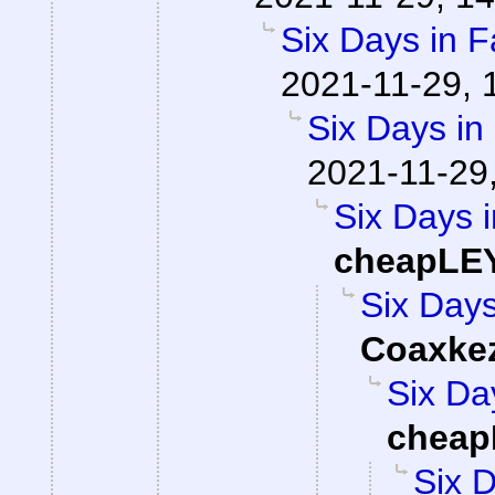
Six Days in F
2021-11-29, 
Six Days in
2021-11-29
Six Days i
cheapLE
Six Days
Coaxke
Six Da
cheap
Six D