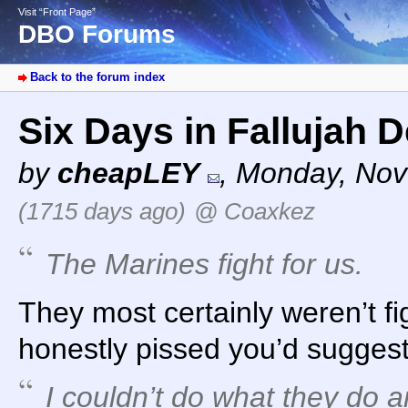
Visit “Front Page”
DBO Forums
Back to the forum index
Six Days in Fallujah 
by
cheapLEY
,
Monday, Nov
(1715 days ago)
@ Coaxkez
The Marines fight for us.
They most certainly weren’t fi
honestly pissed you’d suggest
I couldn’t do what they do 