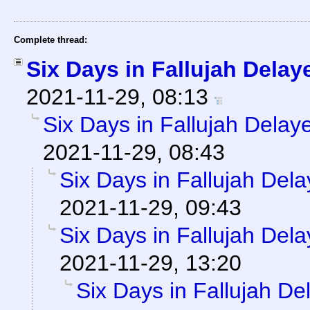
Complete thread:
Six Days in Fallujah Delay
2021-11-29, 08:13
Six Days in Fallujah Delay
2021-11-29, 08:43
Six Days in Fallujah Del
2021-11-29, 09:43
Six Days in Fallujah Del
2021-11-29, 13:20
Six Days in Fallujah De