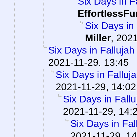
Six Days in F
EffortlessFu
Six Days in
Miller
,
2021
Six Days in Falluja
2021-11-29, 13:45
Six Days in Falluj
2021-11-29, 14:02
Six Days in Fall
2021-11-29, 14:
Six Days in Fa
2021-11-29, 14