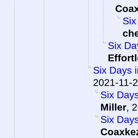
Coa
Six
ch
Six Da
Effort
Six Days i
2021-11-2
Six Days
Miller
,
2
Six Days
Coaxke