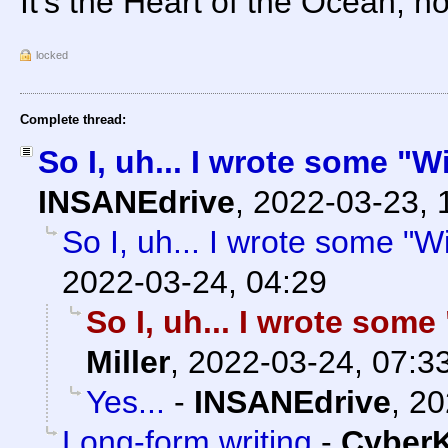
It's the Heart of the Ocean, n
locked
Complete thread:
So I, uh... I wrote some "
INSANEdrive
,
2022-03-23, 
So I, uh... I wrote some "
2022-03-24, 04:29
So I, uh... I wrote som
Miller
,
2022-03-24, 07:3
Yes...
-
INSANEdrive
,
20
Long-form writing
-
Cyber