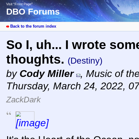
Visit “Front Page”
DBO Forums
Back to the forum index
So I, uh... I wrote s
thoughts.
(Destiny)
by
Cody Miller
,
Music of th
Thursday, March 24, 2022, 0
ZackDark