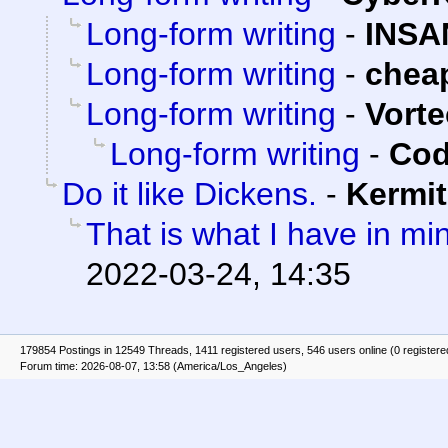
Long-form writing
-
INSA
Long-form writing
-
chea
Long-form writing
-
Vort
Long-form writing
-
Cod
Do it like Dickens.
-
Kermit
That is what I have in mi
2022-03-24, 14:35
179854 Postings in 12549 Threads, 1411 registered users, 546 users online (0 registere
Forum time: 2026-08-07, 13:58 (America/Los_Angeles)