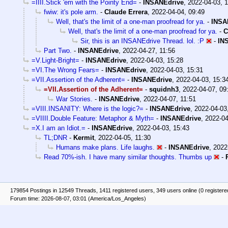
=IIII.Stick 'em with the Pointy End=
-
INSANEdrive
,
2022-04-03, 
fwiw: it's pole arm.
-
Claude Errera
,
2022-04-04, 09:49
Well, that's the limit of a one-man proofread for ya.
-
INSA
Well, that's the limit of a one-man proofread for ya.
-
C
Sir, this is an INSANEdrive Thread. lol. :P
-
IN
Part Two.
-
INSANEdrive
,
2022-04-27, 11:56
=V.Light-Bright=
-
INSANEdrive
,
2022-04-03, 15:28
=VI.The Wrong Fears=
-
INSANEdrive
,
2022-04-03, 15:31
=VII.Assertion of the Adherent=
-
INSANEdrive
,
2022-04-03, 15:3
=VII.Assertion of the Adherent=
-
squidnh3
,
2022-04-07, 09
War Stories.
-
INSANEdrive
,
2022-04-07, 11:51
=VIII.INSANITY: Where is the logic?=
-
INSANEdrive
,
2022-04-03
=VIIII.Double Feature: Metaphor & Myth=
-
INSANEdrive
,
2022-04
=X.I am an Idiot.=
-
INSANEdrive
,
2022-04-03, 15:43
TL;DNR
-
Kermit
,
2022-04-05, 11:30
Humans make plans. Life laughs.
-
INSANEdrive
,
2022
Read 70%-ish. I have many similar thoughts. Thumbs up
-
179854 Postings in 12549 Threads, 1411 registered users, 349 users online (0 registere
Forum time: 2026-08-07, 03:01 (America/Los_Angeles)