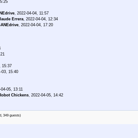
15:25
NEdrive
,
2022-04-04, 11:57
laude Errera
,
2022-04-04, 12:34
SANEdrive
,
2022-04-04, 17:20
4
:21
, 15:37
-03, 15:40
-04-05, 13:11
Robot Chickens
,
2022-04-05, 14:42
d, 349 guests)