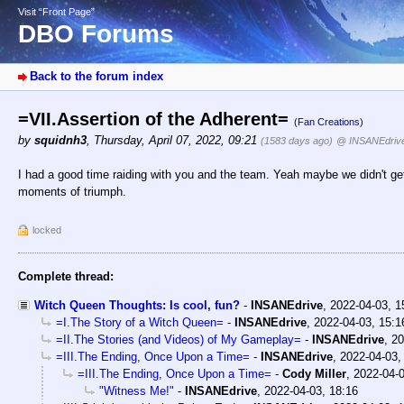
Visit “Front Page”
DBO Forums
Back to the forum index
=VII.Assertion of the Adherent=
(Fan Creations)
by
squidnh3
,
Thursday, April 07, 2022, 09:21
(1583 days ago)
@ INSANEdriv
I had a good time raiding with you and the team. Yeah maybe we didn't ge
moments of triumph.
locked
Complete thread:
Witch Queen Thoughts: Is cool, fun?
-
INSANEdrive
,
2022-04-03, 
=I.The Story of a Witch Queen=
-
INSANEdrive
,
2022-04-03, 15:1
=II.The Stories (and Videos) of My Gameplay=
-
INSANEdrive
,
20
=III.The Ending, Once Upon a Time=
-
INSANEdrive
,
2022-04-03,
=III.The Ending, Once Upon a Time=
-
Cody Miller
,
2022-04-0
"Witness Me!"
-
INSANEdrive
,
2022-04-03, 18:16