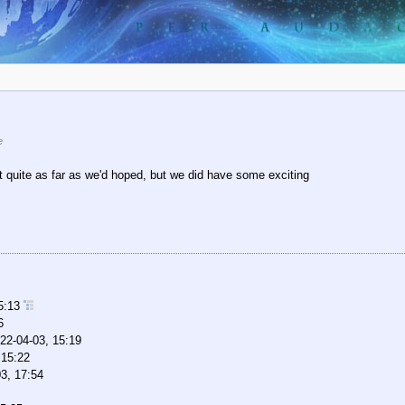
e
t quite as far as we'd hoped, but we did have some exciting
15:13
6
22-04-03, 15:19
 15:22
3, 17:54