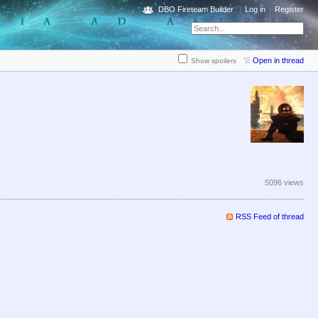
DBO Fireteam Builder
Log in
Register
Open in thread
Show spoilers
5096 views
RSS Feed of thread