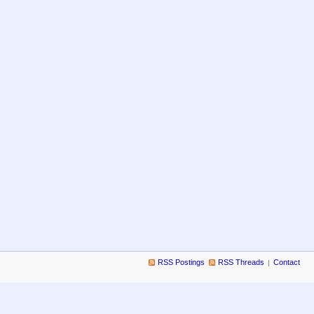
RSS Postings
RSS Threads
Contact