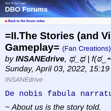
Visit “Front Page”
DBO Forums
Back to the forum index
=II.The Stories (and V
Gameplay=
(Fan Creations)
by
INSANEdrive
,
ಥ_ಥ | f(ಠ‿↼
Sunday, April 03, 2022, 15:1
INSANEdrive
De nobis fabula narrat
~ About us is the story told.