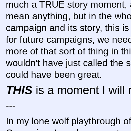
much a TRUE story moment, as
mean anything, but in the who
campaign and its story, this i
for future campaigns, we need
more of that sort of thing in 
wouldn't have just called the 
could have been great.
THIS
is a moment I will
---
In my lone wolf playthrough o