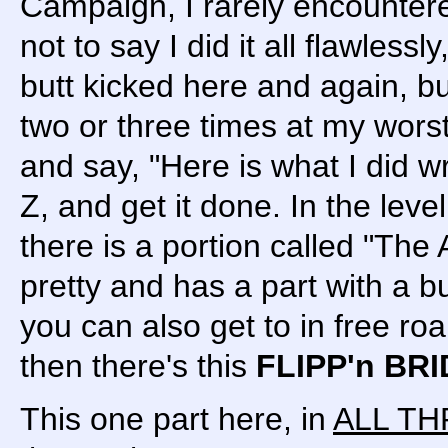
Campaign, I rarely encounter
not to say I did it all flawlessly
butt kicked here and again, but
two or three times at my worst
and say, "Here is what I did wr
Z, and get it done. In the lev
there is a portion called "The A
pretty and has a part with a b
you can also get to in free r
then there's this
FLIPP'n BR
This one part here, in
ALL TH