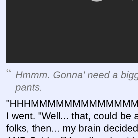
Hmmm. Gonna' need a big
pants.
"HHHMMMMMMMMMMMM
I went. "Well... that, could be
folks, then... my brain deci