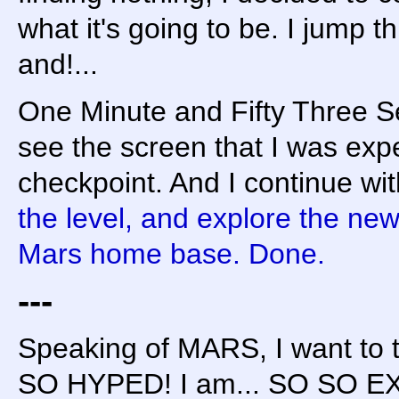
what it's going to be. I jump t
and!...
One Minute and Fifty Three Sec
see the screen that I was expe
checkpoint. And I continue with
the level, and explore the n
Mars home base. Done.
---
Speaking of MARS, I want to t
SO HYPED! I am... SO SO EXC