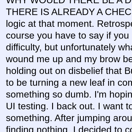
THERE IS ALREADY A CHECK
logic at that moment. Retrospect
course you have to say if you 
difficulty, but unfortunately w
wound me up and my brow begin
holding out on disbelief that
to be turning a new leaf in c
something so dumb. I'm hoping
UI testing. I back out. I want t
something. After jumping ar
finding nothing, I decided to c