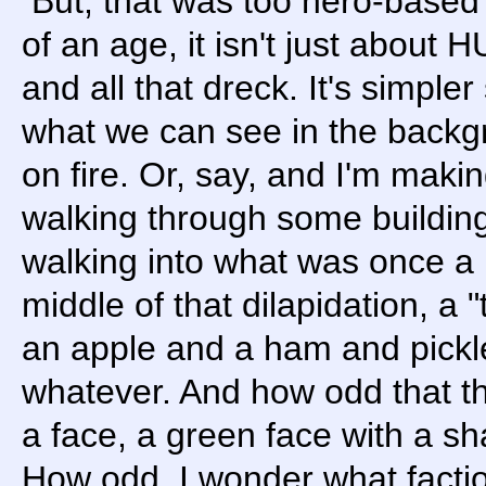
But, that was too hero-based a
of an age, it isn't just about 
and all that dreck. It's simpler 
what we can see in the backgr
on fire. Or, say, and I'm maki
walking through some building
walking into what was once a 
middle of that dilapidation, a "
an apple and a ham and pickl
whatever. And how odd that the
a face, a green face with a sh
How odd. I wonder what facti