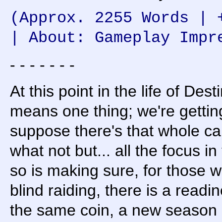
(Approx. 2255 Words | 
| About: Gameplay Impr
- - - - - - -
At this point in the life of De
means one thing; we're gettin
suppose there's that whole c
what not but... all the focus i
so is making sure, for those 
blind raiding, there is a read
the same coin, a new season 