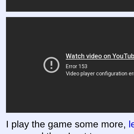
I play the game some more,
l