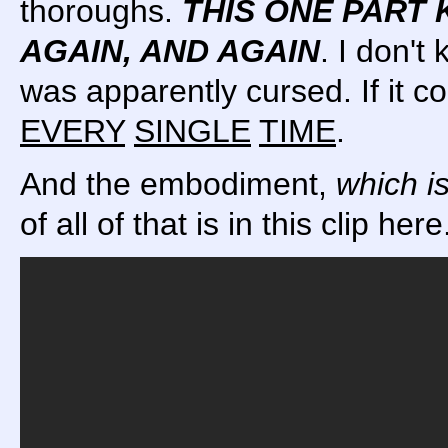
thoroughs.
THIS ONE PART 
AGAIN, AND AGAIN
. I don't
was apparently cursed. If it 
EVERY
SINGLE
TIME
.
And the embodiment,
which i
of all of that is in this clip her