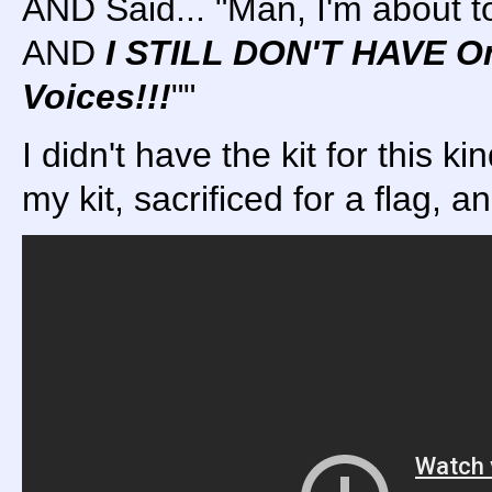
AND Said... "Man, I'm about 
AND
I STILL DON'T HAVE 
Voices!!!
""
I didn't have the kit for this ki
my kit, sacrificed for a flag, a