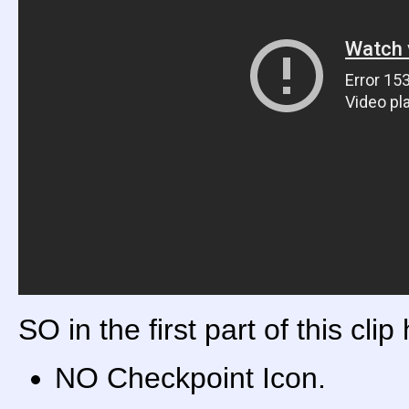
SO in the first part of this clip
NO Checkpoint Icon.