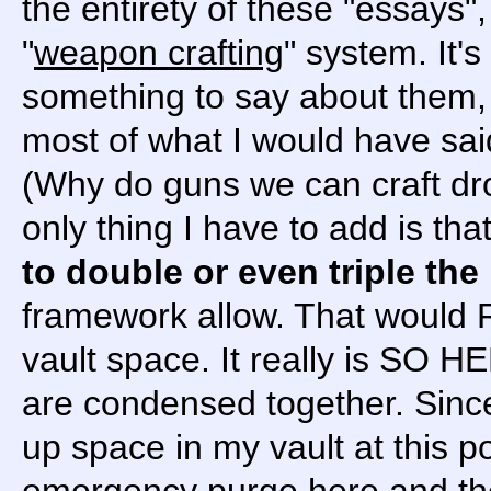
the entirety of these "essays",
"
weapon crafting
" system. It'
something to say about them, 
most of what I would have sai
(Why do guns we can craft dro
only thing I have to add is tha
to double or even triple the
framework allow. That would 
vault space. It really is SO 
are condensed together. Since 
up space in my vault at this po