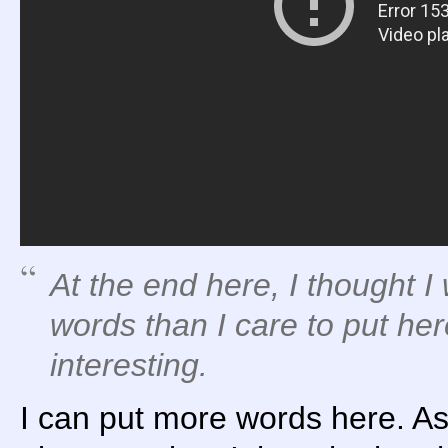
At the end here, I thought 
words than I care to put here
interesting.
I can put more words here. As I