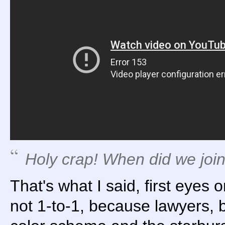
Holy crap! When did we join
That's what I said, first eyes o
not 1-to-1, because lawyers, 