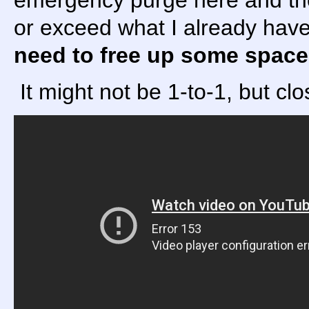
emergency purge here and ther
or exceed what I already have
need to free up some space
It might not be 1-to-1, but c