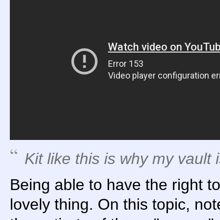
Kit like this is why my vault 
Being able to have the right too
lovely thing. On this topic, not