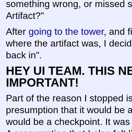
something wrong, or missed 
Artifact?"
After
going to the tower
, and f
where the artifact was, I decide
back in".
HEY UI TEAM. THIS N
IMPORTANT!
Part of the reason I stopped 
presumption that it would be 
would be a checkpoint. It 