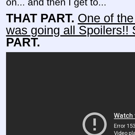
on... and then I get to...
THAT PART.
One of the
was going all Spoilers!! S
PART.