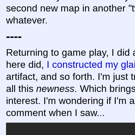
second new map in another "tw
whatever.
----
Returning to game play, I did 
here did,
I constructed my gla
artifact, and so forth. I'm just
all this
newness
. Which brings
interest. I'm wondering if I'm a
comment when I saw...