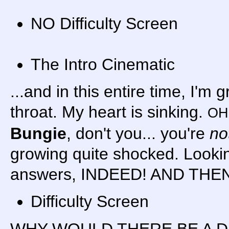
NO Difficulty Screen
The Intro Cinematic
...and in this entire time, I'm
throat. My heart is sinking.
OH
Bungie
, don't you... you're
no
growing quite shocked. Lookin
answers, INDEED! AND THEN
Difficulty Screen
WHY WOULD THERE BE A D