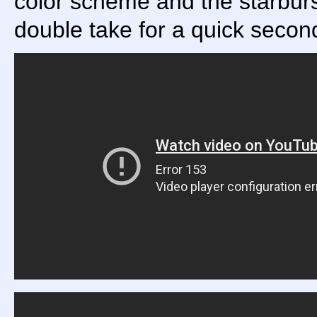
color scheme and the starburst
double take for a quick secon