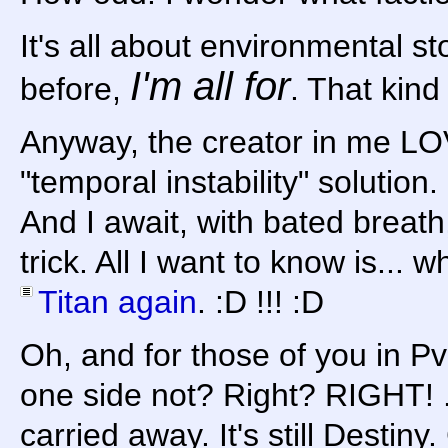
It's all about environmental sto
I'm all for
before,
. That kind
Anyway, the creator in me 
"temporal instability" solution.
And I await, with bated breath
trick. All I want to know is...
Titan again
. :D !!! :D
Oh, and for those of you in Pv
one side not? Right? RIGHT! ..
carried away. It's still Destiny