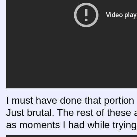
I must have done that portion
Just brutal. The rest of these
as moments I had while trying 