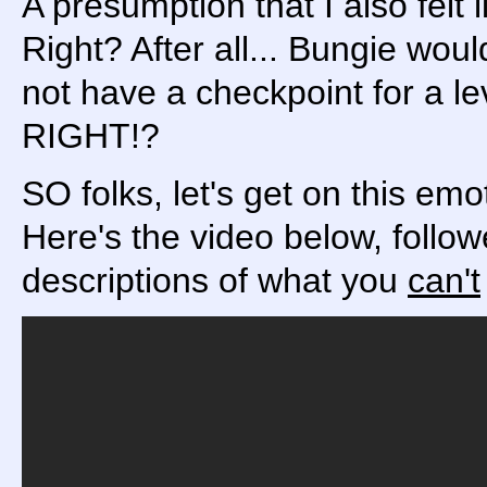
A presumption that I also felt l
Right? After all... Bungie wo
not have a checkpoint for a l
RIGHT!?
SO folks, let's get on this emot
Here's the video below, follo
descriptions of what you
can't