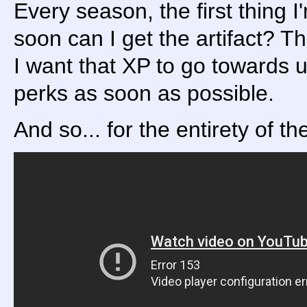
Every season, the first thing I
soon can I get the artifact? Th
I want that XP to go towards u
perks as soon as possible.
And so... for the entirety of th