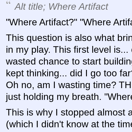
Alt title; Where Artifact
"Where Artifact?" "Where Artif
This question is also what bri
in my play. This first level is... 
wasted chance to start building
kept thinking... did I go too f
Oh no, am I wasting time? T
just holding my breath. "Where
This is why I stopped almost at
(which I didn't know at the time