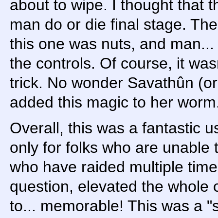
about to wipe. I thought that t
man do or die final stage. The
this one was nuts, and man... 
the controls. Of course, it was
trick. No wonder Savathûn (or
added this magic to her worm
Overall, this was a fantastic u
only for folks who are unable t
who have raided multiple times
question, elevated the whol
to... memorable! This was a "