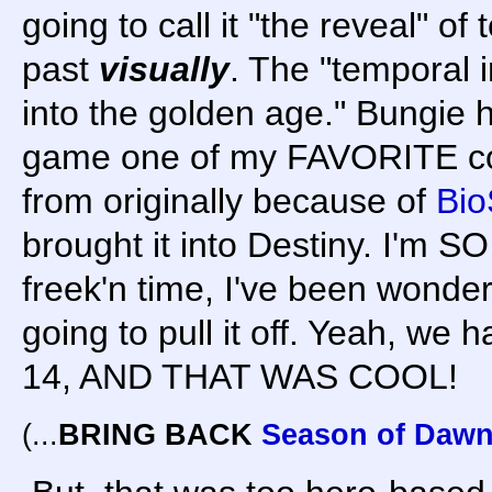
going to call it "the reveal" of 
past
visually
. The "temporal i
into the golden age." Bungie h
game one of my FAVORITE co
from originally because of
Bio
brought it into Destiny. I'm 
freek'n time, I've been wond
going to pull it off. Yeah, we
14, AND THAT WAS COOL!
(...
BRING BACK
Season of Daw