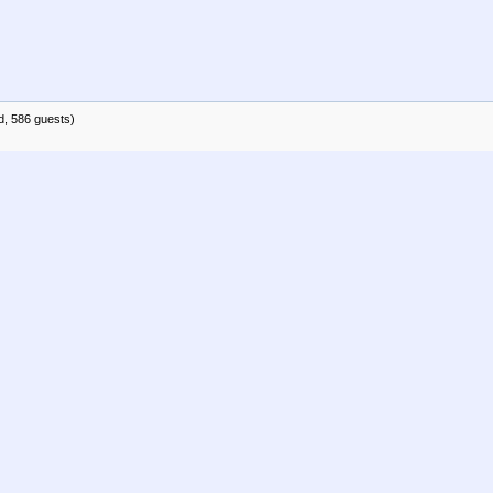
d, 586 guests)