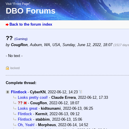
Visit “Front Page”
DBO Forums
Back to the forum index
??
(Gaming)
by
CougRon
,
Auburn, WA, USA
,
Sunday, June 12, 2022, 18:07
(1517 days
- No text -
locked
Complete thread:
Flintlock
-
CyberKN
,
2022-06-12, 14:23
Looks pretty cool!
-
Claude Errera
,
2022-06-12, 17:33
??
-
CougRon
,
2022-06-12, 18:07
Looks great
-
kidtsunami
,
2022-06-13, 06:25
Flintlock
-
Kermit
,
2022-06-13, 09:12
Flintlock
-
stabbim
,
2022-06-13, 15:06
Oh, Yeah!
-
Morpheus
,
2022-06-14, 14:52