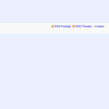
RSS Postings
RSS Threads
Contact