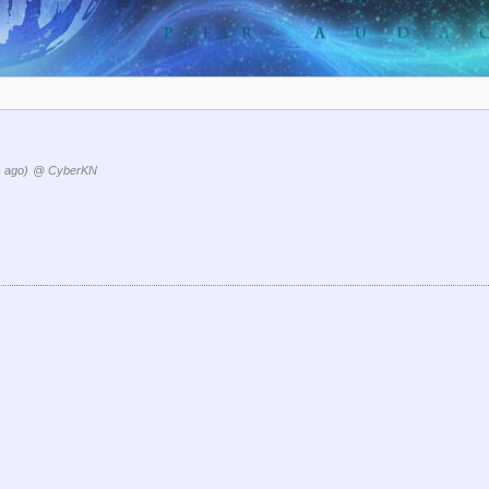
 ago)
@ CyberKN