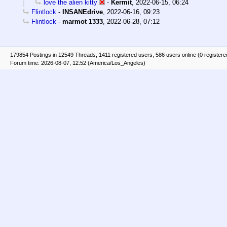
love the alien kitty
-
Kermit
,
2022-06-15, 06:24
Flintlock
-
INSANEdrive
,
2022-06-16, 09:23
Flintlock
-
marmot 1333
,
2022-06-28, 07:12
179854 Postings in 12549 Threads, 1411 registered users, 586 users online (0 registere
Forum time: 2026-08-07, 12:52 (America/Los_Angeles)