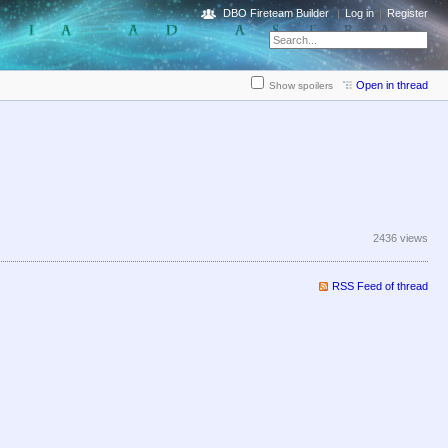
DBO Fireteam Builder
Log in
Register
Open in thread
Show spoilers
2436 views
RSS Feed of thread