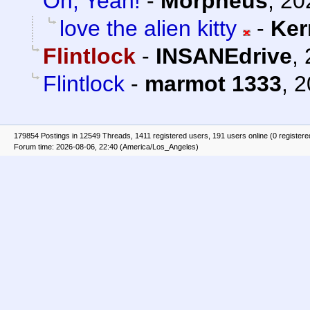
Oh, Yeah!
-
Morpheus
,
20
love the alien kitty
-
Ker
Flintlock
-
INSANEdrive
,
Flintlock
-
marmot 1333
,
2
179854 Postings in 12549 Threads, 1411 registered users, 191 users online (0 registere
Forum time: 2026-08-06, 22:40 (America/Los_Angeles)