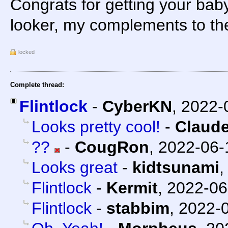
Congrats for getting your baby
looker, my complements to th
locked
Complete thread:
Flintlock
-
CyberKN
,
2022-
Looks pretty cool!
-
Claude
??
-
CougRon
,
2022-06-
Looks great
-
kidtsunami
Flintlock
-
Kermit
,
2022-06
Flintlock
-
stabbim
,
2022-0