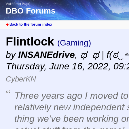
Visit “Front Page”
DBO Forums
Back to the forum index
Flintlock
(Gaming)
by
INSANEdrive
,
ಥ_ಥ | f(ಠ‿↼
Thursday, June 16, 2022, 09
CyberKN
Three years ago I moved to 
relatively new independent 
thing we’ve been working 