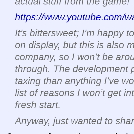
actual stuff from the game!
https://www.youtube.com
It’s bittersweet; I’m happy to
on display, but this is also 
company, so I won’t be aroun
through. The development 
taxing than anything I’ve wo
list of reasons I won’t get i
fresh start.
Anyway, just wanted to shar