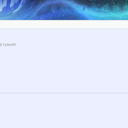
@ CyberKN