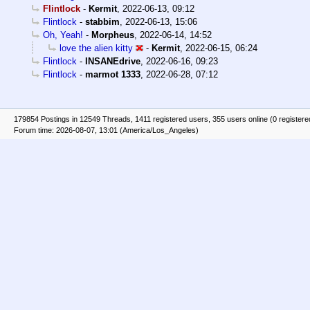
Flintlock
-
Kermit
,
2022-06-13, 09:12
Flintlock
-
stabbim
,
2022-06-13, 15:06
Oh, Yeah!
-
Morpheus
,
2022-06-14, 14:52
love the alien kitty
-
Kermit
,
2022-06-15, 06:24
Flintlock
-
INSANEdrive
,
2022-06-16, 09:23
Flintlock
-
marmot 1333
,
2022-06-28, 07:12
179854 Postings in 12549 Threads, 1411 registered users, 355 users online (0 registere
Forum time: 2026-08-07, 13:01 (America/Los_Angeles)