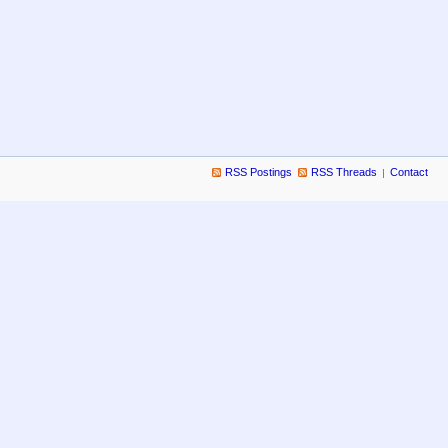
RSS Postings
RSS Threads
Contact