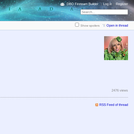
DBO Fireteam Builder
Log in
Register
Open in thread
Show spoilers
2476 views
RSS Feed of thread