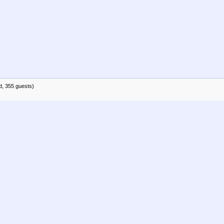
d, 355 guests)