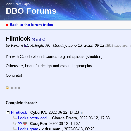
Visit “Front Page”
DBO Forums
Back to the forum index
Flintlock
(Gaming)
by
Kermit
,
Raleigh, NC
,
Monday, June 13, 2022, 09:12
(1516 days ago)
I'm with Claude when ti comes to giant spiders [shudder!].
Otherwise, beautiful design and dynamic gameplay.
Congrats!
locked
Complete thread:
Flintlock
-
CyberKN
,
2022-06-12, 14:23
Looks pretty cool!
-
Claude Errera
,
2022-06-12, 17:33
??
-
CougRon
,
2022-06-12, 18:07
Looks great
-
kidtsunami
,
2022-06-13, 06:25