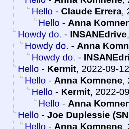
Hello
-
Claude Errera
,
Hello
-
Anna Komne
Howdy do.
-
INSANEdrive
Howdy do.
-
Anna Komn
Howdy do.
-
INSANEdr
Hello
-
Kermit
,
2022-09-12
Hello
-
Anna Komnene
,
Hello
-
Kermit
,
2022-09
Hello
-
Anna Komne
Hello
-
Joe Duplessie (SN
Hello
-
Anna Komnene
,