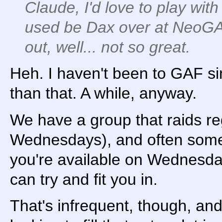
Claude, I'd love to play with 
used be Dax over at NeoGAF
out, well... not so great.
Heh. I haven't been to GAF si
than that. A while, anyway.
We have a group that raids re
Wednesdays), and often someo
you're available on Wednesda
can try and fit you in.
That's infrequent, though, an