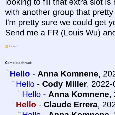
looking to fill that extra slot is
with another group that pretty
I'm pretty sure we could get y
Send me a FR (Louis Wu) and I
locked
Complete thread:
Hello
-
Anna Komnene
,
20
Hello
-
Cody Miller
,
2022-
Hello
-
Anna Komnene
,
Hello
-
Claude Errera
,
202
Hello
-
Anna Komnene
,