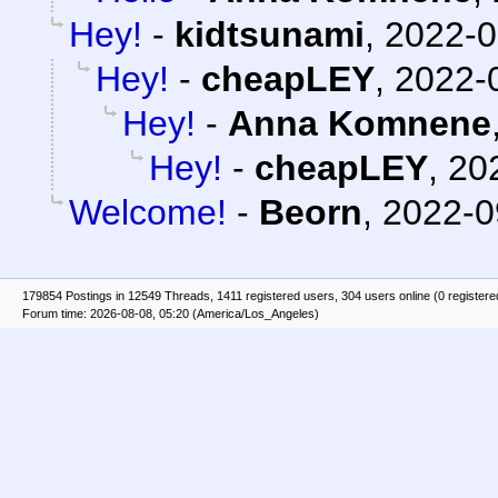
Hey!
-
kidtsunami
,
2022-0
Hey!
-
cheapLEY
,
2022-
Hey!
-
Anna Komnene
Hey!
-
cheapLEY
,
20
Welcome!
-
Beorn
,
2022-0
179854 Postings in 12549 Threads, 1411 registered users, 304 users online (0 registere
Forum time: 2026-08-08, 05:20 (America/Los_Angeles)