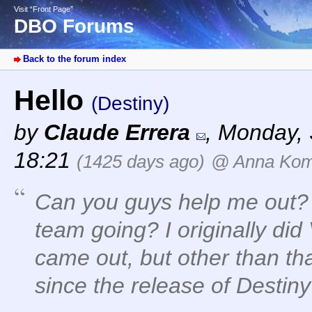
Visit “Front Page”
DBO Forums
Back to the forum index
Hello
(Destiny)
by
Claude Errera
,
Monday, 
18:21
(1425 days ago)
@ Anna Ko
Can you guys help me out?
team going? I originally did
came out, but other than tha
since the release of Destiny