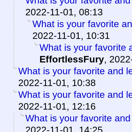
What is your favorite and 
2022-11-01, 08:13
What is your favorite an
2022-11-01, 10:31
What is your favorite 
EffortlessFury
,
2022
What is your favorite and le
2022-11-01, 10:38
What is your favorite and le
2022-11-01, 12:16
What is your favorite and 
2022-11-01, 14:25