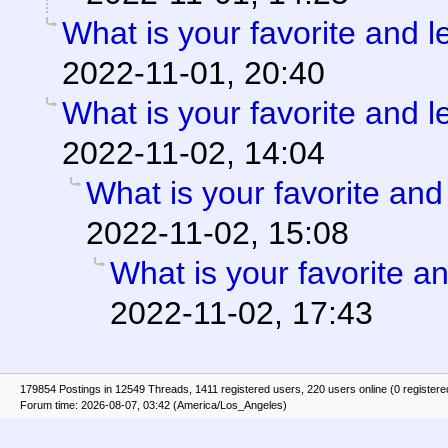
What is your favorite and le
2022-11-01, 20:40
What is your favorite and le
2022-11-02, 14:04
What is your favorite and 
2022-11-02, 15:08
What is your favorite an
2022-11-02, 17:43
179854 Postings in 12549 Threads, 1411 registered users, 220 users online (0 registere
Forum time: 2026-08-07, 03:42 (America/Los_Angeles)