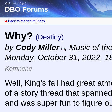
Visit “Front Page”
DBO Forums
Back to the forum index
Why?
(Destiny)
by
Cody Miller
,
Music of th
Monday, October 31, 2022, 1
Komnene
Well, King's fall had great at
of a story thread that spanne
and was super fun to figure ou