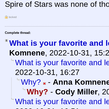
Spire of Stars was none of tho
locked
Complete thread:
What is your favorite and l
Komnene
,
2022-10-31, 15:
What is your favorite and le
2022-10-31, 16:27
Why?
-
Anna Komnen
Why?
-
Cody Miller
,
2
What is your favorite and le