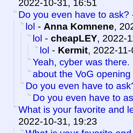
2022-10-31, 16:51
Do you even have to ask?
lol
-
Anna Komnene
,
20
lol
-
cheapLEY
,
2022-1
lol
-
Kermit
,
2022-11-
Yeah, cyber was there. 
about the VoG opening
Do you even have to ask
Do you even have to a
What is your favorite and le
2022-10-31, 19:23