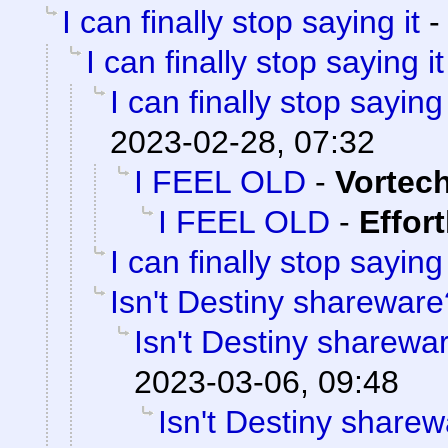
I can finally stop saying it
I can finally stop saying it
I can finally stop saying 
2023-02-28, 07:32
I FEEL OLD
-
Vortec
I FEEL OLD
-
Effor
I can finally stop saying 
Isn't Destiny shareware
Isn't Destiny sharewa
2023-03-06, 09:48
Isn't Destiny share