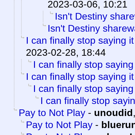
2023-03-06, 10:21
Isn't Destiny shar
Isn't Destiny share
I can finally stop saying it
2023-02-28, 18:44
I can finally stop saying 
I can finally stop saying it
I can finally stop saying 
I can finally stop sayin
Pay to Not Play
-
unoudid
Pay to Not Play
-
blueru