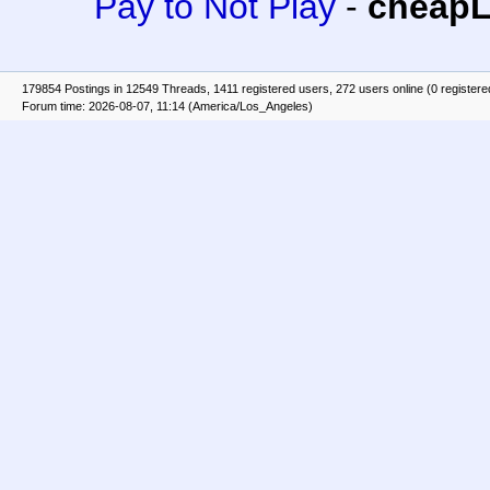
Pay to Not Play
-
cheap
179854 Postings in 12549 Threads, 1411 registered users, 272 users online (0 registere
Forum time: 2026-08-07, 11:14 (America/Los_Angeles)