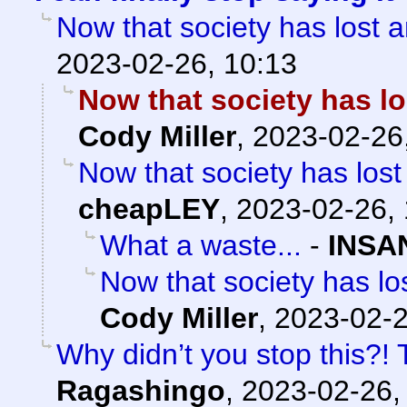
Now that society has los
2023-02-26, 10:13
Now that society has 
Cody Miller
,
2023-02-26
Now that society has lo
cheapLEY
,
2023-02-26, 
What a waste...
-
INSA
Now that society has 
Cody Miller
,
2023-02-2
Why didn’t you stop this?!
Ragashingo
,
2023-02-26,