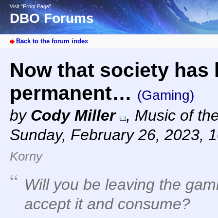
Visit “Front Page”
DBO Forums
Back to the forum index
Now that society has 
permanent…
(Gaming)
by
Cody Miller
,
Music of th
Sunday, February 26, 2023, 
Korny
Will you be leaving the gam
accept it and consume?