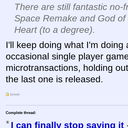
There are still fantastic no-
Space Remake and God of 
Heart (to a degree).
I'll keep doing what I'm doing
occasional single player game
microtransactions, holding out
the last one is released.
locked
Complete thread:
I can finally stop saying it