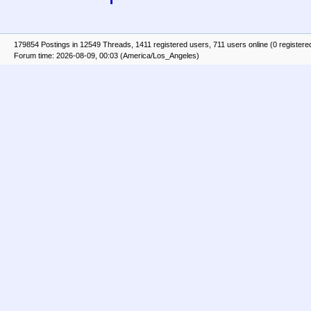
179854 Postings in 12549 Threads, 1411 registered users, 711 users online (0 registere
Forum time: 2026-08-09, 00:03 (America/Los_Angeles)