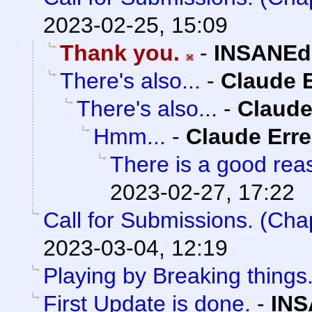
2023-02-25, 15:09
Thank you.
-
INSANEd
There's also...
-
Claude E
There's also...
-
Claude
Hmm...
-
Claude Erre
There is a good reas
2023-02-27, 17:22
Call for Submissions. (Cha
2023-03-04, 12:19
Playing by Breaking things
First Update is done.
-
INS