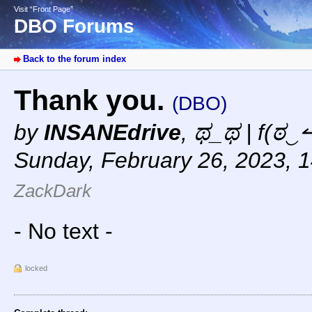
Visit “Front Page”
DBO Forums
Back to the forum index
Thank you.
(DBO)
by
INSANEdrive
,
ಥ_ಥ | f(ಠ‿↼
Sunday, February 26, 2023, 
ZackDark
- No text -
locked