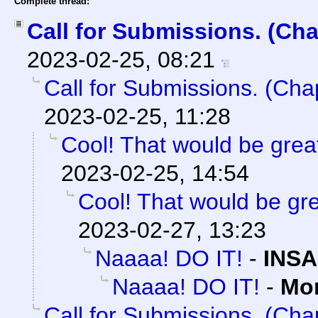
Complete thread:
Call for Submissions. (Cha
2023-02-25, 08:21
Call for Submissions. (Cha
2023-02-25, 11:28
Cool! That would be great
2023-02-25, 14:54
Cool! That would be gre
2023-02-27, 13:23
Naaaa! DO IT!
-
INSA
Naaaa! DO IT!
-
Mo
Call for Submissions. (Cha