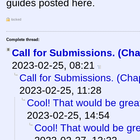
guides posted here.
locked
Complete thread:
Call for Submissions. (Cha
2023-02-25, 08:21
Call for Submissions. (Cha
2023-02-25, 11:28
Cool! That would be great
2023-02-25, 14:54
Cool! That would be gre