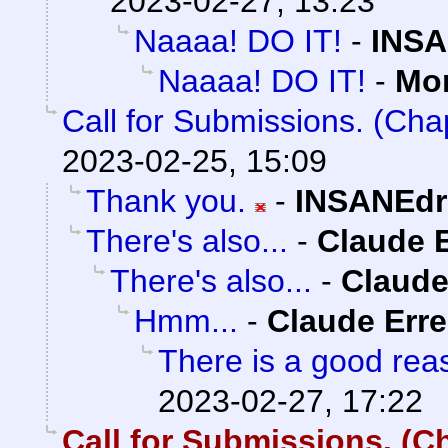
2023-02-27, 13:23
Naaaa! DO IT!
-
INSA
Naaaa! DO IT!
-
Mo
Call for Submissions. (Cha
2023-02-25, 15:09
Thank you.
-
INSANEdr
There's also...
-
Claude E
There's also...
-
Claude
Hmm...
-
Claude Erre
There is a good reas
2023-02-27, 17:22
Call for Submissions. (Ch