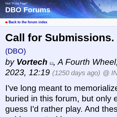
Visit “Front Page”
DBO Forums
Back to the forum index
Call for Submissions. 
(DBO)
by
Vortech
,
A Fourth Wheel
2023, 12:19
(1250 days ago)
@ I
I've long meant to memorializ
buried in this forum, but only
guess I'd rather play. And the