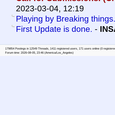
2023-03-04, 12:19
Playing by Breaking things
First Update is done.
-
INS
179854 Postings in 12549 Threads, 1411 registered users, 171 users online (0 registere
Forum time: 2026-08-05, 23:46 (America/Los_Angeles)