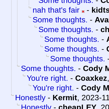
Some thoughts.
-
Co
nah that's fair
-
kidt
Some thoughts.
-
Ava
Some thoughts.
-
c
Some thoughts.
-
Some thoughts.
-
Some thoughts.
Some thoughts.
-
Cody M
You're right.
-
Coaxkez
You're right.
-
Cody Mi
Honestly
-
Kermit
,
2023-11
Honestly
-
cheapLEY
,
20