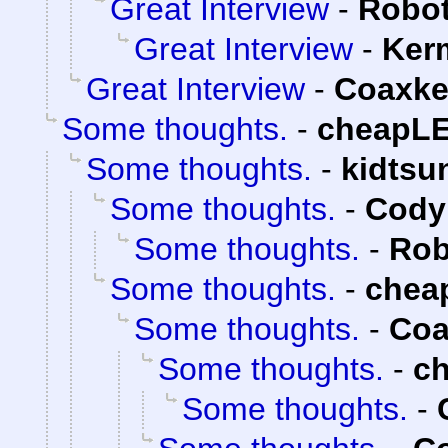
Great Interview
-
Robot
Great Interview
-
Ker
Great Interview
-
Coaxke
Some thoughts.
-
cheapL
Some thoughts.
-
kidtsu
Some thoughts.
-
Cody 
Some thoughts.
-
Rob
Some thoughts.
-
chea
Some thoughts.
-
Coa
Some thoughts.
-
c
Some thoughts.
-