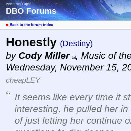
Visit “Front Page”
DBO Forums
Back to the forum index
Honestly
(Destiny)
by
Cody Miller
,
Music of th
Wednesday, November 15, 2
cheapLEY
It seems like every time it st
interesting, he pulled her in
of just letting her continue 