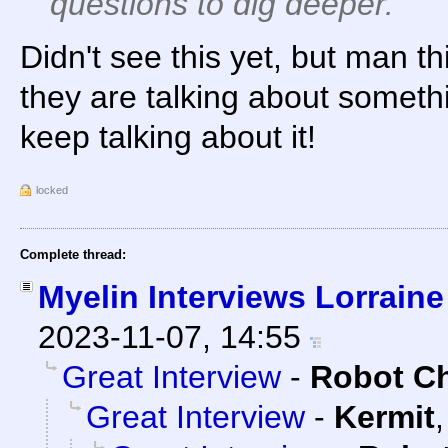
questions to dig deeper.
Didn't see this yet, but man thi
they are talking about somethi
keep talking about it!
locked
Complete thread:
Myelin Interviews Lorraine
2023-11-07, 14:55
Great Interview
-
Robot C
Great Interview
-
Kermit