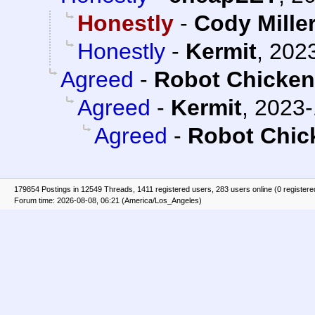
Honestly
-
Cody Mille
Honestly
-
Kermit
,
2023
Agreed
-
Robot Chicke
Agreed
-
Kermit
,
2023-
Agreed
-
Robot Chic
179854 Postings in 12549 Threads, 1411 registered users, 283 users online (0 registere
Forum time: 2026-08-08, 06:21 (America/Los_Angeles)