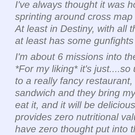
I've always thought it was h
sprinting around cross map
At least in Destiny, with all 
at least has some gunfights
I'm about 6 missions into t
*For my liking* it's just....so
to a really fancy restaurant
sandwich and they bring my a 
eat it, and it will be deliciou
provides zero nutritional va
have zero thought put into 