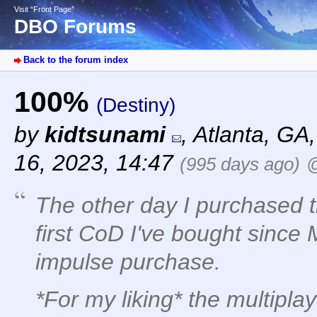
Visit “Front Page”
DBO Forums
Back to the forum index
100%
(Destiny)
by
kidtsunami
,
Atlanta, GA
16, 2023, 14:47
(995 days ago)
@
The other day I purchased th
first CoD I've bought since 
impulse purchase.
*For my liking* the multipla