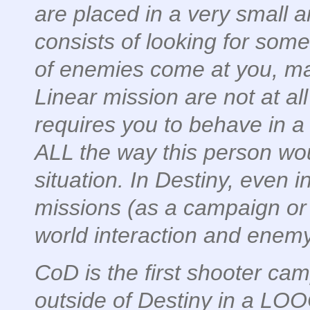
are placed in a very small a
consists of looking for som
of enemies come at you, ma
Linear mission are not at all 
requires you to behave in a c
ALL the way this person wou
situation. In Destiny, even 
missions (as a campaign or 
world interaction and enem
CoD is the first shooter ca
outside of Destiny in a LO