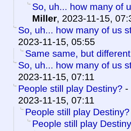
So, uh... how many of u
Miller
,
2023-11-15, 07:
So, uh... how many of us st
2023-11-15, 05:55
Same same, but different
So, uh... how many of us st
2023-11-15, 07:11
People still play Destiny?
-
2023-11-15, 07:11
People still play Destiny?
People still play Destin