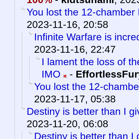
You lost the 12-chamber
2023-11-16, 20:58
Infinite Warfare is incre
2023-11-16, 22:47
I lament the loss of t
IMO
-
EffortlessFur
You lost the 12-chamb
2023-11-17, 05:38
Destiny is better than I gi
2023-11-20, 06:08
Destiny is better than I 