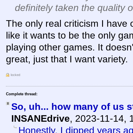
definitely taken the quality 
The only real criticism I have o
like it wants to be the only ga
playing other games. It doesn'
great, just that I want variety.
locked
Complete thread:
So, uh... how many of us s
INSANEdrive
,
2023-11-14, 
Honestly, I dipped years a