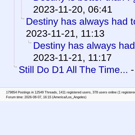
2023-11-20, 06:41
Destiny has always had to
2023-11-21, 11:13
Destiny has always had 
2023-11-21, 11:17
Still Do D1 All The Time...
179854 Postings in 12549 Threads, 1411 registered users, 378 users online (1 registere
Forum time: 2026-08-07, 16:15 (America/Los_Angeles)