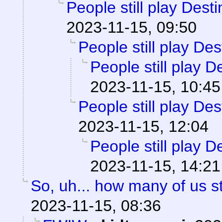
People still play Dest
2023-11-15, 09:50
People still play Des
People still play D
2023-11-15, 10:45
People still play Des
2023-11-15, 12:04
People still play D
2023-11-15, 14:21
So, uh... how many of us st
2023-11-15, 08:36