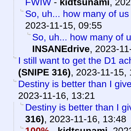
FWIW
-
kidtsunami
,
202
So, uh... how many of us 
2023-11-15, 09:55
So, uh... how many of u
INSANEdrive
,
2023-11
I still want to get the D1 
(SNIPE 316)
,
2023-11-15, 
Destiny is better than I give 
2023-11-16, 13:21
Destiny is better than I giv
316)
,
2023-11-16, 13:48
100%
-
kidtsunami
,
2023