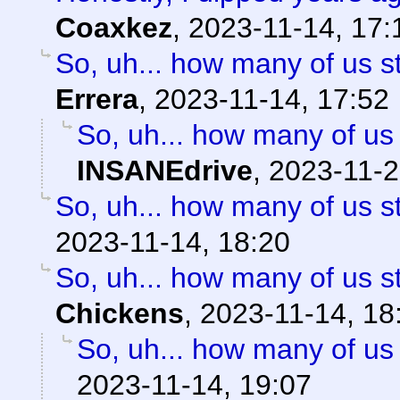
Coaxkez
,
2023-11-14, 17:
So, uh... how many of us st
Errera
,
2023-11-14, 17:52
So, uh... how many of us 
INSANEdrive
,
2023-11-2
So, uh... how many of us st
2023-11-14, 18:20
So, uh... how many of us st
Chickens
,
2023-11-14, 18
So, uh... how many of us 
2023-11-14, 19:07