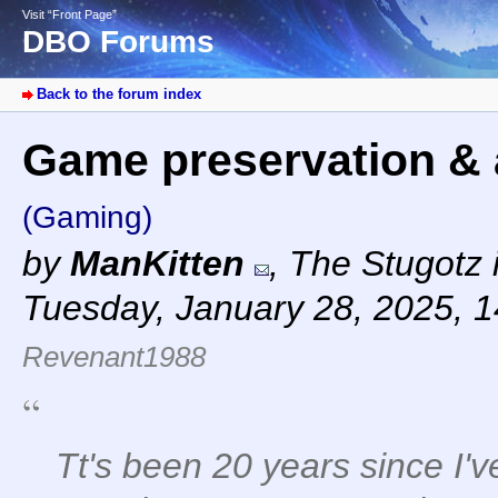
Visit “Front Page”
DBO Forums
Back to the forum index
Game preservation & 
(Gaming)
by
ManKitten
,
The Stugotz i
Tuesday, January 28, 2025, 
Revenant1988
Tt's been 20 years since I'