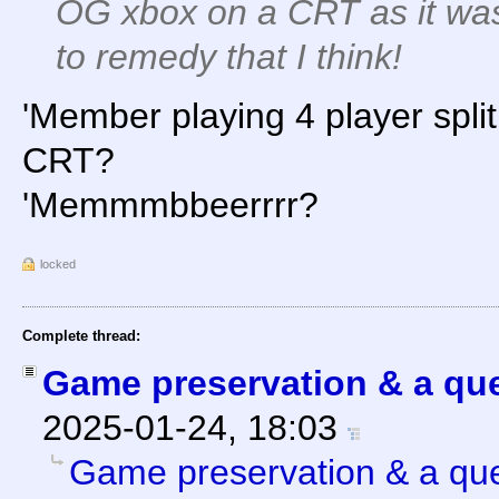
OG xbox on a CRT as it was
to remedy that I think!
'Member playing 4 player spli
CRT?
'Memmmbbeerrrr?
locked
Complete thread:
Game preservation & a que
2025-01-24, 18:03
Game preservation & a que