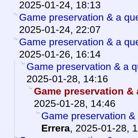
2025-01-24, 18:13
Game preservation & a que
2025-01-24, 22:07
Game preservation & a que
2025-01-26, 16:14
Game preservation & a q
2025-01-28, 14:16
Game preservation & 
2025-01-28, 14:46
Game preservation & 
Errera
,
2025-01-28, 1