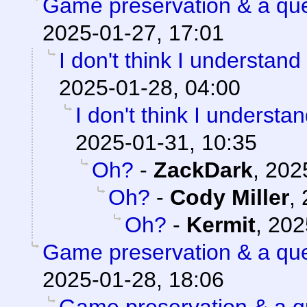
Game preservation & a que
2025-01-27, 17:01
I don't think I understand
2025-01-28, 04:00
I don't think I understa
2025-01-31, 10:35
Oh?
-
ZackDark
,
202
Oh?
-
Cody Miller
,
Oh?
-
Kermit
,
202
Game preservation & a que
2025-01-28, 18:06