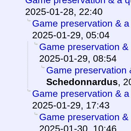
Game preservation & a q
2025-01-28, 22:40
Game preservation & a 
2025-01-29, 05:04
Game preservation & 
2025-01-29, 08:54
Game preservation &
Schedonnardus
,
2
Game preservation & a 
2025-01-29, 17:43
Game preservation & 
2025-01-30, 10:46