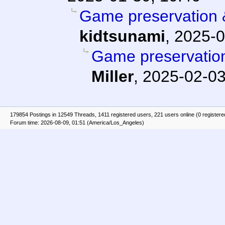
Game preservation &
kidtsunami
,
2025-0
Game preservation
Miller
,
2025-02-03
179854 Postings in 12549 Threads, 1411 registered users, 221 users online (0 registere
Forum time: 2026-08-09, 01:51 (America/Los_Angeles)