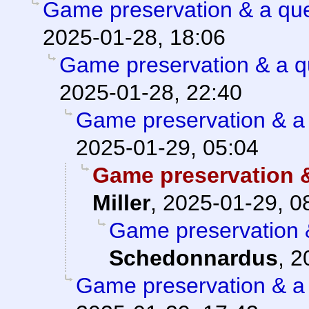
Game preservation & a que
2025-01-28, 18:06
Game preservation & a q
2025-01-28, 22:40
Game preservation & a 
2025-01-29, 05:04
Game preservation &
Miller
,
2025-01-29, 0
Game preservation &
Schedonnardus
,
2
Game preservation & a 