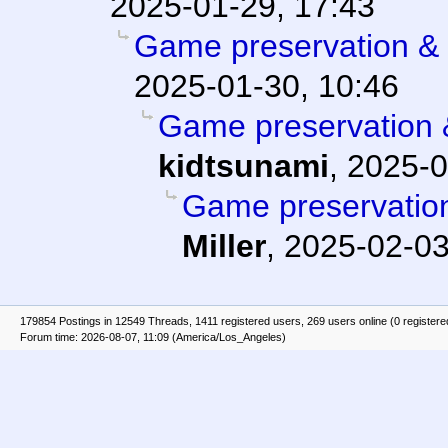
2025-01-29, 17:43
Game preservation & 
2025-01-30, 10:46
Game preservation &
kidtsunami
,
2025-0
Game preservation
Miller
,
2025-02-03
179854 Postings in 12549 Threads, 1411 registered users, 269 users online (0 registere
Forum time: 2026-08-07, 11:09 (America/Los_Angeles)