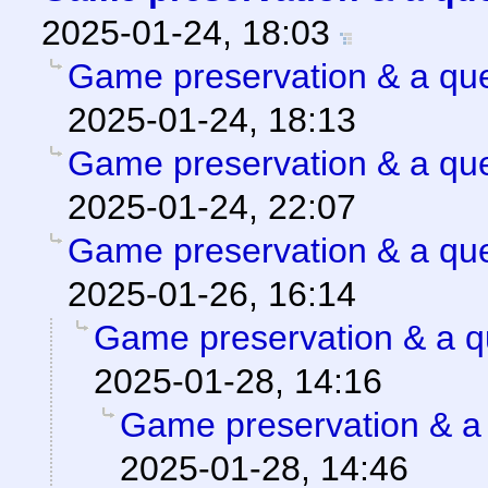
2025-01-24, 18:03
Game preservation & a que
2025-01-24, 18:13
Game preservation & a que
2025-01-24, 22:07
Game preservation & a que
2025-01-26, 16:14
Game preservation & a q
2025-01-28, 14:16
Game preservation & a 
2025-01-28, 14:46