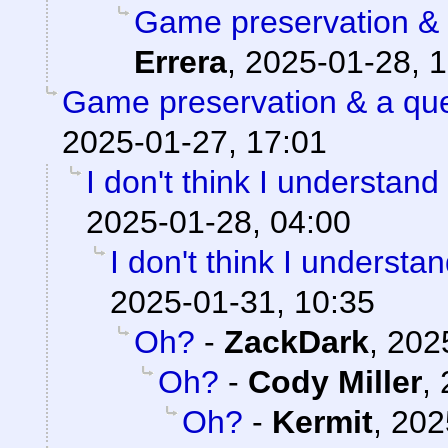
Game preservation & 
Errera
,
2025-01-28, 1
Game preservation & a que
2025-01-27, 17:01
I don't think I understand
2025-01-28, 04:00
I don't think I understa
2025-01-31, 10:35
Oh?
-
ZackDark
,
202
Oh?
-
Cody Miller
,
Oh?
-
Kermit
,
202