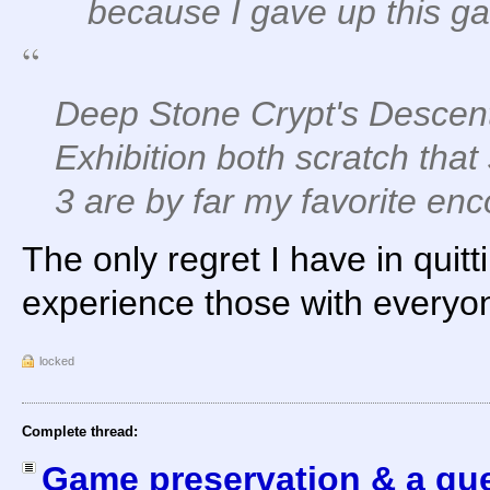
because I gave up this g
Deep Stone Crypt's Descent
Exhibition both scratch that
3 are by far my favorite enc
The only regret I have in quitt
experience those with everyo
locked
Complete thread:
Game preservation & a que