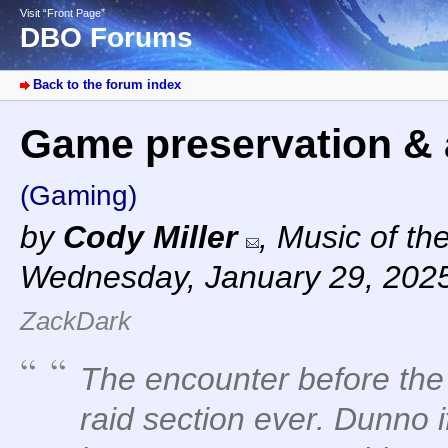
Visit “Front Page”
DBO Forums
Back to the forum index
Game preservation & 
(Gaming)
by
Cody Miller
,
Music of th
Wednesday, January 29, 202
ZackDark
The encounter before the 
raid section ever. Dunno i