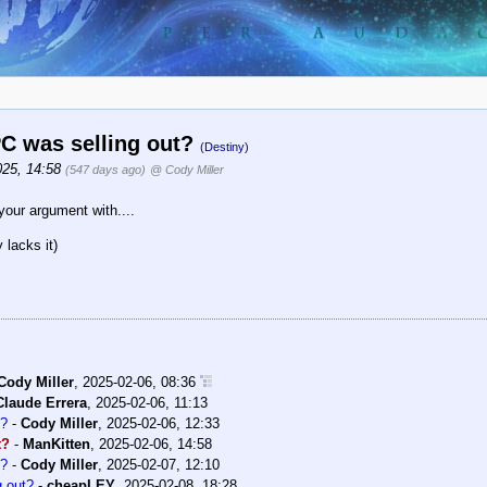
C was selling out?
(Destiny)
025, 14:58
(547 days ago)
@ Cody Miller
 your argument with....
 lacks it)
Cody Miller
,
2025-02-06, 08:36
Claude Errera
,
2025-02-06, 11:13
t?
-
Cody Miller
,
2025-02-06, 12:33
t?
-
ManKitten
,
2025-02-06, 14:58
t?
-
Cody Miller
,
2025-02-07, 12:10
 out?
-
cheapLEY
,
2025-02-08, 18:28