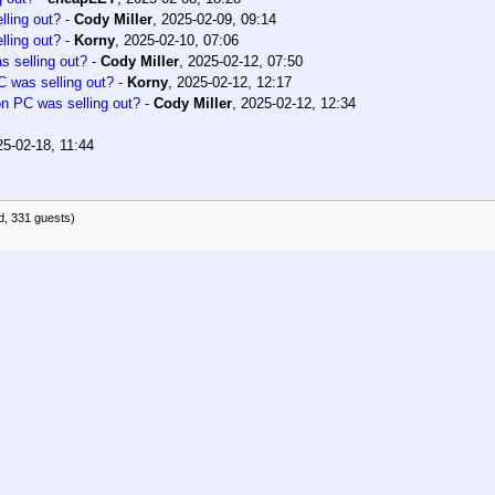
ling out?
-
Cody Miller
,
2025-02-09, 09:14
ling out?
-
Korny
,
2025-02-10, 07:06
 selling out?
-
Cody Miller
,
2025-02-12, 07:50
 was selling out?
-
Korny
,
2025-02-12, 12:17
 PC was selling out?
-
Cody Miller
,
2025-02-12, 12:34
25-02-18, 11:44
d, 331 guests)