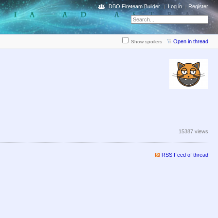
DBO Fireteam Builder
Log in
Register
Open in thread
Show spoilers
15387 views
RSS Feed of thread