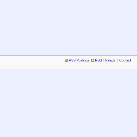
RSS Postings
RSS Threads
Contact