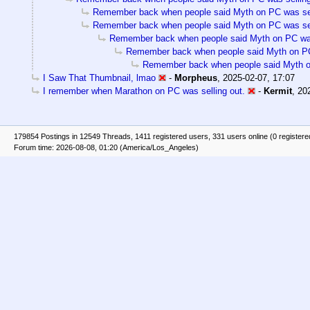
Remember back when people said Myth on PC was sel
Remember back when people said Myth on PC was sel
Remember back when people said Myth on PC was
Remember back when people said Myth on PC
Remember back when people said Myth on
I Saw That Thumbnail, lmao
-
Morpheus
,
2025-02-07, 17:07
I remember when Marathon on PC was selling out.
-
Kermit
,
20
179854 Postings in 12549 Threads, 1411 registered users, 331 users online (0 registere
Forum time: 2026-08-08, 01:20 (America/Los_Angeles)