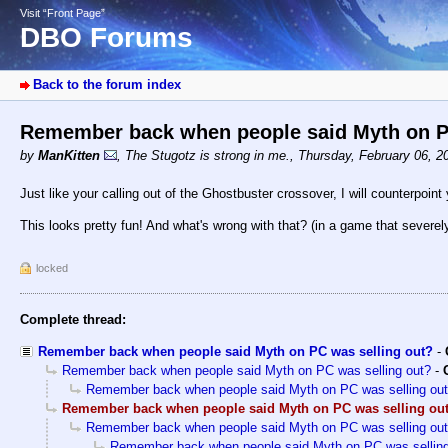
Visit “Front Page”
DBO Forums
Back to the forum index
Remember back when people said Myth on P
by
ManKitten
,
The Stugotz is strong in me.
,
Thursday, February 06, 2
Just like your calling out of the Ghostbuster crossover, I will counterpoint
This looks pretty fun! And what's wrong with that? (in a game that severely
locked
Complete thread:
Remember back when people said Myth on PC was selling out?
-
Remember back when people said Myth on PC was selling out?
-
Remember back when people said Myth on PC was selling ou
Remember back when people said Myth on PC was selling ou
Remember back when people said Myth on PC was selling ou
Remember back when people said Myth on PC was selling