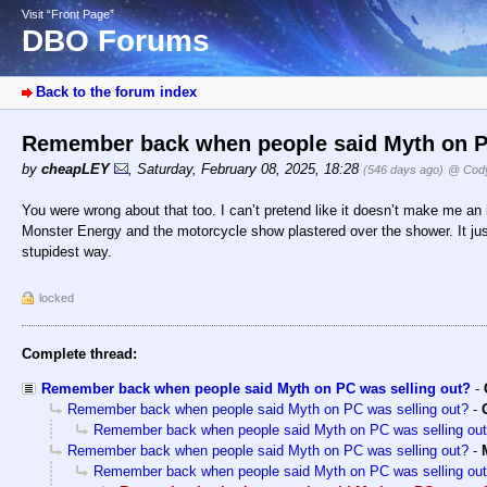
Visit “Front Page”
DBO Forums
Back to the forum index
Remember back when people said Myth on P
by
cheapLEY
,
Saturday, February 08, 2025, 18:28
(546 days ago)
@ Cody
You were wrong about that too. I can’t pretend like it doesn’t make me an i
Monster Energy and the motorcycle show plastered over the shower. It just
stupidest way.
locked
Complete thread:
Remember back when people said Myth on PC was selling out?
-
Remember back when people said Myth on PC was selling out?
-
Remember back when people said Myth on PC was selling ou
Remember back when people said Myth on PC was selling out?
-
Remember back when people said Myth on PC was selling ou