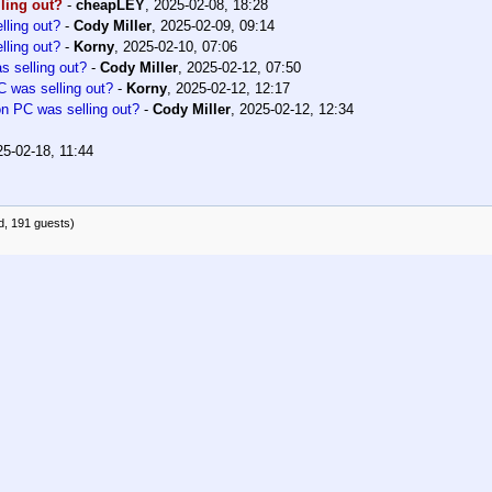
ling out?
-
cheapLEY
,
2025-02-08, 18:28
ling out?
-
Cody Miller
,
2025-02-09, 09:14
ling out?
-
Korny
,
2025-02-10, 07:06
 selling out?
-
Cody Miller
,
2025-02-12, 07:50
 was selling out?
-
Korny
,
2025-02-12, 12:17
 PC was selling out?
-
Cody Miller
,
2025-02-12, 12:34
25-02-18, 11:44
d, 191 guests)