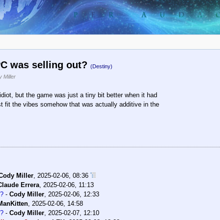
C was selling out?
(Destiny)
 Miller
diot, but the game was just a tiny bit better when it had
 fit the vibes somehow that was actually additive in the
Cody Miller
,
2025-02-06, 08:36
Claude Errera
,
2025-02-06, 11:13
t?
-
Cody Miller
,
2025-02-06, 12:33
ManKitten
,
2025-02-06, 14:58
t?
-
Cody Miller
,
2025-02-07, 12:10