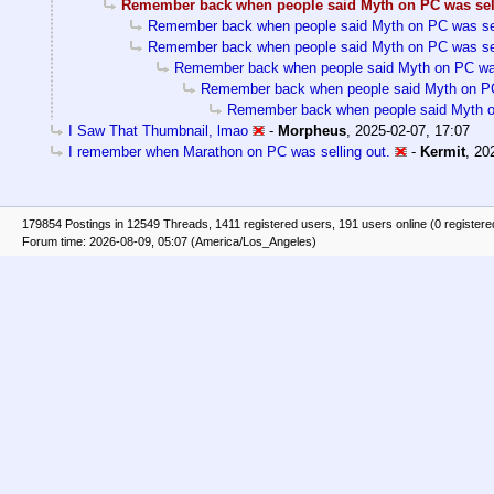
Remember back when people said Myth on PC was sel
Remember back when people said Myth on PC was sel
Remember back when people said Myth on PC was sel
Remember back when people said Myth on PC was
Remember back when people said Myth on PC
Remember back when people said Myth on
I Saw That Thumbnail, lmao
-
Morpheus
,
2025-02-07, 17:07
I remember when Marathon on PC was selling out.
-
Kermit
,
20
179854 Postings in 12549 Threads, 1411 registered users, 191 users online (0 registere
Forum time: 2026-08-09, 05:07 (America/Los_Angeles)