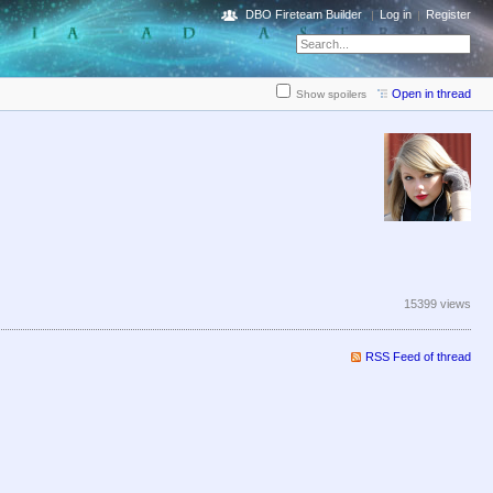
DBO Fireteam Builder
Log in
Register
Open in thread
Show spoilers
15399 views
RSS Feed of thread