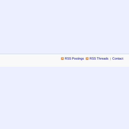
RSS Postings
RSS Threads
Contact