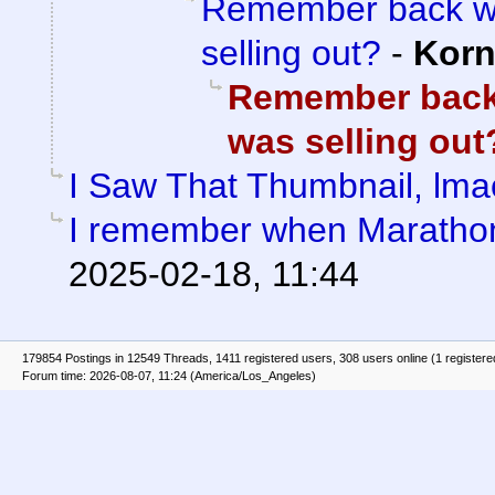
Remember back wh
selling out?
-
Kor
Remember back
was selling out
I Saw That Thumbnail, lma
I remember when Marathon 
2025-02-18, 11:44
179854 Postings in 12549 Threads, 1411 registered users, 308 users online (1 registere
Forum time: 2026-08-07, 11:24 (America/Los_Angeles)