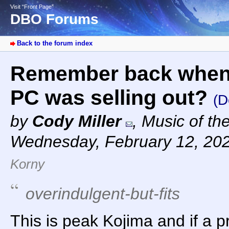
Visit “Front Page”
DBO Forums
Back to the forum index
Remember back when 
PC was selling out?
(D
by
Cody Miller
,
Music of th
Wednesday, February 12, 20
Korny
overindulgent-but-fits
This is peak Kojima and if a p