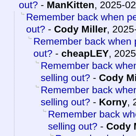
out?
-
ManKitten
,
2025-02
Remember back when peo
out?
-
Cody Miller
,
2025-
Remember back when pe
out?
-
cheapLEY
,
2025
Remember back when 
selling out?
-
Cody Mi
Remember back when 
selling out?
-
Korny
,
Remember back whe
selling out?
-
Cody M