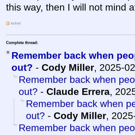
this way, then I will not mind at
locked
Complete thread:
Remember back when peopl
out?
-
Cody Miller
,
2025-02
Remember back when peopl
out?
-
Claude Errera
,
2025
Remember back when peo
out?
-
Cody Miller
,
2025-
Remember back when peopl