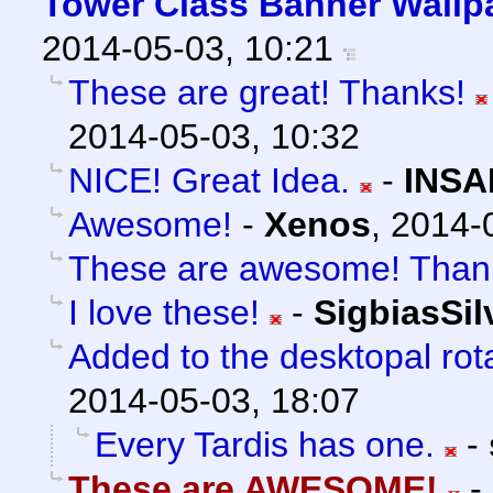
Tower Class Banner Wallp
2014-05-03, 10:21
These are great! Thanks!
2014-05-03, 10:32
NICE! Great Idea.
-
INSA
Awesome!
-
Xenos
,
2014-
These are awesome! Than
I love these!
-
SigbiasSil
Added to the desktopal rot
2014-05-03, 18:07
Every Tardis has one.
-
These are AWESOME!
-