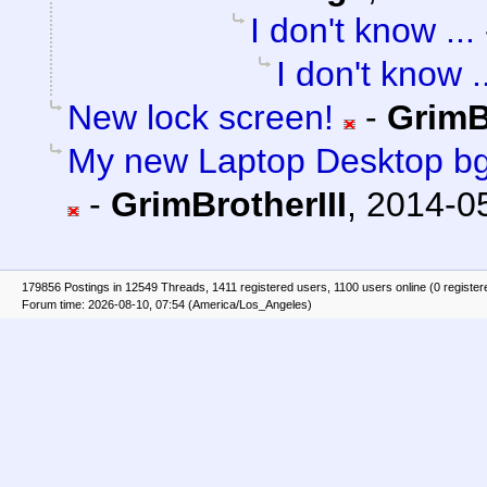
I don't know ...
I don't know .
New lock screen!
-
GrimB
My new Laptop Desktop bg
-
GrimBrotherIII
,
2014-05
179856 Postings in 12549 Threads, 1411 registered users, 1100 users online (0 register
Forum time: 2026-08-10, 07:54 (America/Los_Angeles)