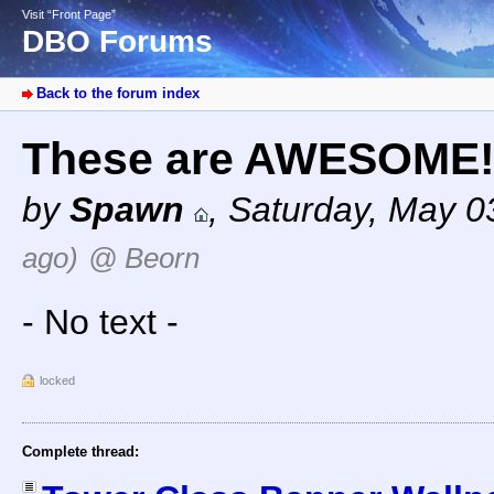
Visit “Front Page”
DBO Forums
Back to the forum index
These are AWESOME
by
Spawn
,
Saturday, May 0
ago)
@ Beorn
- No text -
locked
Complete thread: