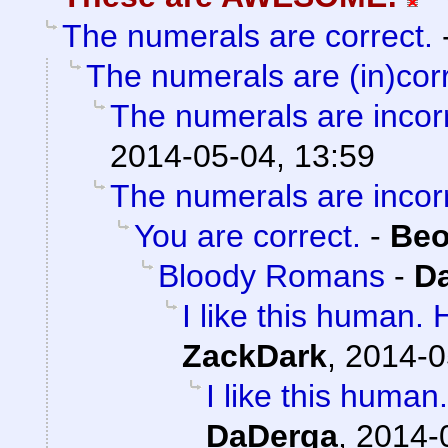
The numerals are correct.
The numerals are (in)corr
The numerals are incorr
2014-05-04, 13:59
The numerals are incorr
You are correct.
-
Beo
Bloody Romans
-
D
I like this human.
ZackDark
,
2014-0
I like this huma
DaDerga
,
2014-