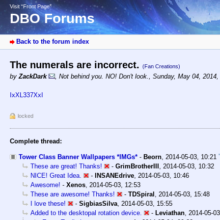
Visit “Front Page”
DBO Forums
Back to the forum index
The numerals are incorrect.
(Fan Creations)
by
ZackDark
,
Not behind you. NO! Don't look.
,
Sunday, May 04, 2014,
IxXL337XxI
locked
Complete thread:
Tower Class Banner Wallpapers *IMGs*
-
Beorn
,
2014-05-03, 10:21
These are great! Thanks!
-
GrimBrotherIII
,
2014-05-03, 10:32
NICE! Great Idea.
-
INSANEdrive
,
2014-05-03, 10:46
Awesome!
-
Xenos
,
2014-05-03, 12:53
These are awesome! Thanks!
-
TDSpiral
,
2014-05-03, 15:48
I love these!
-
SigbiasSilva
,
2014-05-03, 15:55
Added to the desktopal rotation device.
-
Leviathan
,
2014-05-03