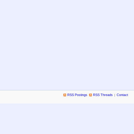
RSS Postings
RSS Threads
Contact