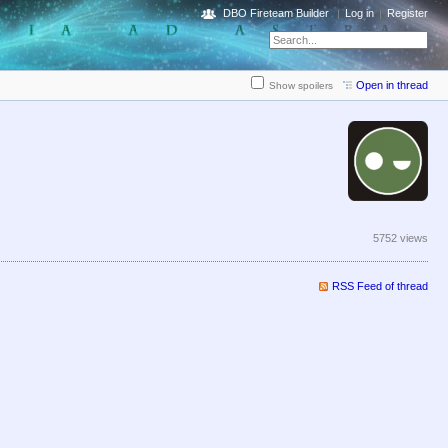
DBO Fireteam Builder
Log in
Register
Open in thread
Show spoilers
5752 views
RSS Feed of thread