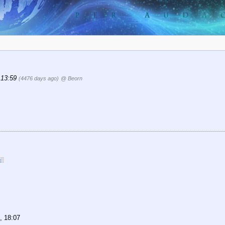
 13:59
(4476 days ago)
@ Beorn
, 18:07