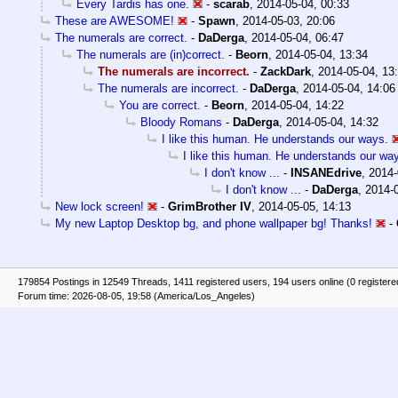
Every Tardis has one.
-
scarab
,
2014-05-04, 00:33
These are AWESOME!
-
Spawn
,
2014-05-03, 20:06
The numerals are correct.
-
DaDerga
,
2014-05-04, 06:47
The numerals are (in)correct.
-
Beorn
,
2014-05-04, 13:34
The numerals are incorrect.
-
ZackDark
,
2014-05-04, 13
The numerals are incorrect.
-
DaDerga
,
2014-05-04, 14:06
You are correct.
-
Beorn
,
2014-05-04, 14:22
Bloody Romans
-
DaDerga
,
2014-05-04, 14:32
I like this human. He understands our ways.
I like this human. He understands our wa
I don't know ...
-
INSANEdrive
,
2014-
I don't know ...
-
DaDerga
,
2014-0
New lock screen!
-
GrimBrother IV
,
2014-05-05, 14:13
My new Laptop Desktop bg, and phone wallpaper bg! Thanks!
-
179854 Postings in 12549 Threads, 1411 registered users, 194 users online (0 registere
Forum time: 2026-08-05, 19:58 (America/Los_Angeles)