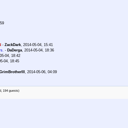
:59
-
ZackDark
,
2014-05-04, 15:41
ys.
-
DaDerga
,
2014-05-04, 18:36
05-04, 18:42
5-04, 18:45
GrimBrotherIII
,
2014-05-06, 04:09
d, 194 guests)