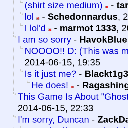
(shirt size medium)
-
ta
lol
-
Schedonnardus
,
2
I lol'd
-
marmot 1333
,
2
I am so sorry
-
HavokBlue
NOOOO!! D: (This was m
2014-06-15, 19:35
Is it just me?
-
Blackt1g3
He does!
-
Ragashin
This Game Is About "Ghost
2014-06-15, 22:33
I'm sorry, Duncan
-
ZackD