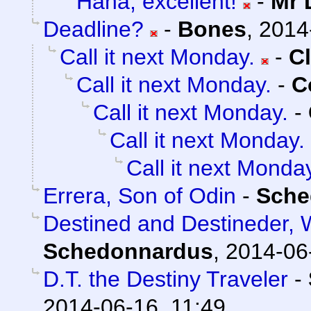
Haha, excellent!
-
Mr 
Deadline?
-
Bones
,
2014
Call it next Monday.
-
C
Call it next Monday.
-
C
Call it next Monday.
-
Call it next Monday.
Call it next Monda
Errera, Son of Odin
-
Sche
Destined and Destineder, 
Schedonnardus
,
2014-06
D.T. the Destiny Traveler
-
2014-06-16, 11:49