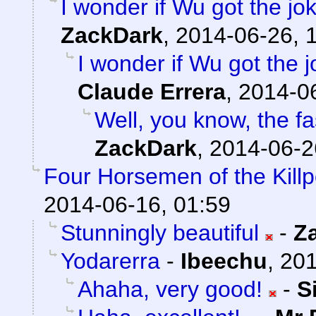
I wonder if Wu got the jo
ZackDark
,
2014-06-26, 
I wonder if Wu got the 
Claude Errera
,
2014-06
Well, you know, the fas
ZackDark
,
2014-06-2
Four Horsemen of the Kill
2014-06-16, 01:59
Stunningly beautiful
-
Z
Yodarerra
-
Ibeechu
,
201
Ahaha, very good!
-
S