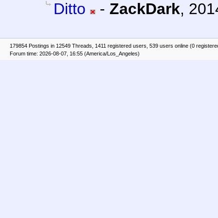
Ditto
-
ZackDark
,
201
179854 Postings in 12549 Threads, 1411 registered users, 539 users online (0 registere
Forum time: 2026-08-07, 16:55 (America/Los_Angeles)