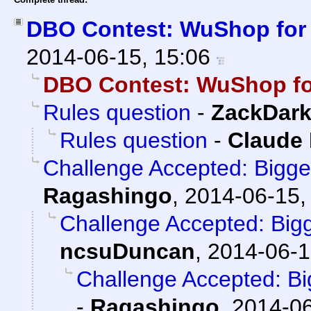
DBO Contest: WuShop for
2014-06-15, 15:06
DBO Contest: WuShop fo
Rules question
-
ZackDar
Rules question
-
Claude 
Challenge Accepted: Bigg
Ragashingo
,
2014-06-15,
Challenge Accepted: Big
ncsuDuncan
,
2014-06-1
Challenge Accepted: B
-
Ragashingo
,
2014-06