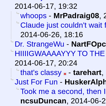
2014-06-17, 19:32
whoops
-
MrPadraig08
,
Claude just couldn't wait
2014-06-26, 18:16
Dr. StrangeWu
-
NartFOpc
HIIIIGWAAAAYYY TO T
2014-06-17, 20:24
that's classy
-
tarehart
,
Just For Fun
-
HuskerAlp
Took me a second, then I 
ncsuDuncan
,
2014-06-2