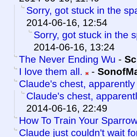
Sorry, got stuck in the sp
2014-06-16, 12:54
Sorry, got stuck in the 
2014-06-16, 13:24
The Never Ending Wu
-
Sc
I love them all.
-
SonofMa
Claude's chest, apparently
Claude's chest, apparent
2014-06-16, 22:49
How To Train Your Sparro
Claude just couldn't wait f