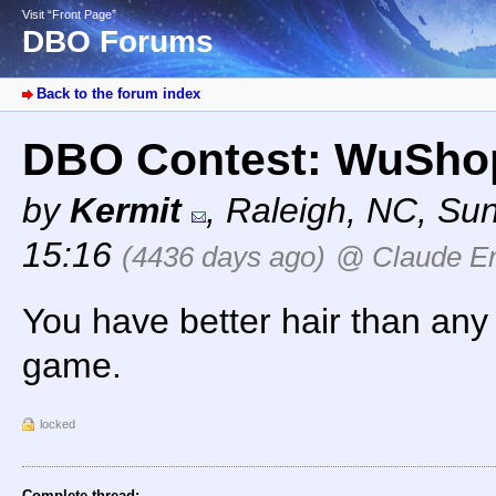
Visit “Front Page”
DBO Forums
Back to the forum index
DBO Contest: WuShop
by
Kermit
,
Raleigh, NC
,
Sun
15:16
(4436 days ago)
@ Claude Er
You have better hair than any 
game.
locked
Complete thread: