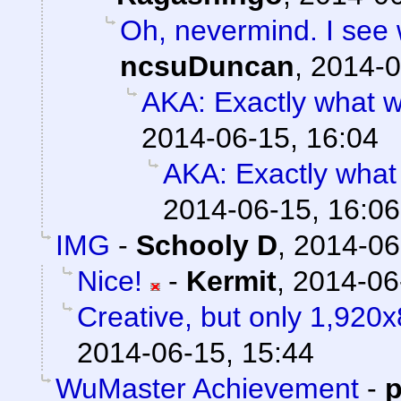
Oh, nevermind. I see w
ncsuDuncan
,
2014-0
AKA: Exactly what w
2014-06-15, 16:04
AKA: Exactly what
2014-06-15, 16:06
IMG
-
Schooly D
,
2014-06
Nice!
-
Kermit
,
2014-06
Creative, but only 1,920x
2014-06-15, 15:44
WuMaster Achievement
-
p