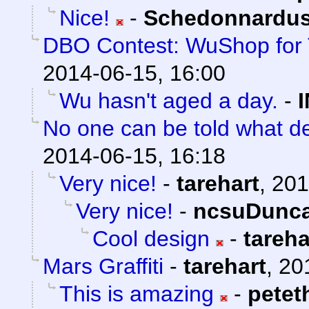
Nice!
-
Schedonnardu
DBO Contest: WuShop for 
2014-06-15, 16:00
Wu hasn't aged a day.
-
No one can be told what de
2014-06-15, 16:18
Very nice!
-
tarehart
,
201
Very nice!
-
ncsuDunc
Cool design
-
tareha
Mars Graffiti
-
tarehart
,
20
This is amazing
-
petet