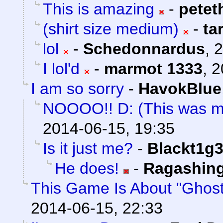
This is amazing
-
petet
(shirt size medium)
-
ta
lol
-
Schedonnardus
,
2
I lol'd
-
marmot 1333
,
2
I am so sorry
-
HavokBlue
NOOOO!! D: (This was m
2014-06-15, 19:35
Is it just me?
-
Blackt1g3
He does!
-
Ragashin
This Game Is About "Ghost
2014-06-15, 22:33