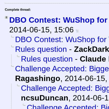
Complete thread:
DBO Contest: WuShop for
2014-06-15, 15:06
DBO Contest: WuShop for 
Rules question
-
ZackDar
Rules question
-
Claude 
Challenge Accepted: Bigg
Ragashingo
,
2014-06-15,
Challenge Accepted: Big
ncsuDuncan
,
2014-06-1
Challenge Accepted: B