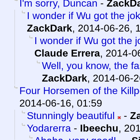
I'm sorry, Duncan
-
ZackD
I wonder if Wu got the jo
ZackDark
,
2014-06-26, 
I wonder if Wu got the 
Claude Errera
,
2014-06
Well, you know, the fas
ZackDark
,
2014-06-2
Four Horsemen of the Kill
2014-06-16, 01:59
Stunningly beautiful
-
Z
Yodarerra
-
Ibeechu
,
201