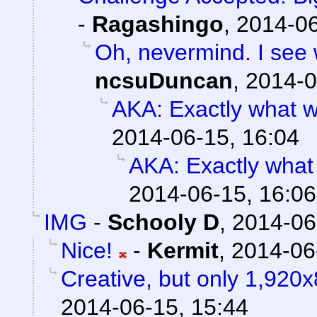
-
Ragashingo
,
2014-06
Oh, nevermind. I see w
ncsuDuncan
,
2014-0
AKA: Exactly what w
2014-06-15, 16:04
AKA: Exactly what
2014-06-15, 16:06
IMG
-
Schooly D
,
2014-06
Nice!
-
Kermit
,
2014-06
Creative, but only 1,920x
2014-06-15, 15:44