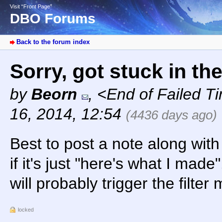
Visit “Front Page”
DBO Forums
Back to the forum index
Sorry, got stuck in th
by
Beorn
,
<End of Failed T
16, 2014, 12:54
(4436 days ago)
Best to post a note along wit
if it's just "here's what I made
will probably trigger the filter
locked