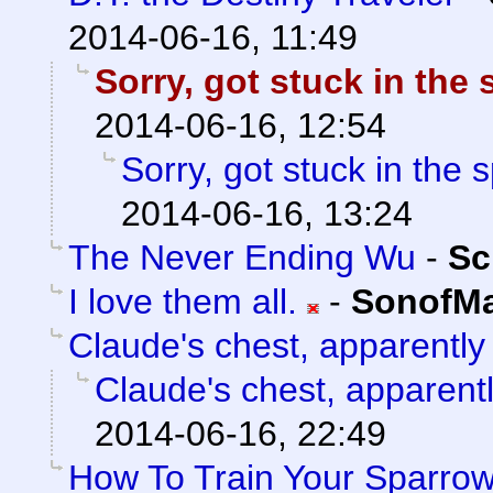
2014-06-16, 11:49
Sorry, got stuck in the
2014-06-16, 12:54
Sorry, got stuck in the 
2014-06-16, 13:24
The Never Ending Wu
-
Sc
I love them all.
-
SonofMa
Claude's chest, apparently
Claude's chest, apparent
2014-06-16, 22:49
How To Train Your Sparro