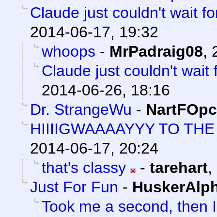
Claude just couldn't wait f
2014-06-17, 19:32
whoops
-
MrPadraig08
,
Claude just couldn't wait
2014-06-26, 18:16
Dr. StrangeWu
-
NartFOpc
HIIIIGWAAAAYYY TO T
2014-06-17, 20:24
that's classy
-
tarehart
,
Just For Fun
-
HuskerAlp
Took me a second, then I 