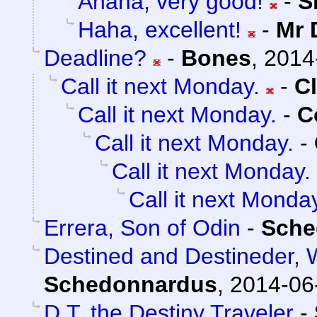
Ahaha, very good!
-
S
Haha, excellent!
-
Mr 
Deadline?
-
Bones
,
2014
Call it next Monday.
-
C
Call it next Monday.
-
C
Call it next Monday.
-
Call it next Monday.
Call it next Monda
Errera, Son of Odin
-
Sche
Destined and Destineder, 
Schedonnardus
,
2014-06
D.T. the Destiny Traveler
-