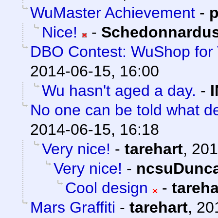
WuMaster Achievement
-
p
Nice!
-
Schedonnardu
DBO Contest: WuShop for 
2014-06-15, 16:00
Wu hasn't aged a day.
-
No one can be told what de
2014-06-15, 16:18
Very nice!
-
tarehart
,
201
Very nice!
-
ncsuDunc
Cool design
-
tareha
Mars Graffiti
-
tarehart
,
20