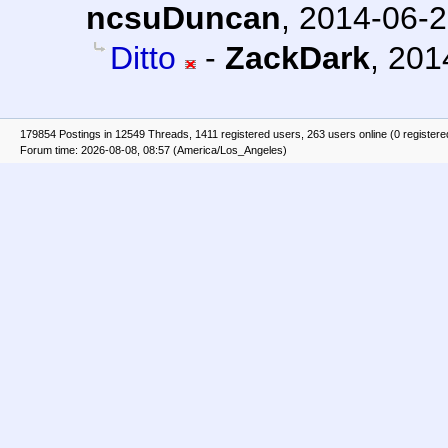
ncsuDuncan
,
2014-06-2
Ditto
-
ZackDark
,
201
179854 Postings in 12549 Threads, 1411 registered users, 263 users online (0 registere
Forum time: 2026-08-08, 08:57 (America/Los_Angeles)