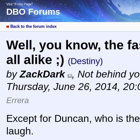
Visit “Front Page”
DBO Forums
Back to the forum index
Well, you know, the fa
all alike ;)
(Destiny)
by
ZackDark
,
Not behind yo
Thursday, June 26, 2014, 20
Errera
Except for Duncan, who is the
laugh.