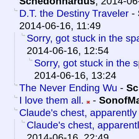
Schedonnardus
,
2014-06
D.T. the Destiny Traveler
-
2014-06-16, 11:49
Sorry, got stuck in the sp
2014-06-16, 12:54
Sorry, got stuck in the 
2014-06-16, 13:24
The Never Ending Wu
-
Sc
I love them all.
-
SonofMa
Claude's chest, apparently
Claude's chest, apparent
2014-06-16, 22:49