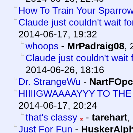
How To Train Your Sparro
Claude just couldn't wait f
2014-06-17, 19:32
whoops
-
MrPadraig08
,
Claude just couldn't wait
2014-06-26, 18:16
Dr. StrangeWu
-
NartFOpc
HIIIIGWAAAAYYY TO T
2014-06-17, 20:24
that's classy
-
tarehart
,
Just For Fun
-
HuskerAlp