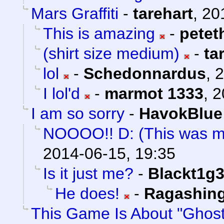
Mars Graffiti
-
tarehart
,
20
This is amazing
-
petet
(shirt size medium)
-
ta
lol
-
Schedonnardus
,
2
I lol'd
-
marmot 1333
,
2
I am so sorry
-
HavokBlue
NOOOO!! D: (This was m
2014-06-15, 19:35
Is it just me?
-
Blackt1g3
He does!
-
Ragashin
This Game Is About "Ghost