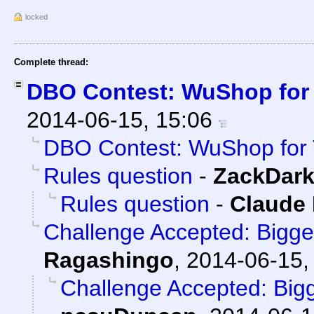
locked
Complete thread:
DBO Contest: WuShop for
2014-06-15, 15:06
DBO Contest: WuShop for 
Rules question
-
ZackDar
Rules question
-
Claude 
Challenge Accepted: Bigg
Ragashingo
,
2014-06-15,
Challenge Accepted: Big