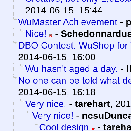
2014-06-15, 15:44
WuMaster Achievement
-
p
Nice!
-
Schedonnardu
DBO Contest: WuShop for 
2014-06-15, 16:00
Wu hasn't aged a day.
-
No one can be told what de
2014-06-15, 16:18
Very nice!
-
tarehart
,
201
Very nice!
-
ncsuDunc
Cool design
-
tareha