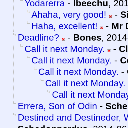
Yodarerra
-
Ibeechu
,
201
Ahaha, very good!
-
S
Haha, excellent!
-
Mr 
Deadline?
-
Bones
,
2014
Call it next Monday.
-
C
Call it next Monday.
-
C
Call it next Monday.
-
Call it next Monday.
Call it next Monda
Errera, Son of Odin
-
Sche
Destined and Destineder, 