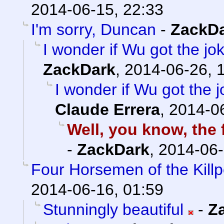
2014-06-15, 22:33
I'm sorry, Duncan
-
ZackD
I wonder if Wu got the jo
ZackDark
,
2014-06-26, 
I wonder if Wu got the 
Claude Errera
,
2014-06
Well, you know, the f
-
ZackDark
,
2014-06-
Four Horsemen of the Kill
2014-06-16, 01:59
Stunningly beautiful
-
Z