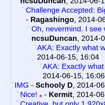
ncsuDuncan
,
2014-06-1
Challenge Accepted: B
-
Ragashingo
,
2014-06
Oh, nevermind. I see w
ncsuDuncan
,
2014-0
AKA: Exactly what w
2014-06-15, 16:04
AKA: Exactly what
2014-06-15, 16:06
IMG
-
Schooly D
,
2014-06
Nice!
-
Kermit
,
2014-06
Creative, but only 1,920x