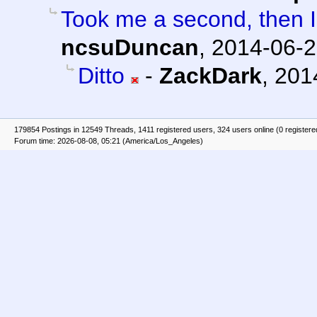
Took me a second, then I 
ncsuDuncan
,
2014-06-2
Ditto
-
ZackDark
,
201
179854 Postings in 12549 Threads, 1411 registered users, 324 users online (0 registere
Forum time: 2026-08-08, 05:21 (America/Los_Angeles)