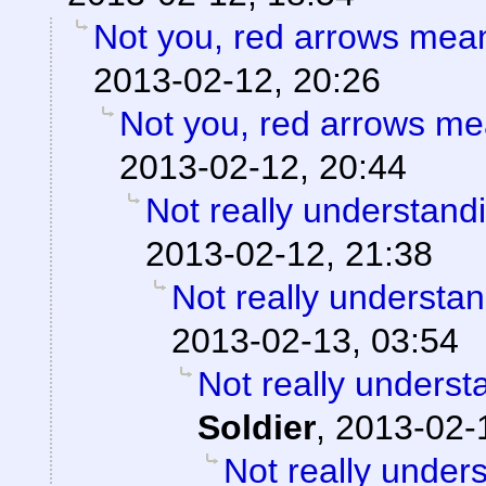
Not you, red arrows mea
2013-02-12, 20:26
Not you, red arrows me
2013-02-12, 20:44
Not really understand
2013-02-12, 21:38
Not really understan
2013-02-13, 03:54
Not really underst
Soldier
,
2013-02-
Not really under