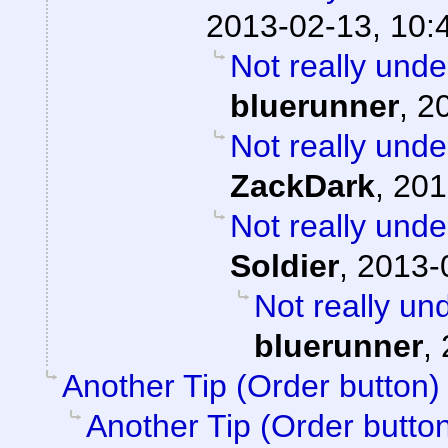
2013-02-13, 10:
Not really unde
bluerunner
,
2
Not really unde
ZackDark
,
201
Not really unde
Soldier
,
2013-
Not really un
bluerunner
,
Another Tip (Order button)
Another Tip (Order butto