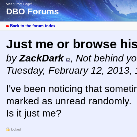
Visit “Front Page”
DBO Forums
Back to the forum index
Just me or browse hi
by
ZackDark
,
Not behind yo
Tuesday, February 12, 2013,
I've been noticing that somet
marked as unread randomly.
Is it just me?
locked