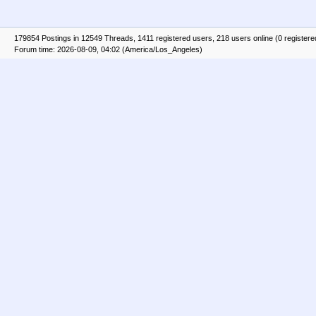
179854 Postings in 12549 Threads, 1411 registered users, 218 users online (0 registere
Forum time: 2026-08-09, 04:02 (America/Los_Angeles)