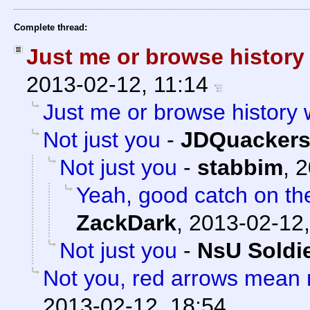
Complete thread:
Just me or browse histor
2013-02-12, 11:14
Just me or browse history
Not just you
-
JDQuacker
Not just you
-
stabbim
,
2
Yeah, good catch on th
ZackDark
,
2013-02-12,
Not just you
-
NsU Soldi
Not you, red arrows mean 
2013-02-12, 18:54