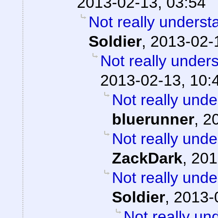
2013-02-13, 03:54
Not really underst
Soldier
,
2013-02-
Not really under
2013-02-13, 10:
Not really unde
bluerunner
,
2
Not really unde
ZackDark
,
201
Not really unde
Soldier
,
2013-
Not really un