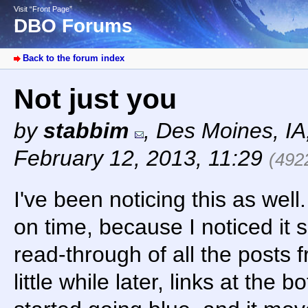
Visit “Front Page”
DBO Forums
Back to the forum index
Not just you
by
stabbim
,
Des Moines, I
February 12, 2013, 11:29
(492
I've been noticing this as well.
on time, because I noticed it sh
read-through of all the posts 
little while later, links at the