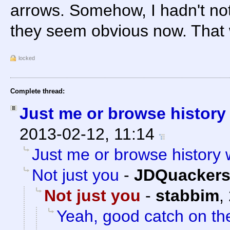
arrows. Somehow, I hadn't not
they seem obvious now. That w
locked
Complete thread:
Just me or browse histor
2013-02-12, 11:14
Just me or browse history
Not just you
-
JDQuacker
Not just you
-
stabbim
,
Yeah, good catch on th