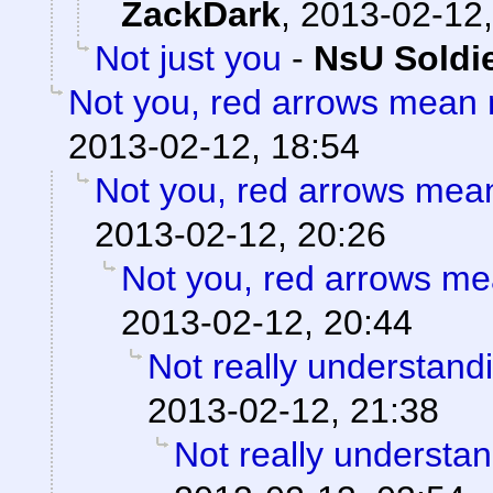
ZackDark
,
2013-02-12,
Not just you
-
NsU Soldi
Not you, red arrows mean 
2013-02-12, 18:54
Not you, red arrows mea
2013-02-12, 20:26
Not you, red arrows me
2013-02-12, 20:44
Not really understand
2013-02-12, 21:38
Not really understan