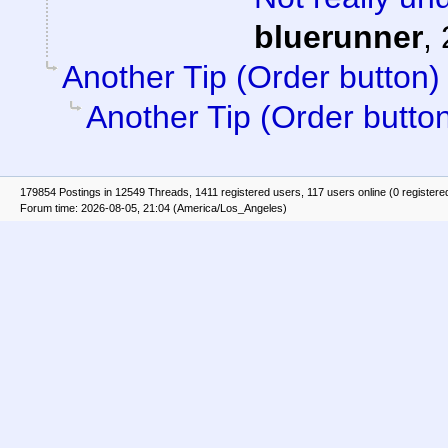
bluerunner
,
Another Tip (Order button)
Another Tip (Order butto
179854 Postings in 12549 Threads, 1411 registered users, 117 users online (0 registere
Forum time: 2026-08-05, 21:04 (America/Los_Angeles)