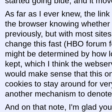
started going blue, and it mo
As far as I ever knew, the link
the browser knowing whether I
previously, but with most sites
change this fast (HBO forum fo
might be determined by how l
kept, which I think the webser
would make sense that this on
cookies to stay around for very
another mechanism to denote
And on that note, I'm glad you