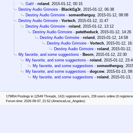
Gah!
-
roland
,
2015-01-12, 00:15
Destiny Audio Grimoire
-
Blackt1g3r
,
2015-01-12, 06:38
Destiny Audio Grimoire
-
someotherguy
,
2015-01-12, 08:08
Destiny Audio Grimoire
-
Vortech
,
2015-01-12, 11:47
Destiny Audio Grimoire
-
roland
,
2015-01-12, 13:12
Destiny Audio Grimoire
-
petetheduck
,
2015-01-12, 14:26
Destiny Audio Grimoire
-
roland
,
2015-01-12, 14:58
Destiny Audio Grimoire
-
Vortech
,
2015-01-12, 16
Destiny Audio Grimoire
-
roland
,
2015-01-12,
My favorite, and some suggestions
-
Beorn
,
2015-01-12, 22:30
My favorite, and some suggestions
-
roland
,
2015-01-12, 23:4
My favorite, and some suggestions
-
someotherguy
,
2015
My favorite, and some suggestions
-
dogcow
,
2015-01-13, 09
My favorite, and some suggestions
-
roland
,
2015-01-13, 
179854 Postings in 12549 Threads, 1411 registered users, 239 users online (0 registere
Forum time: 2026-08-07, 21:52 (America/Los_Angeles)