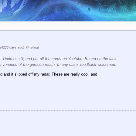
(4226 days ago)
@ roland
t: Darkness 3) and put all the cards on Youtube. Based on the lack
hese versions of the grimoire much. In any case, feedback welcomed.
d and it slipped off my radar. These are really cool, and I