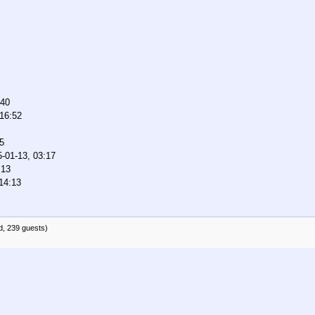
:40
 16:52
5
-01-13, 03:17
:13
14:13
d, 239 guests)