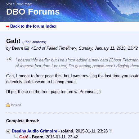
Visit “Front Page”
DBO Forums
Back to the forum index
Gah!
(Fan Creations)
by
Beorn
,
<End of Failed Timeline>
,
Sunday, January 11, 2015, 23:42
I posted this earlier but I've since added a new card (Ghost Fragmen
of interest last time I posted, I'm guessing people aren't digging t
Gah, I meant to front-page this, but I was traveling the last time you poste
definitely look forward to hearing more!
I'll get these on the front page tomorrow. Promise! ;-)
locked
Complete thread:
Destiny Audio Grimoire
-
roland
,
2015-01-11, 23:28
Gah!
-
Beorn
,
2015-01-11, 23:42