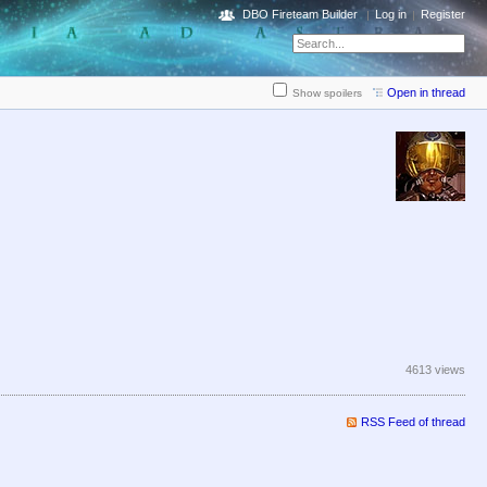
DBO Fireteam Builder
Log in
Register
Open in thread
Show spoilers
4613 views
RSS Feed of thread