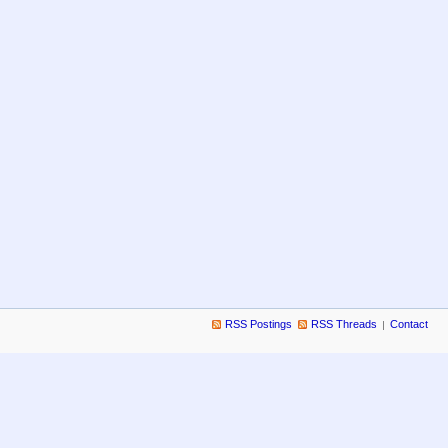
RSS Postings
RSS Threads
Contact