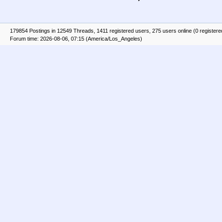
179854 Postings in 12549 Threads, 1411 registered users, 275 users online (0 registere
Forum time: 2026-08-06, 07:15 (America/Los_Angeles)