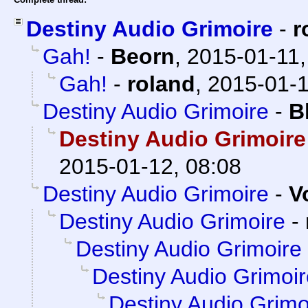
Destiny Audio Grimoire
-
r
Gah!
-
Beorn
,
2015-01-11,
Gah!
-
roland
,
2015-01-1
Destiny Audio Grimoire
-
B
Destiny Audio Grimoire
2015-01-12, 08:08
Destiny Audio Grimoire
-
V
Destiny Audio Grimoire
-
Destiny Audio Grimoire
Destiny Audio Grimoi
Destiny Audio Grimo