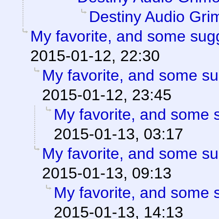
Destiny Audio Gri
My favorite, and some sug
2015-01-12, 22:30
My favorite, and some s
2015-01-12, 23:45
My favorite, and some 
2015-01-13, 03:17
My favorite, and some s
2015-01-13, 09:13
My favorite, and some 
2015-01-13, 14:13