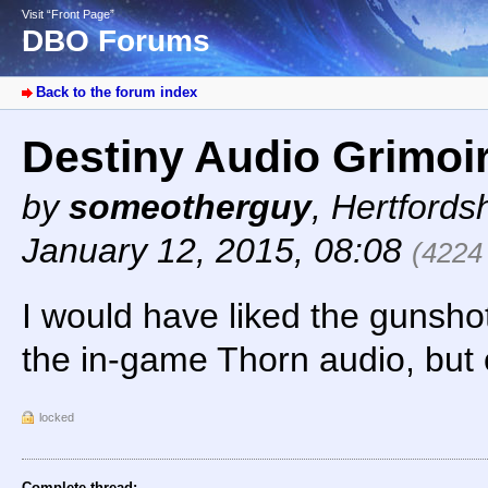
Visit “Front Page”
DBO Forums
Back to the forum index
Destiny Audio Grimoi
by
someotherguy
,
Hertfords
January 12, 2015, 08:08
(4224
I would have liked the gunsho
the in-game Thorn audio, but ot
locked
Complete thread: