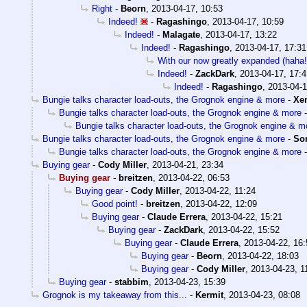
Right
-
Beorn
,
2013-04-17, 10:53
Indeed!
-
Ragashingo
,
2013-04-17, 10:59
Indeed!
-
Malagate
,
2013-04-17, 13:22
Indeed!
-
Ragashingo
,
2013-04-17, 17:31
With our now greatly expanded (hah
Indeed!
-
ZackDark
,
2013-04-17, 17:4
Indeed!
-
Ragashingo
,
2013-04-1
Bungie talks character load-outs, the Grognok engine & more
-
Xe
Bungie talks character load-outs, the Grognok engine & more
Bungie talks character load-outs, the Grognok engine & m
Bungie talks character load-outs, the Grognok engine & more
-
So
Bungie talks character load-outs, the Grognok engine & more
Buying gear
-
Cody Miller
,
2013-04-21, 23:34
Buying gear
-
breitzen
,
2013-04-22, 06:53
Buying gear
-
Cody Miller
,
2013-04-22, 11:24
Good point!
-
breitzen
,
2013-04-22, 12:09
Buying gear
-
Claude Errera
,
2013-04-22, 15:21
Buying gear
-
ZackDark
,
2013-04-22, 15:52
Buying gear
-
Claude Errera
,
2013-04-22, 16:
Buying gear
-
Beorn
,
2013-04-22, 18:03
Buying gear
-
Cody Miller
,
2013-04-23, 1
Buying gear
-
stabbim
,
2013-04-23, 15:39
Grognok is my takeaway from this...
-
Kermit
,
2013-04-23, 08:08