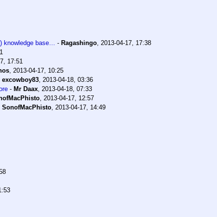
a!) knowledge base…
-
Ragashingo
,
2013-04-17, 17:38
1
7, 17:51
nos
,
2013-04-17, 10:25
-
excowboy83
,
2013-04-18, 03:36
ore
-
Mr Daax
,
2013-04-18, 07:33
nofMacPhisto
,
2013-04-17, 12:57
-
SonofMacPhisto
,
2013-04-17, 14:49
58
1:53