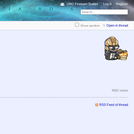
DBO Fireteam Builder
Log in
Register
Open in thread
Show spoilers
4662 views
RSS Feed of thread