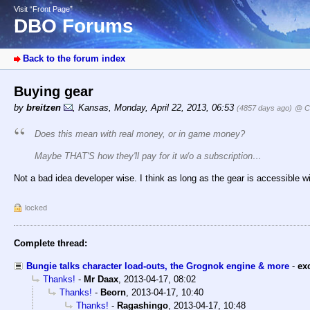
Visit “Front Page”
DBO Forums
Back to the forum index
Buying gear
by
breitzen
,
Kansas
,
Monday, April 22, 2013, 06:53
(4857 days ago)
@ Co
Does this mean with real money, or in game money?
Maybe THAT'S how they'll pay for it w/o a subscription…
Not a bad idea developer wise. I think as long as the gear is accessible wit
locked
Complete thread:
Bungie talks character load-outs, the Grognok engine & more
-
ex
Thanks!
-
Mr Daax
,
2013-04-17, 08:02
Thanks!
-
Beorn
,
2013-04-17, 10:40
Thanks!
-
Ragashingo
,
2013-04-17, 10:48