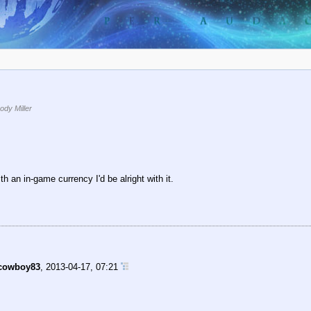
dy Miller
h an in-game currency I'd be alright with it.
cowboy83
,
2013-04-17, 07:21